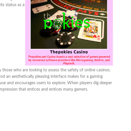
ts status as a
y those who are looking to assess the safety of online casinos.
and an aesthetically pleasing interface makes for a gaming
o use and encourages users to explore. When players dig deeper
 impression that entices and entices many gamers.