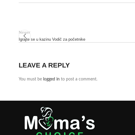
Newer
Igrajte se u kazinu Vodič za početnike
LEAVE A REPLY
You must be
logged in
to post a comment.