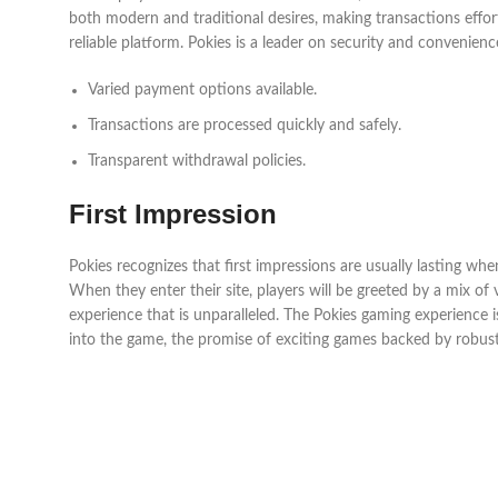
both modern and traditional desires, making transactions effort
reliable platform. Pokies is a leader on security and convenienc
Varied payment options available.
Transactions are processed quickly and safely.
Transparent withdrawal policies.
First Impression
Pokies recognizes that first impressions are usually lasting wh
When they enter their site, players will be greeted by a mix of
experience that is unparalleled. The Pokies gaming experience 
into the game, the promise of exciting games backed by robust