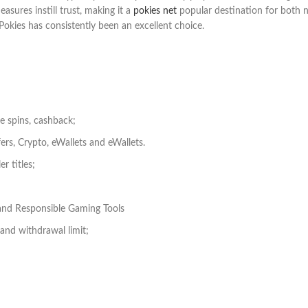
asures instill trust, making it a
pokies net
popular destination for both n
Pokies has consistently been an excellent choice.
e spins, cashback;
rs, Crypto, eWallets and eWallets.
r titles;
 and Responsible Gaming Tools
and withdrawal limit;