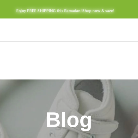
Enjoy FREE SHIPPING this Ramadan! Shop now & save!
Blog