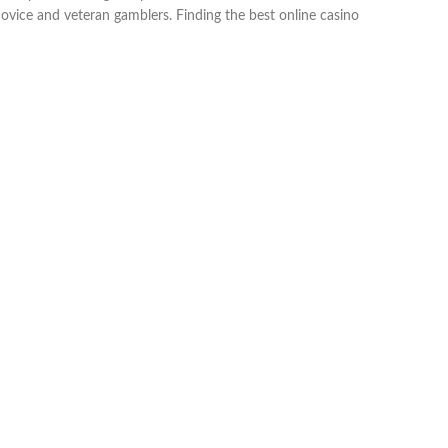
ovice and veteran gamblers. Finding the best online casino