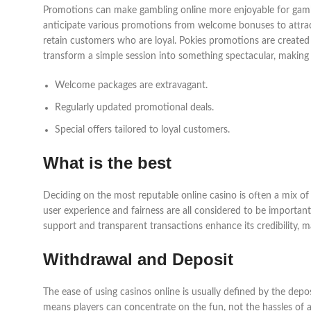
Promotions can make gambling online more enjoyable for gambl
anticipate various promotions from welcome bonuses to attracti
retain customers who are loyal. Pokies promotions are created to
transform a simple session into something spectacular, making 
Welcome packages are extravagant.
Regularly updated promotional deals.
Special offers tailored to loyal customers.
What is the best
Deciding on the most reputable online casino is often a mix of 
user experience and fairness are all considered to be important
support and transparent transactions enhance its credibility, m
Withdrawal and Deposit
The ease of using casinos online is usually defined by the dep
means players can concentrate on the fun, not the hassles of 