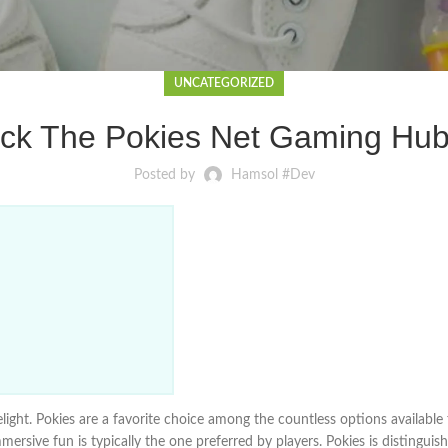
UNCATEGORIZED
ck The Pokies Net Gaming Hub 
Posted by
Hamsol #Dev
delight. Pokies are a favorite choice among the countless options availab
ersive fun is typically the one preferred by players. Pokies is distinguis