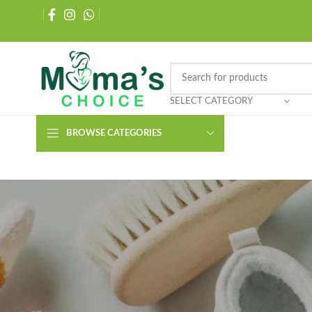
SELECT CATEGORY
BROWSE CATEGORIES