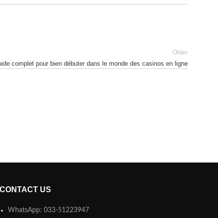
Older
ide complet pour bien débuter dans le monde des casinos en ligne
CONTACT US
WhatsApp: 033-51223947