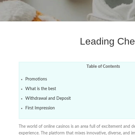
Leading Che
Table of Contents
Promotions
What is the best
Withdrawal and Deposit
First Impression
The world of online casinos is an area full of excitement and 
experience. The platform that mixes innovative, diverse, and imm