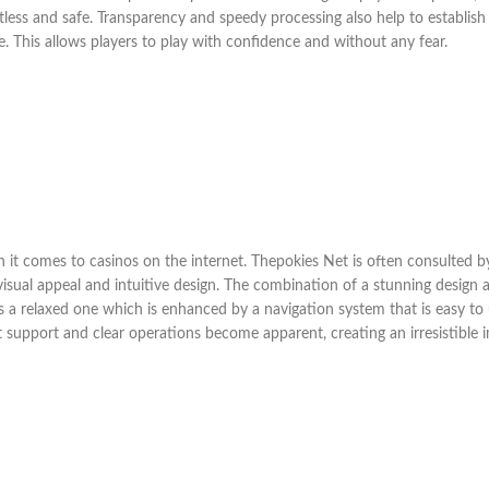
less and safe. Transparency and speedy processing also help to establish i
e. This allows players to play with confidence and without any fear.
en it comes to casinos on the internet. Thepokies Net is often consulted b
 visual appeal and intuitive design. The combination of a stunning design 
is a relaxed one which is enhanced by a navigation system that is easy t
 support and clear operations become apparent, creating an irresistible