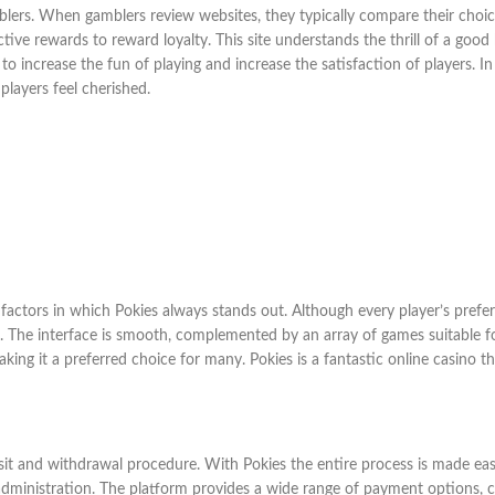
ers. When gamblers review websites, they typically compare their choice
ve rewards to reward loyalty. This site understands the thrill of a good 
 increase the fun of playing and increase the satisfaction of players. In 
players feel cherished.
factors in which Pokies always stands out. Although every player’s prefere
. The interface is smooth, complemented by an array of games suitable for
aking it a preferred choice for many. Pokies is a fantastic online casino
osit and withdrawal procedure. With Pokies the entire process is made eas
administration. The platform provides a wide range of payment options, c