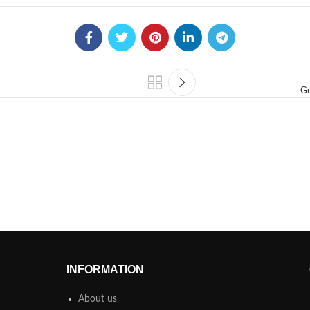
Gu
INFORMATION
About us