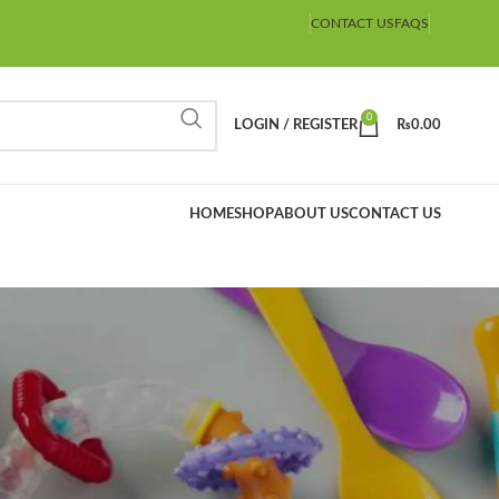
CONTACT US
FAQS
0
LOGIN / REGISTER
₨
0.00
HOME
SHOP
ABOUT US
CONTACT US