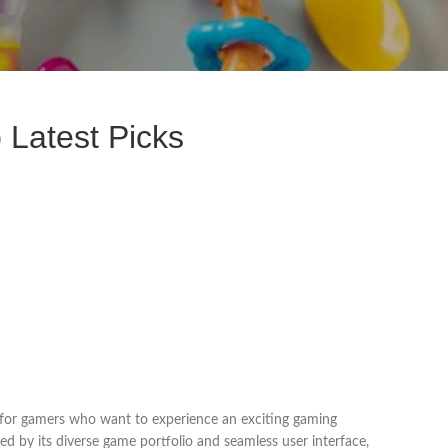
Latest Picks
le for gamers who want to experience an exciting gaming
hed by its diverse game portfolio and seamless user interface,