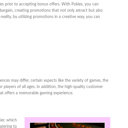
s prior to accepting bonus offers. With Pokies, you can
bargain, creating promotions that not only attract but also
reality, by utilizing promotions in a creative way, you can
nces may differ, certain aspects like the variety of games, the
 players of all ages. In addition, the high-quality customer
 that offers a memorable gaming experience.
ier, which
atering to