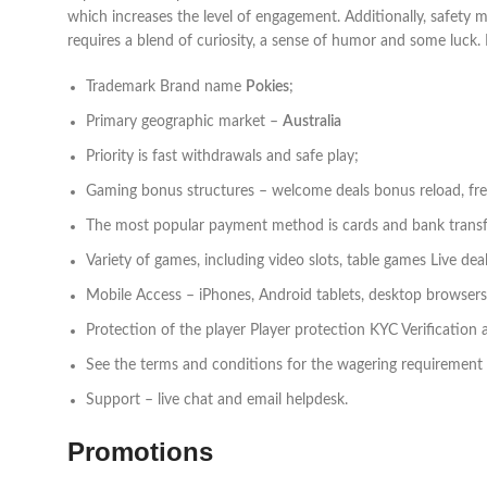
which increases the level of engagement. Additionally, safety me
requires a blend of curiosity, a sense of humor and some luck. 
Trademark Brand name
Pokies
;
Primary geographic market –
Australia
Priority is fast withdrawals and safe play;
Gaming bonus structures – welcome deals bonus reload, fre
The most popular payment method is cards and bank transfe
Variety of games, including video slots, table games Live deale
Mobile Access – iPhones, Android tablets, desktop browsers
Protection of the player Player protection KYC Verification
See the terms and conditions for the wagering requirement 
Support – live chat and email helpdesk.
Promotions