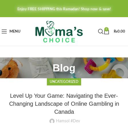
Enjoy FREE SHIPPING this Ramadan! Shop now & save!
0
MENU
₨
0.00
Blog
UNCATEGORIZED
Level Up Your Game: Navigating the Ever-
Changing Landscape of Online Gambling in
Canada
Hamsol #Dev