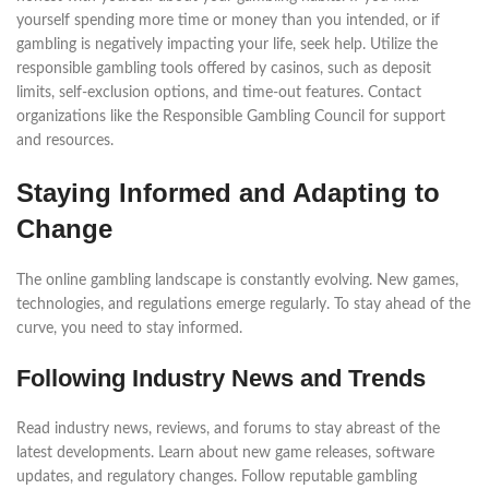
yourself spending more time or money than you intended, or if
gambling is negatively impacting your life, seek help. Utilize the
responsible gambling tools offered by casinos, such as deposit
limits, self-exclusion options, and time-out features. Contact
organizations like the Responsible Gambling Council for support
and resources.
Staying Informed and Adapting to
Change
The online gambling landscape is constantly evolving. New games,
technologies, and regulations emerge regularly. To stay ahead of the
curve, you need to stay informed.
Following Industry News and Trends
Read industry news, reviews, and forums to stay abreast of the
latest developments. Learn about new game releases, software
updates, and regulatory changes. Follow reputable gambling