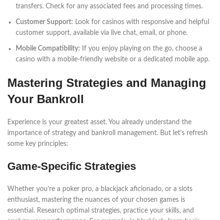
transfers. Check for any associated fees and processing times.
Customer Support:
Look for casinos with responsive and helpful
customer support, available via live chat, email, or phone.
Mobile Compatibility:
If you enjoy playing on the go, choose a
casino with a mobile-friendly website or a dedicated mobile app.
Mastering Strategies and Managing
Your Bankroll
Experience is your greatest asset. You already understand the
importance of strategy and bankroll management. But let’s refresh
some key principles:
Game-Specific Strategies
Whether you’re a poker pro, a blackjack aficionado, or a slots
enthusiast, mastering the nuances of your chosen games is
essential. Research optimal strategies, practice your skills, and