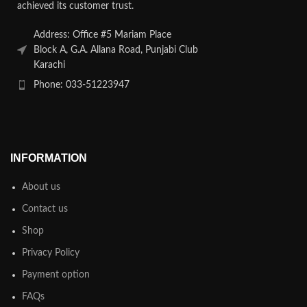
achieved its customer trust.
Address: Office #5 Mariam Place
Block A, G.A. Allana Road, Punjabi Club
Karachi
Phone: 033-51223947
INFORMATION
About us
Contact us
Shop
Privacy Policy
Payment option
FAQs