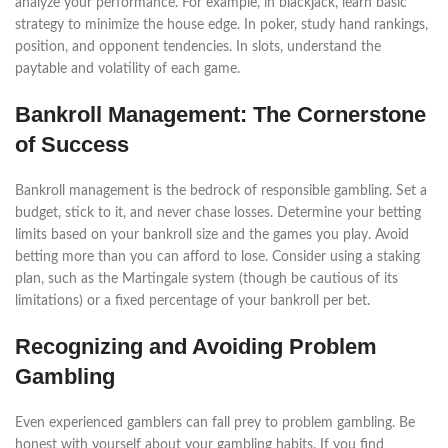
analyze your performance. For example, in blackjack, learn basic
strategy to minimize the house edge. In poker, study hand rankings,
position, and opponent tendencies. In slots, understand the
paytable and volatility of each game.
Bankroll Management: The Cornerstone
of Success
Bankroll management is the bedrock of responsible gambling. Set a
budget, stick to it, and never chase losses. Determine your betting
limits based on your bankroll size and the games you play. Avoid
betting more than you can afford to lose. Consider using a staking
plan, such as the Martingale system (though be cautious of its
limitations) or a fixed percentage of your bankroll per bet.
Recognizing and Avoiding Problem
Gambling
Even experienced gamblers can fall prey to problem gambling. Be
honest with yourself about your gambling habits. If you find