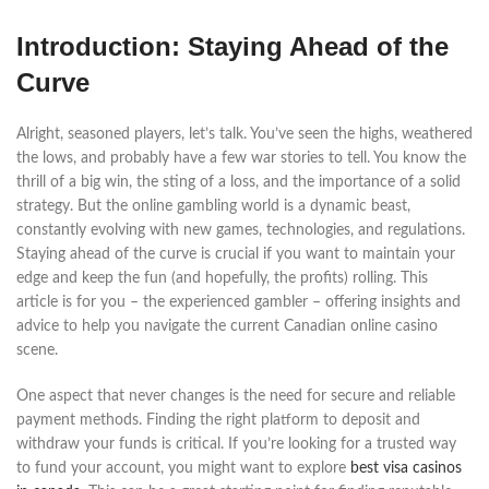
Introduction: Staying Ahead of the
Curve
Alright, seasoned players, let’s talk. You’ve seen the highs, weathered
the lows, and probably have a few war stories to tell. You know the
thrill of a big win, the sting of a loss, and the importance of a solid
strategy. But the online gambling world is a dynamic beast,
constantly evolving with new games, technologies, and regulations.
Staying ahead of the curve is crucial if you want to maintain your
edge and keep the fun (and hopefully, the profits) rolling. This
article is for you – the experienced gambler – offering insights and
advice to help you navigate the current Canadian online casino
scene.
One aspect that never changes is the need for secure and reliable
payment methods. Finding the right platform to deposit and
withdraw your funds is critical. If you’re looking for a trusted way
to fund your account, you might want to explore
best visa casinos