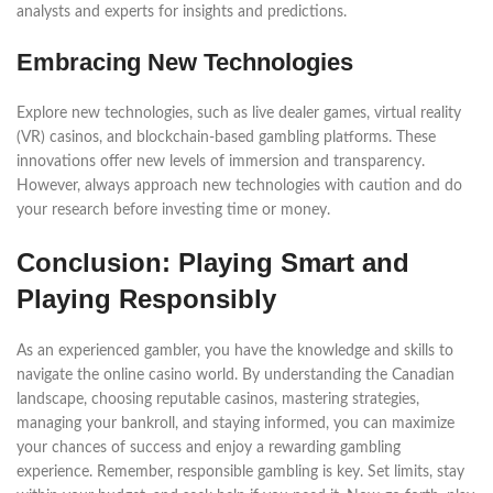
analysts and experts for insights and predictions.
Embracing New Technologies
Explore new technologies, such as live dealer games, virtual reality
(VR) casinos, and blockchain-based gambling platforms. These
innovations offer new levels of immersion and transparency.
However, always approach new technologies with caution and do
your research before investing time or money.
Conclusion: Playing Smart and
Playing Responsibly
As an experienced gambler, you have the knowledge and skills to
navigate the online casino world. By understanding the Canadian
landscape, choosing reputable casinos, mastering strategies,
managing your bankroll, and staying informed, you can maximize
your chances of success and enjoy a rewarding gambling
experience. Remember, responsible gambling is key. Set limits, stay