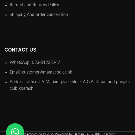
Refund and Returns Policy
Shipping And order cancelation
CONTACT US
WhatsApp: 033-51223947
Email: customer@mamachoice.pk
Address: office # 5 Mariam place block A G.A allana raod punjabi
club kharachi
Mamachoice.pk
© 2025 Powered by
Hamsol
. All Rights Reserved.