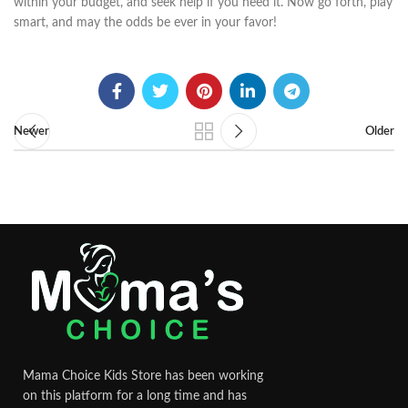
within your budget, and seek help if you need it. Now go forth, play
smart, and may the odds be ever in your favor!
Newer
Older
Mama Choice Kids Store has been working
on this platform for a long time and has