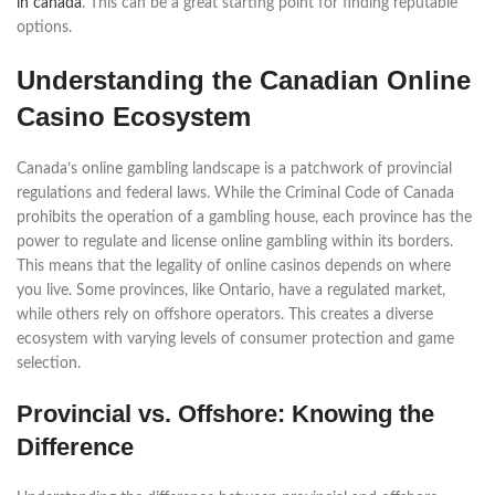
in canada
. This can be a great starting point for finding reputable
options.
Understanding the Canadian Online
Casino Ecosystem
Canada’s online gambling landscape is a patchwork of provincial
regulations and federal laws. While the Criminal Code of Canada
prohibits the operation of a gambling house, each province has the
power to regulate and license online gambling within its borders.
This means that the legality of online casinos depends on where
you live. Some provinces, like Ontario, have a regulated market,
while others rely on offshore operators. This creates a diverse
ecosystem with varying levels of consumer protection and game
selection.
Provincial vs. Offshore: Knowing the
Difference