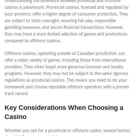
Understanding the difference between provincial and offshore
casinos is paramount. Provincial casinos, licensed and regulated by
your province, offer a higher degree of consumer protection. They
are subject to strict oversight, ensuring fair play, responsible
gambling measures, and secure financial transactions. However,
they may have a more limited selection of games and promotions
compared to offshore casinos.
Offshore casinos, operating outside of Canadian jurisdiction, can
offer a wider variety of games, including those from international
providers. They often boast more generous bonuses and loyalty
programs. However, they may not be subject to the same rigorous
regulations as provincial casinos. This means you need to do your
homework and choose reputable offshore operators with a proven
track record.
Key Considerations When Choosing a
Casino
Whether you opt for a provincial or offshore casino, several factors