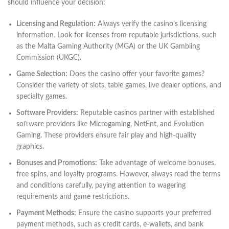
should influence your decision:
Licensing and Regulation:
Always verify the casino’s licensing
information. Look for licenses from reputable jurisdictions, such
as the Malta Gaming Authority (MGA) or the UK Gambling
Commission (UKGC).
Game Selection:
Does the casino offer your favorite games?
Consider the variety of slots, table games, live dealer options, and
specialty games.
Software Providers:
Reputable casinos partner with established
software providers like Microgaming, NetEnt, and Evolution
Gaming. These providers ensure fair play and high-quality
graphics.
Bonuses and Promotions:
Take advantage of welcome bonuses,
free spins, and loyalty programs. However, always read the terms
and conditions carefully, paying attention to wagering
requirements and game restrictions.
Payment Methods:
Ensure the casino supports your preferred
payment methods, such as credit cards, e-wallets, and bank