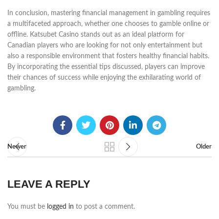
In conclusion, mastering financial management in gambling requires
a multifaceted approach, whether one chooses to gamble online or
offline. Katsubet Casino stands out as an ideal platform for
Canadian players who are looking for not only entertainment but
also a responsible environment that fosters healthy financial habits.
By incorporating the essential tips discussed, players can improve
their chances of success while enjoying the exhilarating world of
gambling.
Newer
Older
LEAVE A REPLY
You must be
logged in
to post a comment.