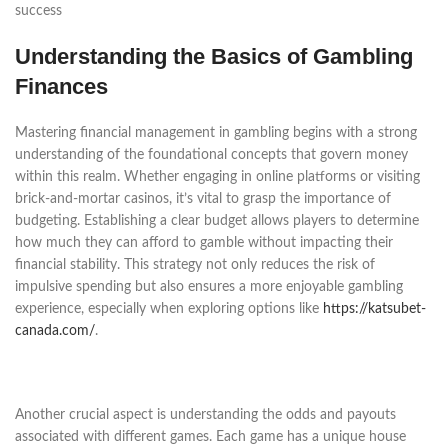
success
Understanding the Basics of Gambling
Finances
Mastering financial management in gambling begins with a strong
understanding of the foundational concepts that govern money
within this realm. Whether engaging in online platforms or visiting
brick-and-mortar casinos, it’s vital to grasp the importance of
budgeting. Establishing a clear budget allows players to determine
how much they can afford to gamble without impacting their
financial stability. This strategy not only reduces the risk of
impulsive spending but also ensures a more enjoyable gambling
experience, especially when exploring options like
https://katsubet-
canada.com/
.
Another crucial aspect is understanding the odds and payouts
associated with different games. Each game has a unique house