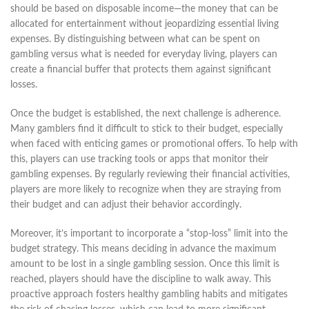
should be based on disposable income—the money that can be
allocated for entertainment without jeopardizing essential living
expenses. By distinguishing between what can be spent on
gambling versus what is needed for everyday living, players can
create a financial buffer that protects them against significant
losses.
Once the budget is established, the next challenge is adherence.
Many gamblers find it difficult to stick to their budget, especially
when faced with enticing games or promotional offers. To help with
this, players can use tracking tools or apps that monitor their
gambling expenses. By regularly reviewing their financial activities,
players are more likely to recognize when they are straying from
their budget and can adjust their behavior accordingly.
Moreover, it’s important to incorporate a “stop-loss” limit into the
budget strategy. This means deciding in advance the maximum
amount to be lost in a single gambling session. Once this limit is
reached, players should have the discipline to walk away. This
proactive approach fosters healthy gambling habits and mitigates