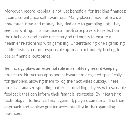
Moreover, record keeping is not just beneficial for tracking finances;
it can also enhance self-awareness. Many players may not realize
how much time and money they dedicate to gambling until they
see it in writing. This practice can motivate players to reflect on
their behavior and make necessary adjustments to ensure a
healthier relationship with gambling. Understanding one’s gambling
habits fosters a more responsible approach, ultimately leading to
better financial outcomes.
Technology plays an essential role in simplifying record-keeping
processes. Numerous apps and software are designed specifically
for gamblers, allowing them to log their activities quickly. These
tools can analyze spending patterns, providing players with valuable
feedback that can inform their financial strategies. By integrating
technology into financial management, players can streamline their
approach and achieve greater accountability in their gambling
practices.