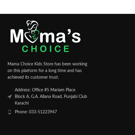
Mama Choice Kids Store has been working
on this platform for a long time and has
achieved its customer trust.
Address: Office #5 Mariam Place
Block A, G.A. Allana Road, Punjabi Club
Karachi
Phone: 033-51223947