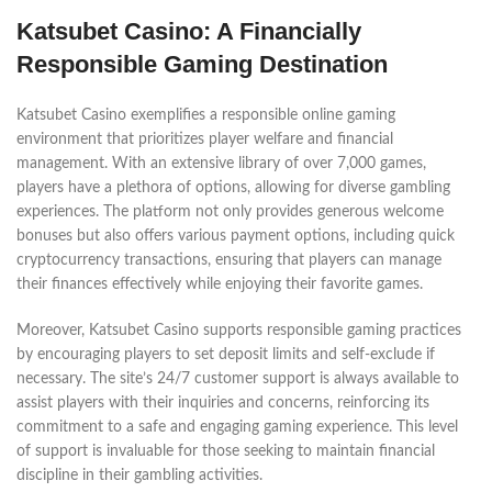
Katsubet Casino: A Financially
Responsible Gaming Destination
Katsubet Casino exemplifies a responsible online gaming
environment that prioritizes player welfare and financial
management. With an extensive library of over 7,000 games,
players have a plethora of options, allowing for diverse gambling
experiences. The platform not only provides generous welcome
bonuses but also offers various payment options, including quick
cryptocurrency transactions, ensuring that players can manage
their finances effectively while enjoying their favorite games.
Moreover, Katsubet Casino supports responsible gaming practices
by encouraging players to set deposit limits and self-exclude if
necessary. The site’s 24/7 customer support is always available to
assist players with their inquiries and concerns, reinforcing its
commitment to a safe and engaging gaming experience. This level
of support is invaluable for those seeking to maintain financial
discipline in their gambling activities.