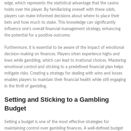
edge, which represents the statistical advantage that the casino
holds over the player. By familiarizing oneself with these odds,
players can make informed decisions about where to place their
bets and how much to stake. This knowledge can significantly
influence one’s overall financial management strategy, enhancing
the potential for a positive outcome.
Furthermore, it is essential to be aware of the impact of emotional
decision-making on finances. Players often experience highs and
lows while gambling, which can lead to irrational choices. Mastering
emotional control and sticking to a predefined financial plan helps
mitigate risks. Creating a strategy for dealing with wins and losses
enables players to maintain their financial health while still engaging
in the thrill of gambling.
Setting and Sticking to a Gambling
Budget
Setting a budget is one of the most effective strategies for
maintaining control over gambling finances. A well-defined budget