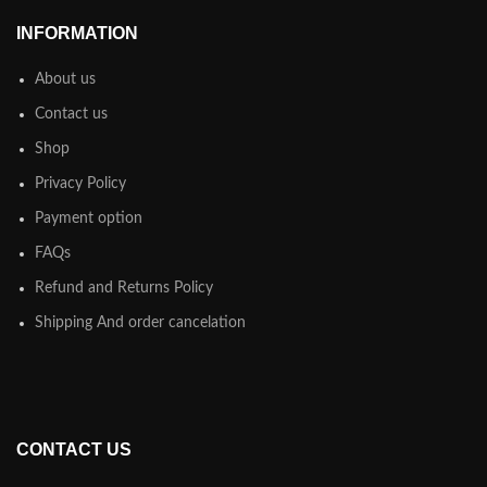
INFORMATION
About us
Contact us
Shop
Privacy Policy
Payment option
FAQs
Refund and Returns Policy
Shipping And order cancelation
CONTACT US