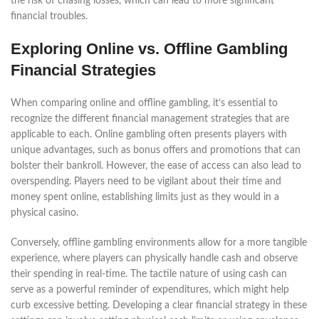
the risk of chasing losses, which can lead to more significant
financial troubles.
Exploring Online vs. Offline Gambling
Financial Strategies
When comparing online and offline gambling, it’s essential to
recognize the different financial management strategies that are
applicable to each. Online gambling often presents players with
unique advantages, such as bonus offers and promotions that can
bolster their bankroll. However, the ease of access can also lead to
overspending. Players need to be vigilant about their time and
money spent online, establishing limits just as they would in a
physical casino.
Conversely, offline gambling environments allow for a more tangible
experience, where players can physically handle cash and observe
their spending in real-time. The tactile nature of using cash can
serve as a powerful reminder of expenditures, which might help
curb excessive betting. Developing a clear financial strategy in these