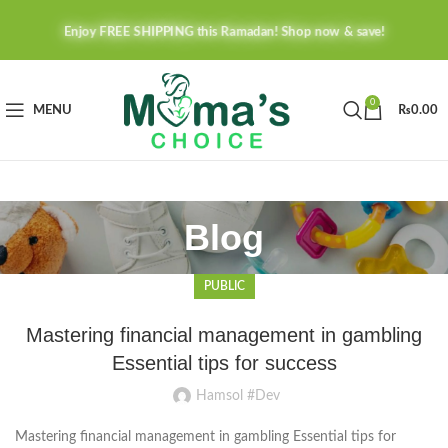
Enjoy FREE SHIPPING this Ramadan! Shop now & save!
0
MENU
₨
0.00
Blog
PUBLIC
Mastering financial management in gambling
Essential tips for success
Hamsol #Dev
Mastering financial management in gambling Essential tips for