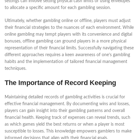
settings can involve setting physical cash limits or using envelopes
to allocate a specific amount for each gambling session.
Ultimately, whether gambling online or offline, players must adjust
their financial strategies to the nuances of each environment. While
online gambling may tempt players with its convenience and digital
bonuses, offline gambling can ground players in a more physical
representation of their financial limits. Successfully navigating these
different approaches requires a keen awareness of one’s gambling
habits and the implementation of tailored financial management
techniques.
The Importance of Record Keeping
Maintaining detailed records of gambling activities is crucial for
effective financial management. By documenting wins and losses,
players can gain insight into their gambling patterns and overall
financial health. Keeping track of expenses can reveal trends, such
as which games yield the best returns or when a player is most
susceptible to losses. This knowledge empowers gamblers to make
informed decisions that align with their financial goals.