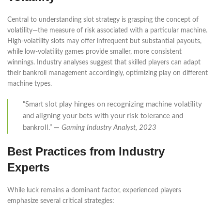
Central to understanding slot strategy is grasping the concept of
volatility—the measure of risk associated with a particular machine.
High-volatility slots may offer infrequent but substantial payouts,
while low-volatility games provide smaller, more consistent
winnings. Industry analyses suggest that skilled players can adapt
their bankroll management accordingly, optimizing play on different
machine types.
“Smart slot play hinges on recognizing machine volatility
and aligning your bets with your risk tolerance and
bankroll.” —
Gaming Industry Analyst, 2023
Best Practices from Industry
Experts
While luck remains a dominant factor, experienced players
emphasize several critical strategies: