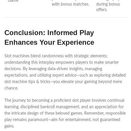
Game
with bonus matches.
during bonus
offers.
Conclusion: Informed Play
Enhances Your Experience
Slot machines blend randomness with strategic elements;
understanding this interplay empowers players to make smarter
decisions. By leveraging data-driven insights, managing
expectations, and utilizing expert advice—such as exploring detailed
slot machine tips & tricks—you elevate your gaming beyond mere
chance.
The journey to becoming a proficient slot player involves continual
learning, disciplined bankroll management, and an appreciation for
the intricate design of these beloved games. Remember, responsible
play remains paramount—aim for entertainment, not guaranteed
gains.