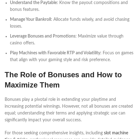
Understand the Paytable:
Know the payout compositions and
bonus features.
Manage Your Bankroll:
Allocate funds wisely, and avoid chasing
losses.
Leverage Bonuses and Promotions:
Maximize value through
casino offers.
Play Machines with Favorable RTP and Volatility:
Focus on games
that align with your gaming style and risk preference.
The Role of Bonuses and How to
Maximize Them
Bonuses play a pivotal role in extending your playtime and
increasing potential winnings. However, not all bonuses are created
equal; understanding their terms and applying strategic use can
significantly impact your overall success.
For those seeking comprehensive insights, including
slot machine