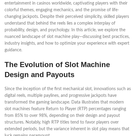
entertainment in casinos worldwide, captivating players with their
colorful themes, engaging mechanics, and the promise of life-
changing jackpots. Despite their perceived simplicity, skilled players
understand that behind the reels lies a complex interplay of
probability, design, and psychology. In this article, we explore the
nuanced landscape of slot machine play—discussing best practices,
industry insights, and how to optimize your experience with expert
guidance.
The Evolution of Slot Machine
Design and Payouts
Since the inception of the first mechanical slot, innovations such as
digital reels, multiple paylines, and progressive jackpots have
transformed the gaming landscape. Data illustrates that modern
slot machines feature Return to Player (RTP) percentages ranging
from 85% to over 98%, depending on their design and payout
structures. Notably, high RTP titles tend to favor players over
extended periods, but the variance inherent in slot play means that
luck remains paramount.