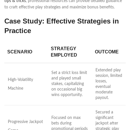
tips & tricks
, professional resources can provide detailed guidance
to craft effective play strategies and maximize bonus benefits.
Case Study: Effective Strategies in
Practice
STRATEGY
SCENARIO
OUTCOME
EMPLOYED
Extended play
Set a strict loss limit
session, limited
and played small
High-Volatility
losses,
stakes, capitalizing
eventual
Machine
on occasional big
moderate
wins opportunity.
payout.
Secured a
Focused on max
significant
Progressive Jackpot
bets during
jackpot after
promotional periods
strategic play