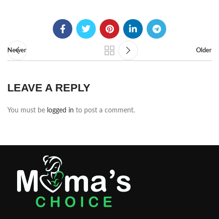
Newer
Older
LEAVE A REPLY
You must be
logged in
to post a comment.