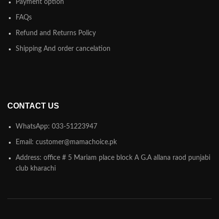
Payment option
FAQs
Refund and Returns Policy
Shipping And order cancelation
CONTACT US
WhatsApp: 033-51223947
Email: customer@mamachoice.pk
Address: office # 5 Mariam place block A G.A allana raod punjabi
club kharachi