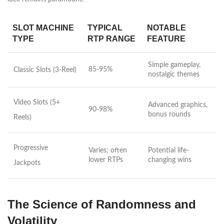
SLOT MACHINE
TYPICAL
NOTABLE
TYPE
RTP RANGE
FEATURE
Simple gameplay,
85-95%
Classic Slots (3-Reel)
nostalgic themes
Video Slots (5+
Advanced graphics,
90-98%
bonus rounds
Reels)
Progressive
Varies; often
Potential life-
lower RTPs
changing wins
Jackpots
The Science of Randomness and
Volatility