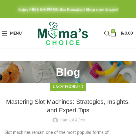
Enjoy FREE SHIPPING this Ramadan! Shop now & save!
0
MENU
₨
0.00
Blog
UNCATEGORIZED
Mastering Slot Machines: Strategies, Insights,
and Expert Tips
Hamsol #Dev
Slot machines remain one of the most popular forms of