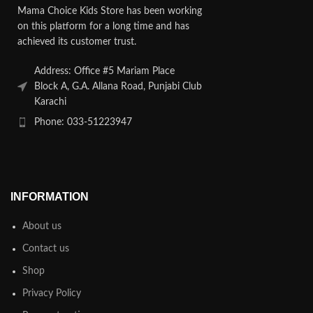
Mama Choice Kids Store has been working
on this platform for a long time and has
achieved its customer trust.
Address: Office #5 Mariam Place
Block A, G.A. Allana Road, Punjabi Club
Karachi
Phone: 033-51223947
INFORMATION
About us
Contact us
Shop
Privacy Policy