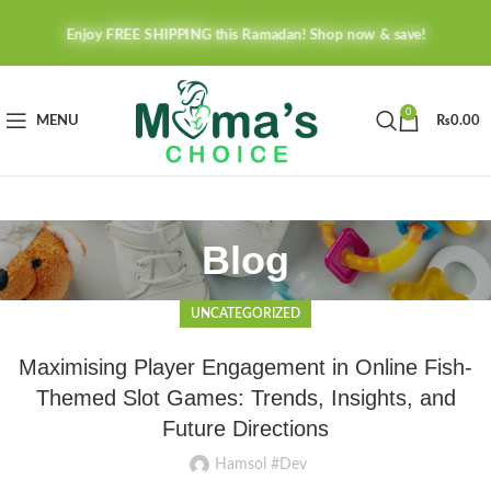
Enjoy FREE SHIPPING this Ramadan! Shop now & save!
0
MENU
₨
0.00
Blog
UNCATEGORIZED
Maximising Player Engagement in Online Fish-
Themed Slot Games: Trends, Insights, and
Future Directions
Hamsol #Dev