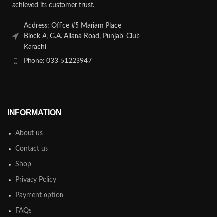
achieved its customer trust.
Address: Office #5 Mariam Place
Block A, G.A. Allana Road, Punjabi Club
Karachi
Phone: 033-51223947
INFORMATION
About us
Contact us
Shop
Privacy Policy
Payment option
FAQs