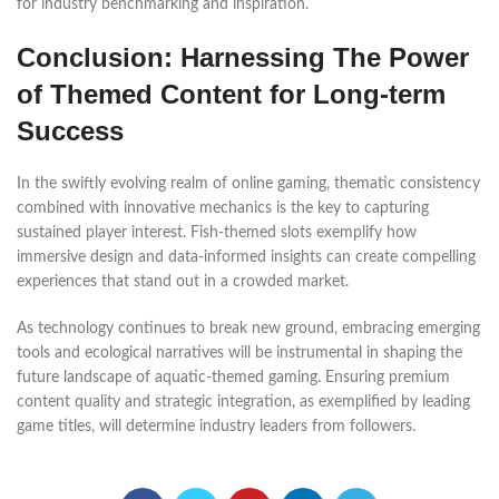
for industry benchmarking and inspiration.
Conclusion: Harnessing The Power
of Themed Content for Long-term
Success
In the swiftly evolving realm of online gaming, thematic consistency
combined with innovative mechanics is the key to capturing
sustained player interest. Fish-themed slots exemplify how
immersive design and data-informed insights can create compelling
experiences that stand out in a crowded market.
As technology continues to break new ground, embracing emerging
tools and ecological narratives will be instrumental in shaping the
future landscape of aquatic-themed gaming. Ensuring premium
content quality and strategic integration, as exemplified by leading
game titles, will determine industry leaders from followers.