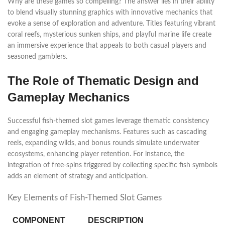
Why are these games so compelling? The answer lies in their ability
to blend visually stunning graphics with innovative mechanics that
evoke a sense of exploration and adventure. Titles featuring vibrant
coral reefs, mysterious sunken ships, and playful marine life create
an immersive experience that appeals to both casual players and
seasoned gamblers.
The Role of Thematic Design and
Gameplay Mechanics
Successful fish-themed slot games leverage thematic consistency
and engaging gameplay mechanisms. Features such as cascading
reels, expanding wilds, and bonus rounds simulate underwater
ecosystems, enhancing player retention. For instance, the
integration of free-spins triggered by collecting specific fish symbols
adds an element of strategy and anticipation.
Key Elements of Fish-Themed Slot Games
COMPONENT
DESCRIPTION