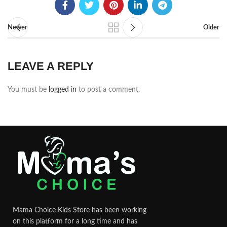
Newer
Older
LEAVE A REPLY
You must be
logged in
to post a comment.
Mama Choice Kids Store has been working
on this platform for a long time and has