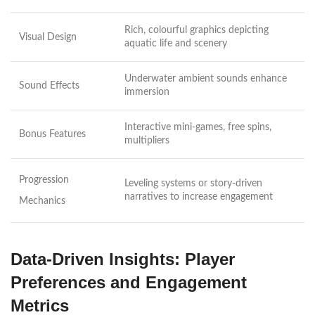
Rich, colourful graphics depicting
Visual Design
aquatic life and scenery
Underwater ambient sounds enhance
Sound Effects
immersion
Interactive mini-games, free spins,
Bonus Features
multipliers
Progression
Leveling systems or story-driven
narratives to increase engagement
Mechanics
Data-Driven Insights: Player
Preferences and Engagement
Metrics