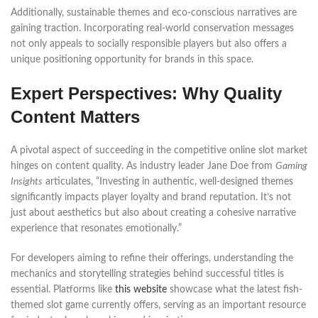
Additionally, sustainable themes and eco-conscious narratives are
gaining traction. Incorporating real-world conservation messages
not only appeals to socially responsible players but also offers a
unique positioning opportunity for brands in this space.
Expert Perspectives: Why Quality
Content Matters
A pivotal aspect of succeeding in the competitive online slot market
hinges on content quality. As industry leader Jane Doe from
Gaming
Insights
articulates, “Investing in authentic, well-designed themes
significantly impacts player loyalty and brand reputation. It’s not
just about aesthetics but also about creating a cohesive narrative
experience that resonates emotionally.”
For developers aiming to refine their offerings, understanding the
mechanics and storytelling strategies behind successful titles is
essential. Platforms like
this website
showcase what the latest fish-
themed slot game currently offers, serving as an important resource