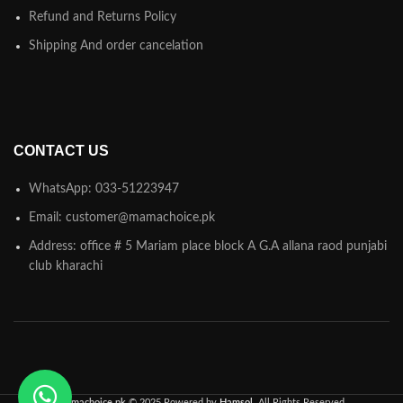
Refund and Returns Policy
Shipping And order cancelation
CONTACT US
WhatsApp: 033-51223947
Email: customer@mamachoice.pk
Address: office # 5 Mariam place block A G.A allana raod punjabi
club kharachi
Mamachoice.pk
© 2025 Powered by
Hamsol
. All Rights Reserved.