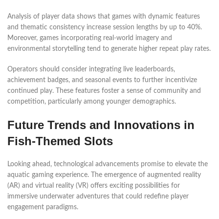
Analysis of player data shows that games with dynamic features
and thematic consistency increase session lengths by up to
40%
.
Moreover, games incorporating real-world imagery and
environmental storytelling tend to generate higher repeat play rates.
Operators should consider integrating live leaderboards,
achievement badges, and seasonal events to further incentivize
continued play. These features foster a sense of community and
competition, particularly among younger demographics.
Future Trends and Innovations in
Fish-Themed Slots
Looking ahead, technological advancements promise to elevate the
aquatic gaming experience. The emergence of augmented reality
(AR) and virtual reality (VR) offers exciting possibilities for
immersive underwater adventures that could redefine player
engagement paradigms.