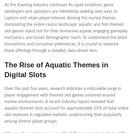
As the iGaming industry continues its rapid evolution, game
developers and operators are relentlessly seeking new ways to
capture and retain player interest. Among the myriad themes
dominating the online casino landscape, aquatic and fish-themed
slot games stand out for their immersive appeal, engaging gameplay
mechanics, and broad demographic reach. To understand the latest
innovations and consumer preferences, it is crucial to examine
these offerings through a detailed, data-driven lens.
The Rise of Aquatic Themes in
Digital Slots
Over the past five years, research indicates a noticeable surge in
player engagement with themed slot games centered around
marine environments. A recent industry report revealed that
aquatic-themed slots account for approximately
25%
of total online
slot revenues in regulated markets, underscoring their popularity
among diverse player groups.