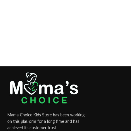
Mama Choice Kids Store has been working
on this platform for a long time and has
achieved its customer trust.