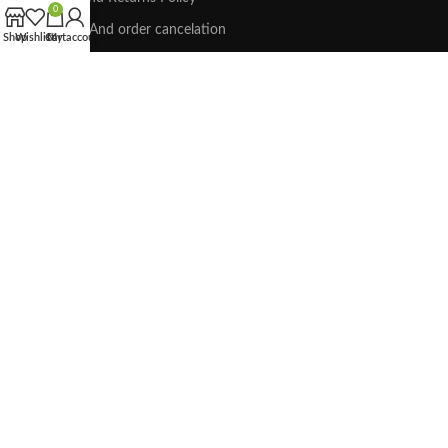
0
Shipping And order cancelation
Shop
Wishlist
Cart
My account
CONTACT US
WhatsApp: 033-51223947
Email: customer@mamachoice.pk
Address: office # 5 Mariam place block A G.A allana raod punjabi
club kharachi
Mamachoice.pk
© 2025 Powered by
Hamsol
. All Rights Reserved.