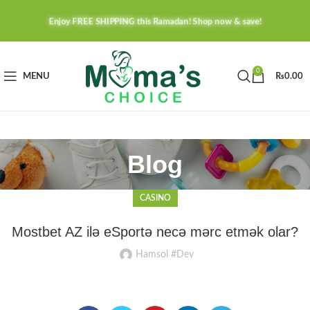
Enjoy FREE SHIPPING this Ramadan! Shop now & save!
0
MENU
₨
0.00
Blog
CASINO
Mostbet AZ ilə eSportə necə mərc etmək olar?
Hamsol #Dev