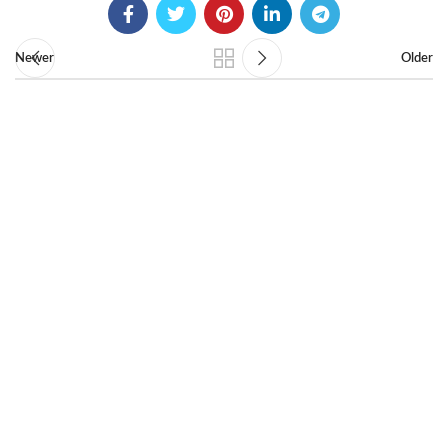
Newer
Older