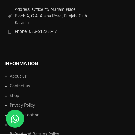
Address: Office #5 Mariam Place
Block A, G.A. Allana Road, Punjabi Club
Karachi
Phone: 033-51223947
INFORMATION
About us
Contact us
Shop
Privacy Policy
Payment option
FAQs
Refund and Returns Policy