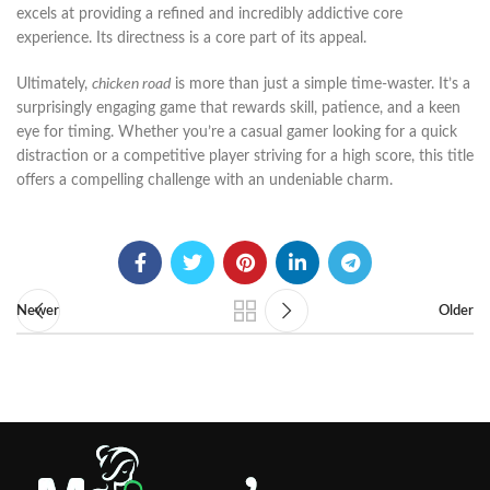
excels at providing a refined and incredibly addictive core
experience. Its directness is a core part of its appeal.
Ultimately,
chicken road
is more than just a simple time-waster. It’s a
surprisingly engaging game that rewards skill, patience, and a keen
eye for timing. Whether you’re a casual gamer looking for a quick
distraction or a competitive player striving for a high score, this title
offers a compelling challenge with an undeniable charm.
Newer
Older