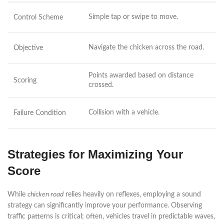
Simple tap or swipe to move.
Control Scheme
Navigate the chicken across the road.
Objective
Points awarded based on distance
Scoring
crossed.
Collision with a vehicle.
Failure Condition
Strategies for Maximizing Your
Score
While
chicken road
relies heavily on reflexes, employing a sound
strategy can significantly improve your performance. Observing
traffic patterns is critical; often, vehicles travel in predictable waves,