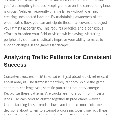
chicken road
. While your immediate focus should be on the lane
you’re attempting to cross, keeping an eye on the surrounding lanes
is crucial. Vehicles frequently change lanes without warning,
creating unexpected hazards. By maintaining awareness of the
wider traffic flow, you can anticipate these maneuvers and adjust
your timing accordingly. This requires practice and a conscious
effort to broaden your field of vision while playing. Mastering
peripheral vision can drastically improve your ability to react to
sudden changes in the game’s landscape.
Analyzing Traffic Patterns for Consistent
Success
Consistent success in
chicken road
isn’t just about quick reflexes; it
about analysis. The traffic isn’t entirely random. While the game
adapts to challenge you, specific patterns frequently emerge.
Recognize these patterns. Are trucks are more common in certain
lanes? Do cars tend to cluster together in predictable waves?
Understanding these trends allows you to make more informed
decisions about when to attempt a crossing. Over time, you’ll learn