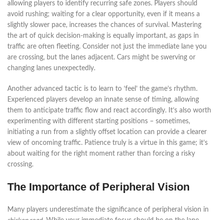
allowing players to identify recurring safe zones. Players should
avoid rushing; waiting for a clear opportunity, even if it means a
slightly slower pace, increases the chances of survival. Mastering
the art of quick decision-making is equally important, as gaps in
traffic are often fleeting. Consider not just the immediate lane you
are crossing, but the lanes adjacent. Cars might be swerving or
changing lanes unexpectedly.
Another advanced tactic is to learn to ‘feel’ the game’s rhythm.
Experienced players develop an innate sense of timing, allowing
them to anticipate traffic flow and react accordingly. It’s also worth
experimenting with different starting positions – sometimes,
initiating a run from a slightly offset location can provide a clearer
view of oncoming traffic. Patience truly is a virtue in this game; it’s
about waiting for the right moment rather than forcing a risky
crossing.
The Importance of Peripheral Vision
Many players underestimate the significance of peripheral vision in