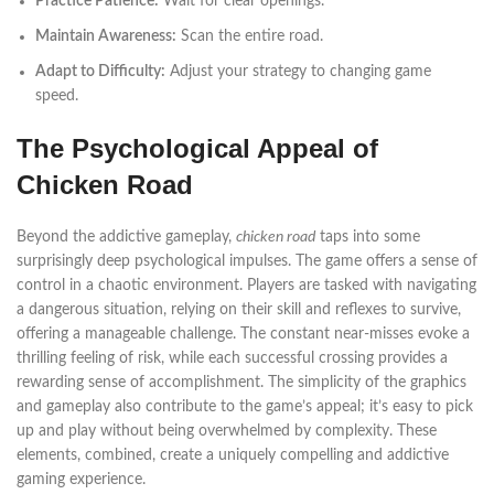
Practice Patience:
Wait for clear openings.
Maintain Awareness:
Scan the entire road.
Adapt to Difficulty:
Adjust your strategy to changing game
speed.
The Psychological Appeal of
Chicken Road
Beyond the addictive gameplay,
chicken road
taps into some
surprisingly deep psychological impulses. The game offers a sense of
control in a chaotic environment. Players are tasked with navigating
a dangerous situation, relying on their skill and reflexes to survive,
offering a manageable challenge. The constant near-misses evoke a
thrilling feeling of risk, while each successful crossing provides a
rewarding sense of accomplishment. The simplicity of the graphics
and gameplay also contribute to the game’s appeal; it’s easy to pick
up and play without being overwhelmed by complexity. These
elements, combined, create a uniquely compelling and addictive
gaming experience.