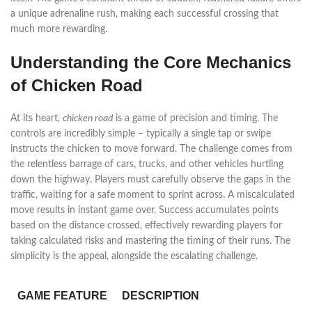
a unique adrenaline rush, making each successful crossing that
much more rewarding.
Understanding the Core Mechanics
of Chicken Road
At its heart,
chicken road
is a game of precision and timing. The
controls are incredibly simple – typically a single tap or swipe
instructs the chicken to move forward. The challenge comes from
the relentless barrage of cars, trucks, and other vehicles hurtling
down the highway. Players must carefully observe the gaps in the
traffic, waiting for a safe moment to sprint across. A miscalculated
move results in instant game over. Success accumulates points
based on the distance crossed, effectively rewarding players for
taking calculated risks and mastering the timing of their runs. The
simplicity is the appeal, alongside the escalating challenge.
GAME FEATURE
DESCRIPTION