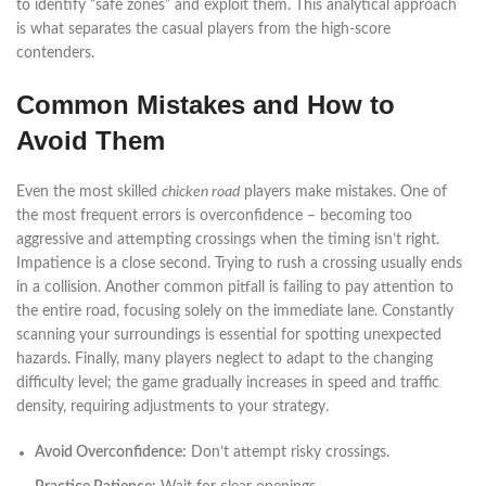
to identify “safe zones” and exploit them. This analytical approach
is what separates the casual players from the high-score
contenders.
Common Mistakes and How to
Avoid Them
Even the most skilled
chicken road
players make mistakes. One of
the most frequent errors is overconfidence – becoming too
aggressive and attempting crossings when the timing isn’t right.
Impatience is a close second. Trying to rush a crossing usually ends
in a collision. Another common pitfall is failing to pay attention to
the entire road, focusing solely on the immediate lane. Constantly
scanning your surroundings is essential for spotting unexpected
hazards. Finally, many players neglect to adapt to the changing
difficulty level; the game gradually increases in speed and traffic
density, requiring adjustments to your strategy.
Avoid Overconfidence:
Don’t attempt risky crossings.