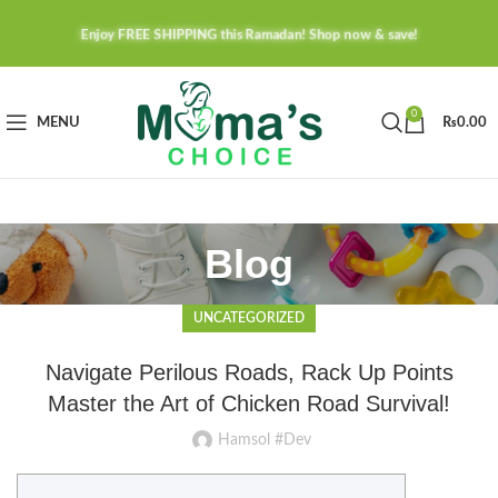
Enjoy FREE SHIPPING this Ramadan! Shop now & save!
0
MENU
₨
0.00
Blog
UNCATEGORIZED
Navigate Perilous Roads, Rack Up Points
Master the Art of Chicken Road Survival!
Hamsol #Dev