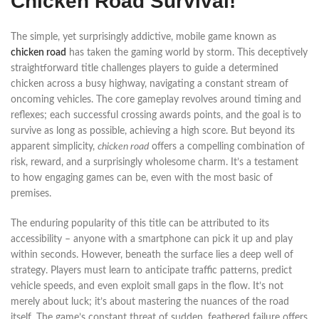
Chicken Road Survival!
The simple, yet surprisingly addictive, mobile game known as
chicken road
has taken the gaming world by storm. This deceptively
straightforward title challenges players to guide a determined
chicken across a busy highway, navigating a constant stream of
oncoming vehicles. The core gameplay revolves around timing and
reflexes; each successful crossing awards points, and the goal is to
survive as long as possible, achieving a high score. But beyond its
apparent simplicity,
chicken road
offers a compelling combination of
risk, reward, and a surprisingly wholesome charm. It’s a testament
to how engaging games can be, even with the most basic of
premises.
The enduring popularity of this title can be attributed to its
accessibility – anyone with a smartphone can pick it up and play
within seconds. However, beneath the surface lies a deep well of
strategy. Players must learn to anticipate traffic patterns, predict
vehicle speeds, and even exploit small gaps in the flow. It’s not
merely about luck; it’s about mastering the nuances of the road
itself. The game’s constant threat of sudden, feathered failure offers