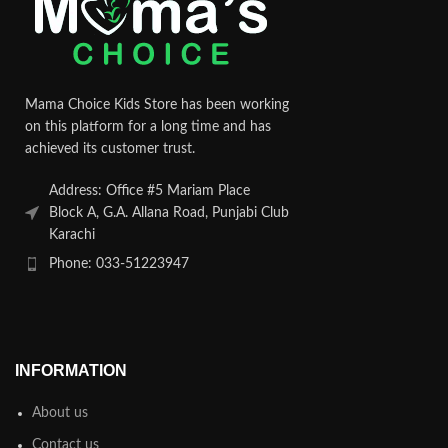
Mama Choice Kids Store has been working
on this platform for a long time and has
achieved its customer trust.
Address: Office #5 Mariam Place
Block A, G.A. Allana Road, Punjabi Club
Karachi
Phone: 033-51223947
INFORMATION
About us
Contact us