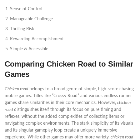
Sense of Control
Manageable Challenge
Thrilling Risk
Rewarding Accomplishment
Simple & Accessible
Comparing Chicken Road to Similar
Games
Chicken road
belongs to a broad genre of simple, high-score chasing
mobile games. Titles like “Crossy Road” and various endless runner
games share similarities in their core mechanics. However,
chicken
road
distinguishes itself through its focus on pure timing and
reflexes, without the added complexities of collecting items or
navigating complex environments. The stark simplicity of its visuals
and its singular gameplay loop create a uniquely immersive
experience. While other games may offer more variety,
chicken road