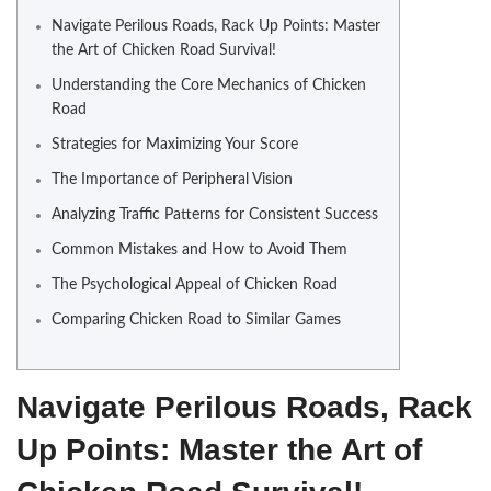
Navigate Perilous Roads, Rack Up Points: Master
the Art of Chicken Road Survival!
Understanding the Core Mechanics of Chicken
Road
Strategies for Maximizing Your Score
The Importance of Peripheral Vision
Analyzing Traffic Patterns for Consistent Success
Common Mistakes and How to Avoid Them
The Psychological Appeal of Chicken Road
Comparing Chicken Road to Similar Games
Navigate Perilous Roads, Rack
Up Points: Master the Art of