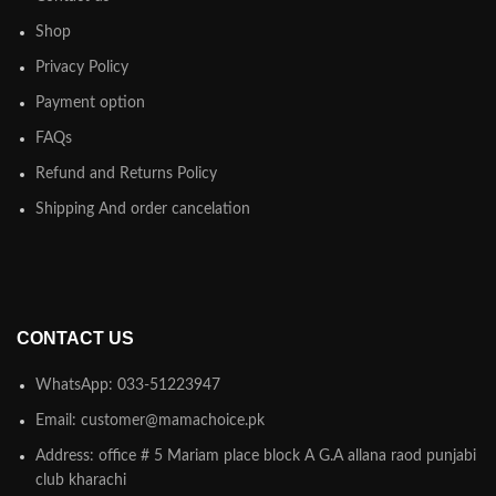
Shop
Privacy Policy
Payment option
FAQs
Refund and Returns Policy
Shipping And order cancelation
CONTACT US
WhatsApp: 033-51223947
Email: customer@mamachoice.pk
Address: office # 5 Mariam place block A G.A allana raod punjabi
club kharachi