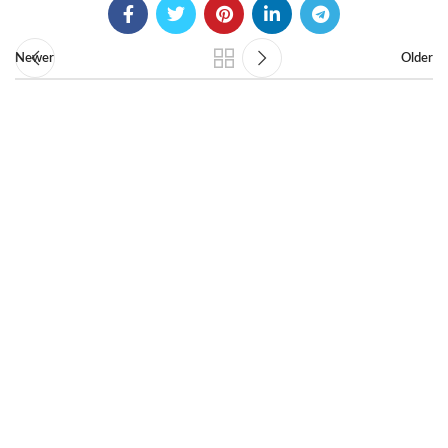
Newer
Older