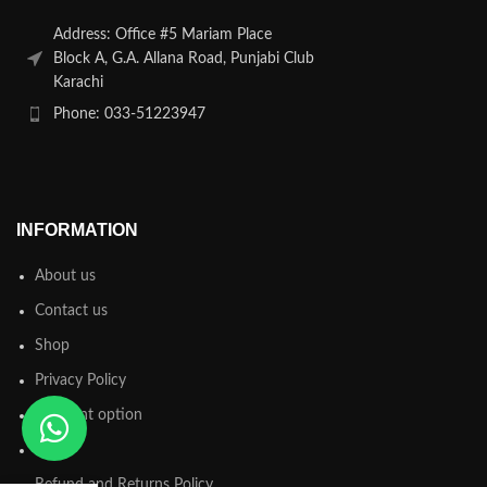
Address: Office #5 Mariam Place
Block A, G.A. Allana Road, Punjabi Club
Karachi
Phone: 033-51223947
INFORMATION
About us
Contact us
Shop
Privacy Policy
Payment option
FAQs
Refund and Returns Policy