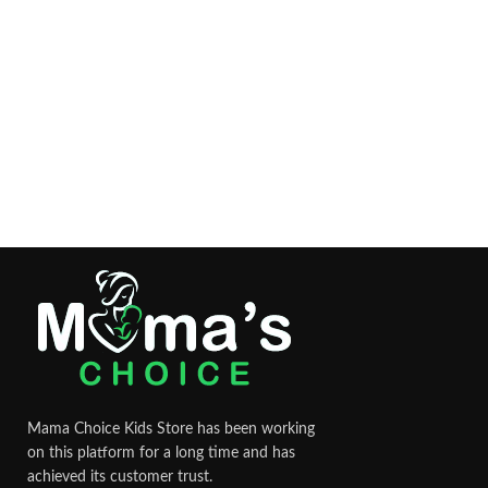
Mama Choice Kids Store has been working
on this platform for a long time and has
achieved its customer trust.