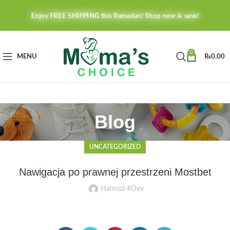
Enjoy FREE SHIPPING this Ramadan! Shop now & save!
0
MENU
₨
0.00
Blog
UNCATEGORIZED
Nawigacja po prawnej przestrzeni Mostbet
Hamsol #Dev