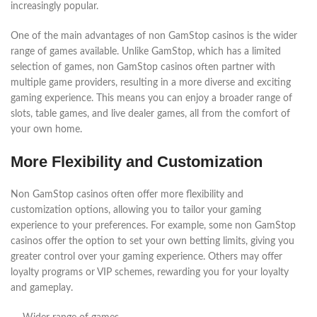
increasingly popular.
One of the main advantages of non GamStop casinos is the wider
range of games available. Unlike GamStop, which has a limited
selection of games, non GamStop casinos often partner with
multiple game providers, resulting in a more diverse and exciting
gaming experience. This means you can enjoy a broader range of
slots, table games, and live dealer games, all from the comfort of
your own home.
More Flexibility and Customization
Non GamStop casinos often offer more flexibility and
customization options, allowing you to tailor your gaming
experience to your preferences. For example, some non GamStop
casinos offer the option to set your own betting limits, giving you
greater control over your gaming experience. Others may offer
loyalty programs or VIP schemes, rewarding you for your loyalty
and gameplay.