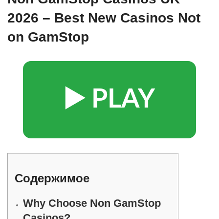
2026 – Best New Casinos Not
on GamStop
▶️ PLAY
Содержимое
Why Choose Non GamStop
Casinos?