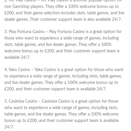
2. Mr. Play Casino – Mr. Play Casino is another popular option for
non GamStop players. They offer a 100% welcome bonus up to
£200, and their game selection includes slots, table games, and live
dealer games. Their customer support team is also available 24/7.
3. Play Fortuna Casino – Play Fortuna Casino is a great option for
those who want to experience a wide range of games, including
slots, table games, and live dealer games. They offer a 100%
welcome bonus up to £200, and their customer support team is
available 24/7.
4. Yako Casino – Yako Casino is a great option for those who want
to experience a wide range of games, including slots, table games,
and live dealer games. They offer a 100% welcome bonus up to
£200, and their customer support team is available 24/7.
5. Casimba Casino – Casimba Casino is a great option for those
who want to experience a wide range of games, including slots,
table games, and live dealer games. They offer a 100% welcome
bonus up to £200, and their customer support team is available
24/7.