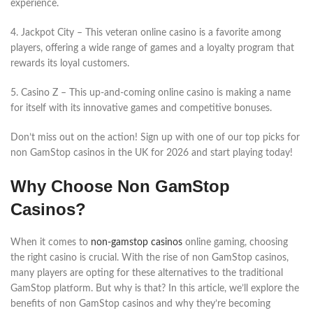
experience.
4. Jackpot City – This veteran online casino is a favorite among
players, offering a wide range of games and a loyalty program that
rewards its loyal customers.
5. Casino Z – This up-and-coming online casino is making a name
for itself with its innovative games and competitive bonuses.
Don’t miss out on the action! Sign up with one of our top picks for
non GamStop casinos in the UK for 2026 and start playing today!
Why Choose Non GamStop
Casinos?
When it comes to
non-gamstop casinos
online gaming, choosing
the right casino is crucial. With the rise of non GamStop casinos,
many players are opting for these alternatives to the traditional
GamStop platform. But why is that? In this article, we’ll explore the
benefits of non GamStop casinos and why they’re becoming