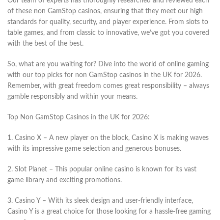
Our team of experts has thoroughly researched and reviewed each
of these non GamStop casinos, ensuring that they meet our high
standards for quality, security, and player experience. From slots to
table games, and from classic to innovative, we’ve got you covered
with the best of the best.
So, what are you waiting for? Dive into the world of online gaming
with our top picks for non GamStop casinos in the UK for 2026.
Remember, with great freedom comes great responsibility – always
gamble responsibly and within your means.
Top Non GamStop Casinos in the UK for 2026:
1. Casino X – A new player on the block, Casino X is making waves
with its impressive game selection and generous bonuses.
2. Slot Planet – This popular online casino is known for its vast
game library and exciting promotions.
3. Casino Y – With its sleek design and user-friendly interface,
Casino Y is a great choice for those looking for a hassle-free gaming