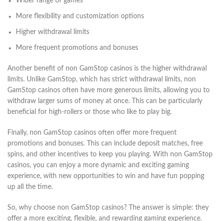
Wider range of games
More flexibility and customization options
Higher withdrawal limits
More frequent promotions and bonuses
Another benefit of non GamStop casinos is the higher withdrawal
limits. Unlike GamStop, which has strict withdrawal limits, non
GamStop casinos often have more generous limits, allowing you to
withdraw larger sums of money at once. This can be particularly
beneficial for high-rollers or those who like to play big.
Finally, non GamStop casinos often offer more frequent
promotions and bonuses. This can include deposit matches, free
spins, and other incentives to keep you playing. With non GamStop
casinos, you can enjoy a more dynamic and exciting gaming
experience, with new opportunities to win and have fun popping
up all the time.
So, why choose non GamStop casinos? The answer is simple: they
offer a more exciting, flexible, and rewarding gaming experience.