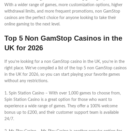
With a wider range of games, more customization options, higher
withdrawal limits, and more frequent promotions, non GamStop
casinos are the perfect choice for anyone looking to take their
online gaming to the next level.
Top 5 Non GamStop Casinos in the
UK for 2026
If you’re looking for a non GamStop casino in the UK, you’re in the
right place. We’ve compiled a list of the top 5 non GamStop casinos
in the UK for 2026, so you can start playing your favorite games
without any restrictions.
1. Spin Station Casino – With over 1,000 games to choose from,
Spin Station Casino is a great option for those who want to
experience a wide range of games. They offer a 100% welcome
bonus up to £200, and their customer support team is available
24/7.