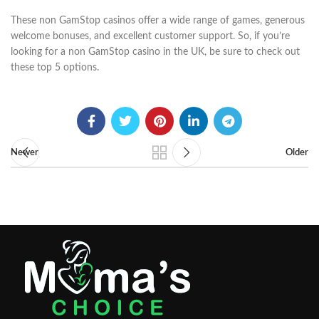
These non GamStop casinos offer a wide range of games, generous
welcome bonuses, and excellent customer support. So, if you’re
looking for a non GamStop casino in the UK, be sure to check out
these top 5 options.
Newer
Older