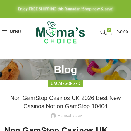
Enjoy FREE SHIPPING this Ramadan! Shop now & save!
0
MENU
₨
0.00
Blog
UNCATEGORIZED
Non GamStop Casinos UK 2026 Best New
Casinos Not on GamStop.10404
Hamsol #Dev
Non GamStop Casinos UK