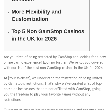
More Flexibility and
Customization
Top 5 Non GamStop Casinos
in the UK for 2026
Are you tired of being restricted by GamStop and looking for a new
online casino experience? Look no further! We’ve got you covered
with our list of the best non GamStop casinos in the UK for 2026.
At [Your Website], we understand the frustration of being limited
by GamStop’s restrictions. That’s why we’ve curated a list of top-
notch online casinos that are not affiliated with GamStop, giving
you the freedom to play your favorite games without any
restrictions.