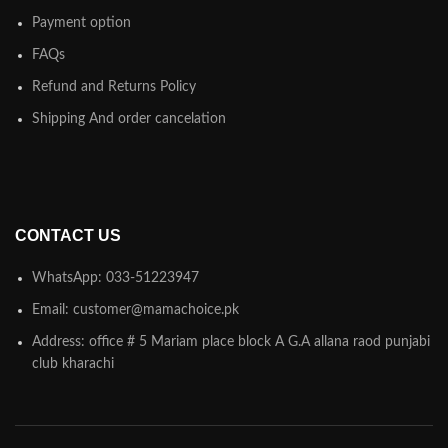
Payment option
FAQs
Refund and Returns Policy
Shipping And order cancelation
CONTACT US
WhatsApp: 033-51223947
Email: customer@mamachoice.pk
Address: office # 5 Mariam place block A G.A allana raod punjabi
club kharachi