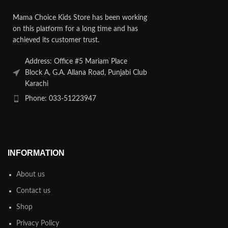
Mama Choice Kids Store has been working
on this platform for a long time and has
achieved its customer trust.
Address: Office #5 Mariam Place
Block A, G.A. Allana Road, Punjabi Club
Karachi
Phone: 033-51223947
INFORMATION
About us
Contact us
Shop
Privacy Policy