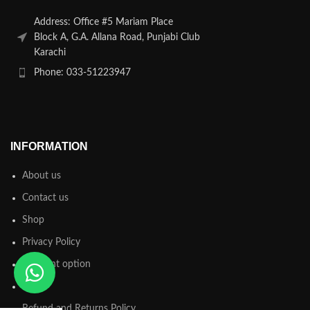
Address: Office #5 Mariam Place
Block A, G.A. Allana Road, Punjabi Club
Karachi
Phone: 033-51223947
INFORMATION
About us
Contact us
Shop
Privacy Policy
Payment option
FAQs
Refund and Returns Policy