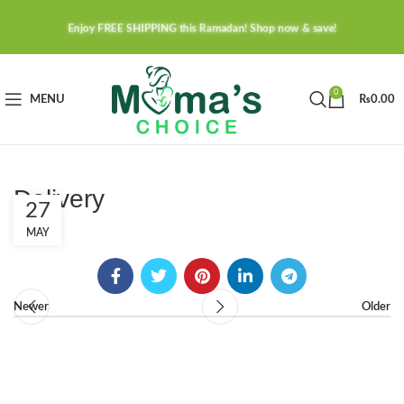
Enjoy FREE SHIPPING this Ramadan! Shop now & save!
0
MENU
₨
0.00
Delivery
27
MAY
Newer
Older