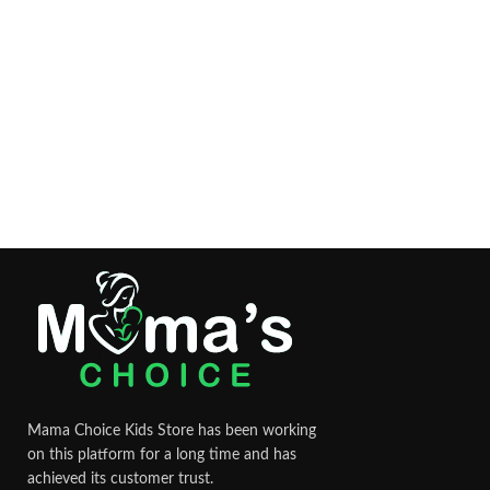
Mama Choice Kids Store has been working
on this platform for a long time and has
achieved its customer trust.