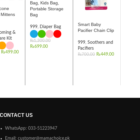
Bag, Kids Bag,
icone
Portable Storage
 Mittens
Bag
Smart Baby
999
,
Diaper Bag
Pacifier Chain Clip
oming &
are Kit
₨
1,300.00
999
,
Soothers and
₨
699.00
Pacifiers
₨
499.00
₨
449.00
₨
700.00
CONTACT US
WhatsApp: 033-51223947
Email: customer@mamachoice.pk