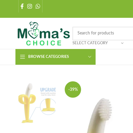
SELECT CATEGORY
BROWSE CATEGORIES
-39%