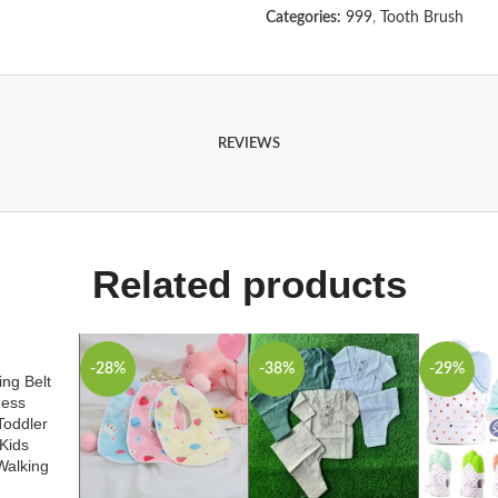
Categories:
999
,
Tooth Brush
REVIEWS
Related products
-28%
-38%
-29%
ng Belt
ness
Toddler
Kids
Walking