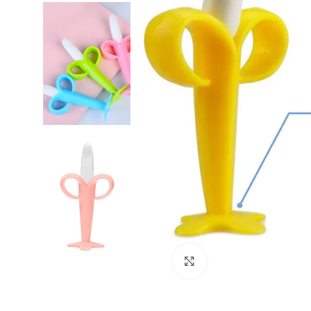
Click to enlarge