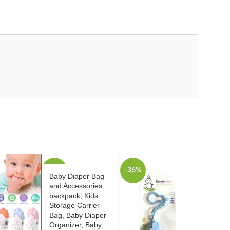
-46%
-36%
Baby Diaper Bag
and Accessories
backpack, Kids
Storage Carrier
Bag, Baby Diaper
Organizer, Baby