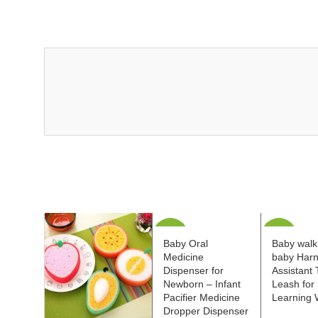
-40%
-35%
Baby Oral
Baby walki
Medicine
baby Har
Dispenser for
Assistant 
Newborn – Infant
Leash for 
Pacifier Medicine
Learning 
Dropper Dispenser