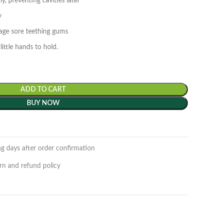
y, preventing cavities later
ly
sage sore teething gums
little hands to hold.
ADD TO CART
BUY NOW
ng days after order confirmation
rn and refund policy