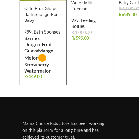
Water Milk
Baby Carri
Cute Fruit Shape
Feeding
₨
1,000.0
Bath Sponge For
₨
649.00
Baby
999
,
Feeding
Bottles
999
,
Bath Sponges
₨
1,000.00
Barries
₨
599.00
Dragon Fruit
Guava
Mango
Melon
Strawberry
Watermalon
₨
449.00
Mama Choice Kids Store has been working
on this platform for a long time and has
achieved its customer trust.