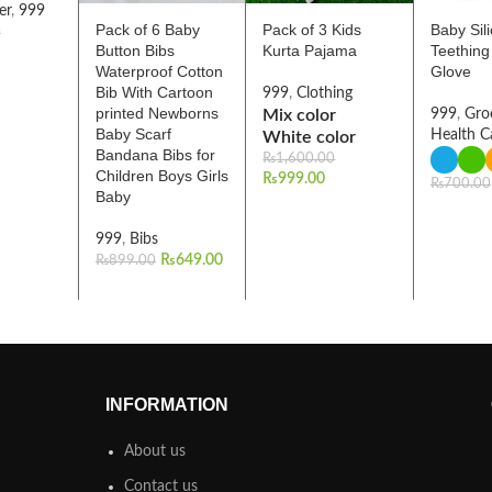
er
,
999
Pack of 6 Baby
Pack of 3 Kids
Baby Sil
0
Button Bibs
Kurta Pajama
Teething
Waterproof Cotton
Glove
Bib With Cartoon
999
,
Clothing
printed Newborns
Mix color
999
,
Gro
Baby Scarf
Health C
White color
Bandana Bibs for
₨
1,600.00
Children Boys Girls
₨
999.00
₨
700.00
Baby
999
,
Bibs
₨
649.00
₨
899.00
INFORMATION
About us
Contact us