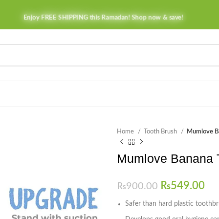
Enjoy FREE SHIPPING this Ramadan! Shop now & save!
Home
Tooth Brush
Mumlove Ba
Mumlove Banana T
₨
549.00
₨
900.00
Safer than hard plastic toothb