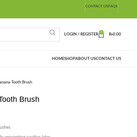
CONTACT US
FAQS
0
LOGIN / REGISTER
₨
0.00
HOME
SHOP
ABOUT US
CONTACT US
nana Tooth Brush
ooth Brush
rushes