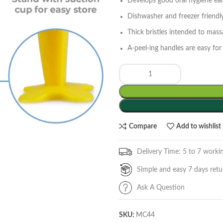
Develops good oral hygiene earl
Dishwasher and freezer friend
Thick bristles intended to mas
A-peel-ing handles are easy for 
Compare
Add to wishlist
Delivery Time: 5 to 7 worki
Simple and easy 7 days retu
Ask A Question
SKU:
MC44