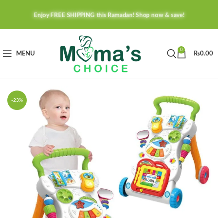
Enjoy FREE SHIPPING this Ramadan! Shop now & save!
0
MENU
₨
0.00
-23%