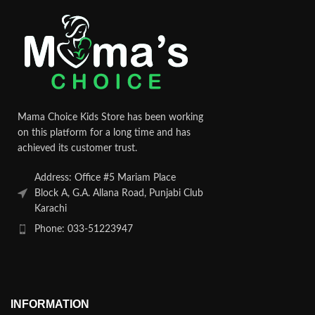
Mama Choice Kids Store has been working
on this platform for a long time and has
achieved its customer trust.
Address: Office #5 Mariam Place
Block A, G.A. Allana Road, Punjabi Club
Karachi
Phone: 033-51223947
INFORMATION