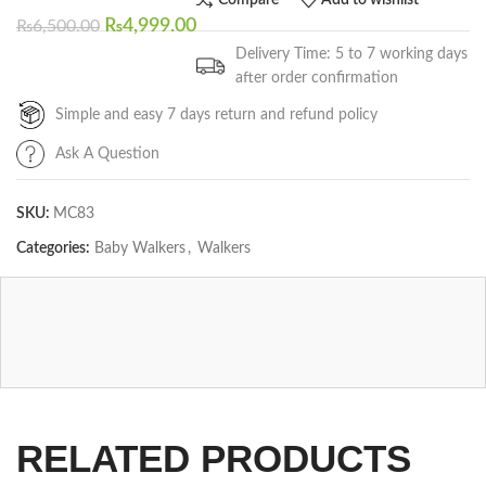
Compare
Add to wishlist
₨
4,999.00
₨
6,500.00
Delivery Time: 5 to 7 working days
after order confirmation
Simple and easy 7 days return and refund policy
Ask A Question
SKU:
MC83
Categories:
Baby Walkers
,
Walkers
RELATED PRODUCTS