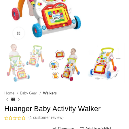
Click to enlarge
Home
Baby Gear
Walkers
Huanger Baby Activity Walker
(1 customer review)