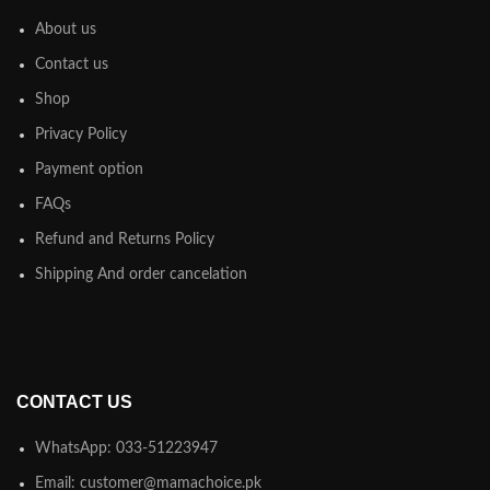
About us
Contact us
Shop
Privacy Policy
Payment option
FAQs
Refund and Returns Policy
Shipping And order cancelation
CONTACT US
WhatsApp: 033-51223947
Email: customer@mamachoice.pk