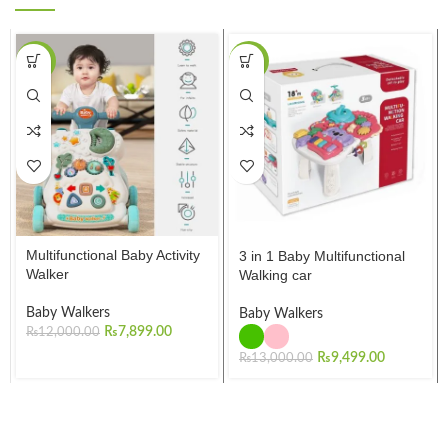
-34%
-27%
Multifunctional Baby Activity
3 in 1 Baby Multifunctional
Walker
Walking car
Baby Walkers
Baby Walkers
₨
7,899.00
₨
12,000.00
₨
9,499.00
₨
13,000.00