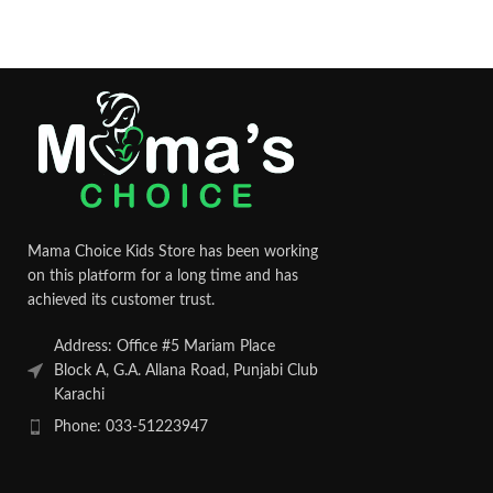
Mama Choice Kids Store has been working
on this platform for a long time and has
achieved its customer trust.
Address: Office #5 Mariam Place
Block A, G.A. Allana Road, Punjabi Club
Karachi
Phone: 033-51223947