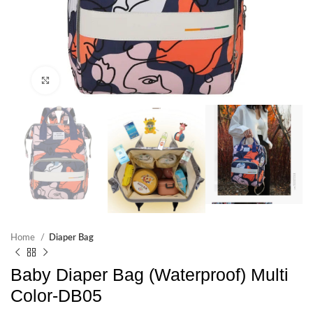
Click to enlarge
Home
Diaper Bag
Baby Diaper Bag (Waterproof) Multi
Color-DB05