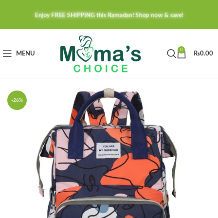
Enjoy FREE SHIPPING this Ramadan! Shop now & save!
0
MENU
₨
0.00
-26%