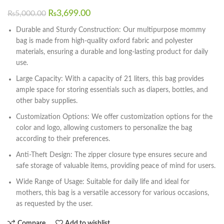
₨
3,699.00
₨
5,000.00
Durable and Sturdy Construction: Our multipurpose mommy
bag is made from high-quality oxford fabric and polyester
materials, ensuring a durable and long-lasting product for daily
use.
Large Capacity: With a capacity of 21 liters, this bag provides
ample space for storing essentials such as diapers, bottles, and
other baby supplies.
Customization Options: We offer customization options for the
color and logo, allowing customers to personalize the bag
according to their preferences.
Anti-Theft Design: The zipper closure type ensures secure and
safe storage of valuable items, providing peace of mind for users.
Wide Range of Usage: Suitable for daily life and ideal for
mothers, this bag is a versatile accessory for various occasions,
as requested by the user.
Compare
Add to wishlist