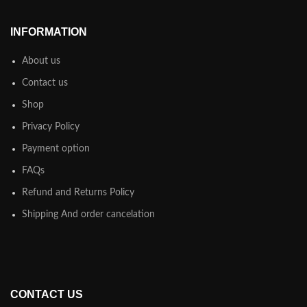
INFORMATION
About us
Contact us
Shop
Privacy Policy
Payment option
FAQs
Refund and Returns Policy
Shipping And order cancelation
CONTACT US