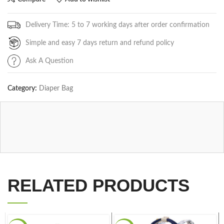
Delivery Time: 5 to 7 working days after order confirmation
Simple and easy 7 days return and refund policy
Ask A Question
Category:
Diaper Bag
RELATED PRODUCTS