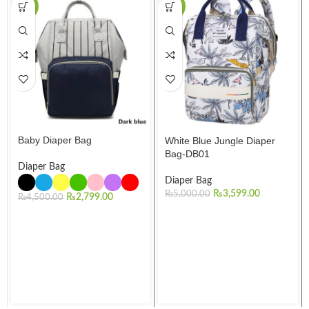
-38%
-28%
Baby Diaper Bag
White Blue Jungle Diaper
Bag-DB01
Diaper Bag
Diaper Bag
₨
3,599.00
₨
5,000.00
₨
2,799.00
₨
4,500.00