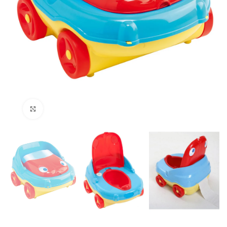
Click to enlarge