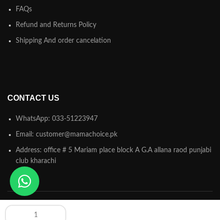
FAQs
Refund and Returns Policy
Shipping And order cancelation
CONTACT US
WhatsApp: 033-51223947
Email: customer@mamachoice.pk
Address: office # 5 Mariam place block A G.A allana raod punjabi
club kharachi