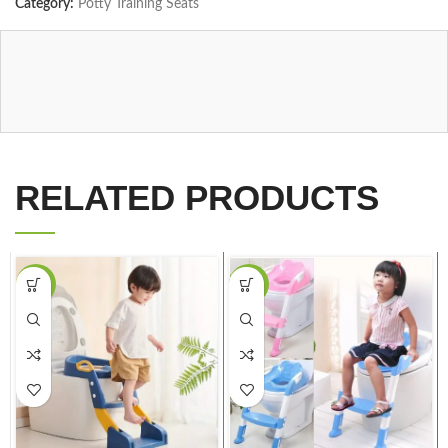
Category:
Potty Training Seats
RELATED PRODUCTS
-37%
-37%