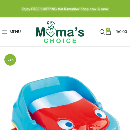
Enjoy FREE SHIPPING this Ramadan! Shop now & save!
0
MENU
₨
0.00
-23%