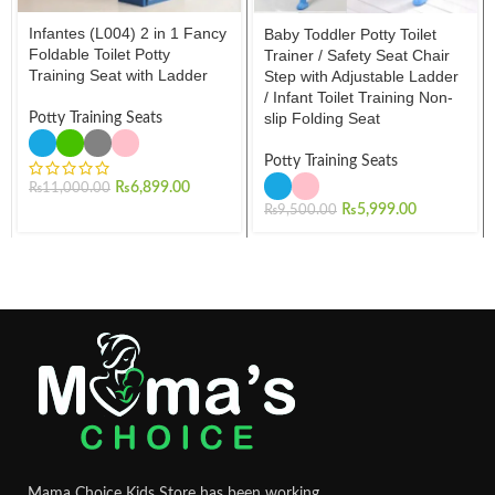
Infantes (L004) 2 in 1 Fancy
Baby Toddler Potty Toilet
Foldable Toilet Potty
Trainer / Safety Seat Chair
Training Seat with Ladder
Step with Adjustable Ladder
/ Infant Toilet Training Non-
slip Folding Seat
Potty Training Seats
Potty Training Seats
₨
6,899.00
₨
11,000.00
₨
5,999.00
₨
9,500.00
Mama Choice Kids Store has been working