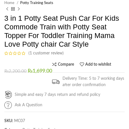
Home
Potty Training Seats
3 in 1 Potty Seat Push Car For Kids
Commode Train with Potty Seat
Topper For Toddler Training Mama
Love Potty chair Car Style
(1 customer review)
Compare
Add to wishlist
₨
1,699.00
₨
2,200.00
Delivery Time: 5 to 7 working days
after order confirmation
Simple and easy 7 days return and refund policy
Ask A Question
SKU:
MC07