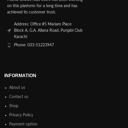
on this platform for a long time and has
achieved its customer trust.
Address: Office #5 Mariam Place
Block A, G.A. Allana Road, Punjabi Club
Karachi
Phone: 033-51223947
INFORMATION
About us
Contact us
Shop
Privacy Policy
Payment option