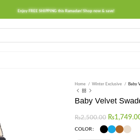
Enjoy FREE SHIPPING this Ramadan! Shop now & save!
Home
Winter Exclusive
Baby V
Baby Velvet Swadd
₨
1,749.0
₨
2,500.00
COLOR