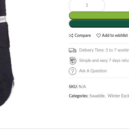
Compare
Add to wishlist
Delivery Time: 5 to 7 worki
Simple and easy 7 days retu
Ask A Question
SKU:
N/A
Categories:
Swaddle
,
Winter Excl