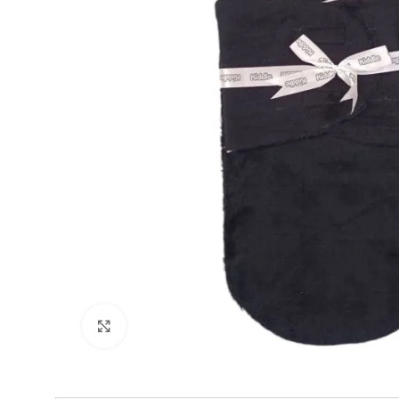
Click to enlarge