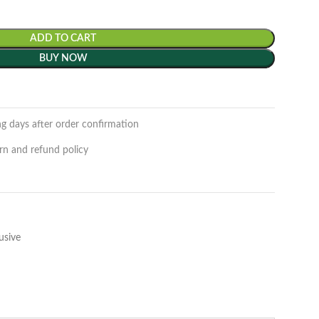
ADD TO CART
BUY NOW
ng days after order confirmation
rn and refund policy
usive