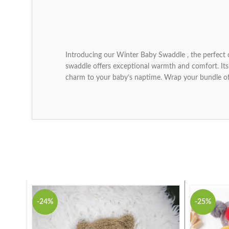
Introducing our Winter Baby Swaddle , the perfect 
swaddle offers exceptional warmth and comfort. Its s
charm to your baby’s naptime. Wrap your bundle of
-24%
-25%