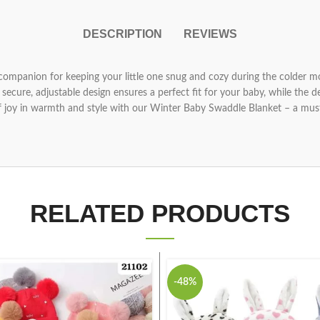
DESCRIPTION
REVIEWS
companion for keeping your little one snug and cozy during the colder mo
ecure, adjustable design ensures a perfect fit for your baby, while the 
 joy in warmth and style with our Winter Baby Swaddle Blanket – a must
RELATED PRODUCTS
-48%