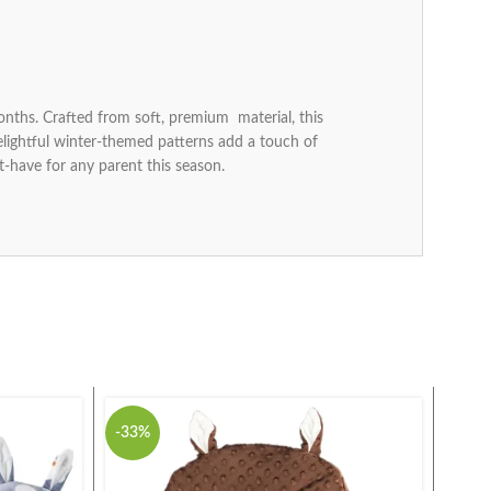
nths. Crafted from soft, premium material, this
delightful winter-themed patterns add a touch of
-have for any parent this season.
-33%
-27%