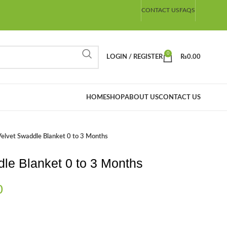
CONTACT US
FAQS
0
LOGIN / REGISTER
₨
0.00
HOME
SHOP
ABOUT US
CONTACT US
elvet Swaddle Blanket 0 to 3 Months
le Blanket 0 to 3 Months
0