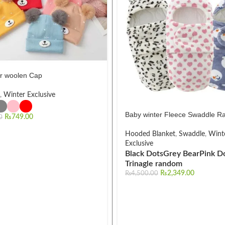
r woolen Cap
,
Winter Exclusive
Baby winter Fleece Swaddle Ra
₨
749.00
0
Hooded Blanket
,
Swaddle
,
Wint
Exclusive
Black Dots
Grey Bear
Pink D
Trinagle random
₨
2,349.00
₨
4,500.00