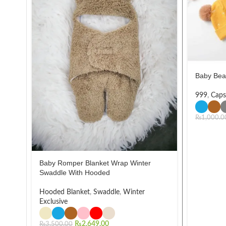
Baby Bea
999
,
Caps
₨
1,000.0
Baby Romper Blanket Wrap Winter
Swaddle With Hooded
Hooded Blanket
,
Swaddle
,
Winter
Exclusive
₨
2,649.00
₨
3,500.00