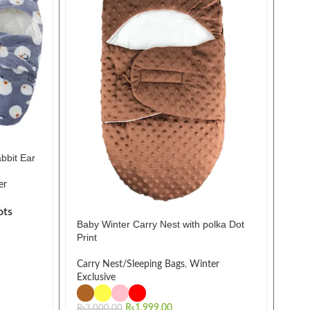
bbit Ear
2Pc
er
Clot
ots
₨
2,
Baby Winter Carry Nest with polka Dot
Print
Carry Nest/Sleeping Bags
,
Winter
Exclusive
₨
1,999.00
₨
3,000.00