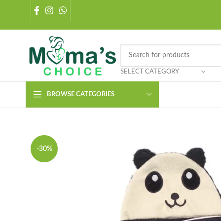
SELECT CATEGORY
BROWSE CATEGORIES
-30%