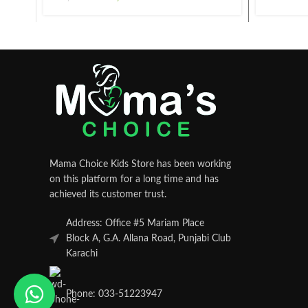
Mama Choice Kids Store has been working
on this platform for a long time and has
achieved its customer trust.
Address: Office #5 Mariam Place
Block A, G.A. Allana Road, Punjabi Club
Karachi
Phone: 033-51223947