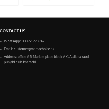
CONTACT US
WhatsApp: 033-51223947
Email: customer@mamachoice.pk
Address: office # 5 Mariam place block A G.A allana raod
punjabi club kharachi