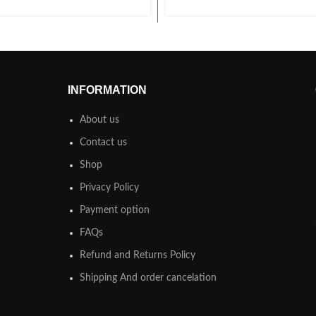
INFORMATION
About us
Contact us
Shop
Privacy Policy
Payment option
FAQs
Refund and Returns Policy
Shipping And order cancelation