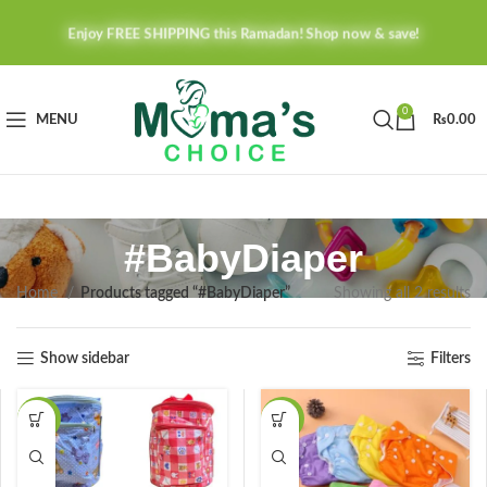
Enjoy FREE SHIPPING this Ramadan! Shop now & save!
0
MENU
₨
0.00
#BabyDiaper
Home
Products tagged “#BabyDiaper”
Showing all 2 results
Show sidebar
Filters
-36%
-44%