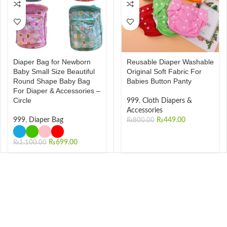
Diaper Bag for Newborn
Reusable Diaper Washable
Baby Small Size Beautiful
Original Soft Fabric For
Round Shape Baby Bag
Babies Button Panty
For Diaper & Accessories –
Circle
999
,
Cloth Diapers &
Accessories
999
,
Diaper Bag
₨
449.00
₨
800.00
₨
699.00
₨
1,100.00