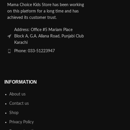
Mama Choice Kids Store has been working
on this platform for a long time and has
achieved its customer trust.
Address: Office #5 Mariam Place
Block A, G.A. Allana Road, Punjabi Club
Karachi
Phone: 033-51223947
INFORMATION
About us
Contact us
Shop
Privacy Policy