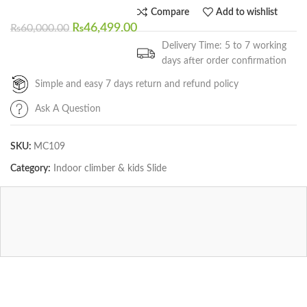
Compare
Add to wishlist
₨
46,499.00
₨
60,000.00
Delivery Time: 5 to 7 working
days after order confirmation
Simple and easy 7 days return and refund policy
Ask A Question
SKU:
MC109
Category:
Indoor climber & kids Slide