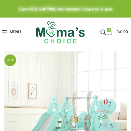
Enjoy FREE SHIPPING this Ramadan! Shop now & save!
0
MENU
₨
0.00
-23%