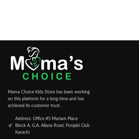
Mama Choice Kids Store has been working
on this platform for a long time and has
achieved its customer trust.
Address: Office #5 Mariam Place
Block A, G.A. Allana Road, Punjabi Club
Karachi