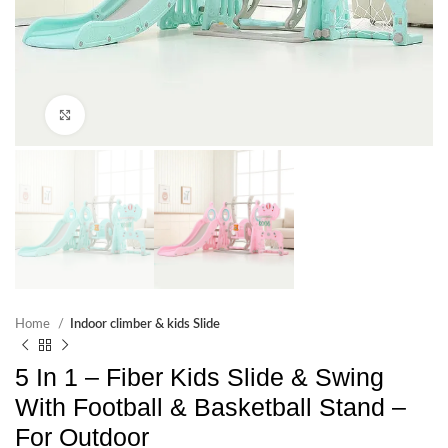
Click to enlarge
Home
Indoor climber & kids Slide
5 In 1 – Fiber Kids Slide & Swing
With Football & Basketball Stand –
For Outdoor