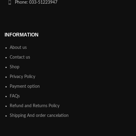
Phone: 033-51223947
INFORMATION
About us
Contact us
Shop
Privacy Policy
Payment option
FAQs
Refund and Returns Policy
Shipping And order cancelation