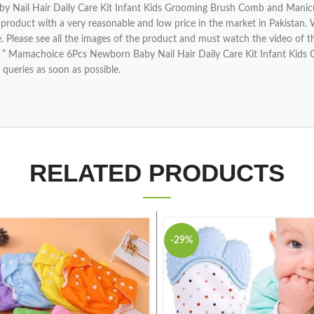
Nail Hair Daily Care Kit Infant Kids Grooming Brush Comb and Manicure
product with a very reasonable and low price in the market in Pakistan.
 life. Please see all the images of the product and must watch the video of 
ing ” Mamachoice 6Pcs Newborn Baby Nail Hair Daily Care Kit Infant K
 queries as soon as possible.
RELATED PRODUCTS
-29%