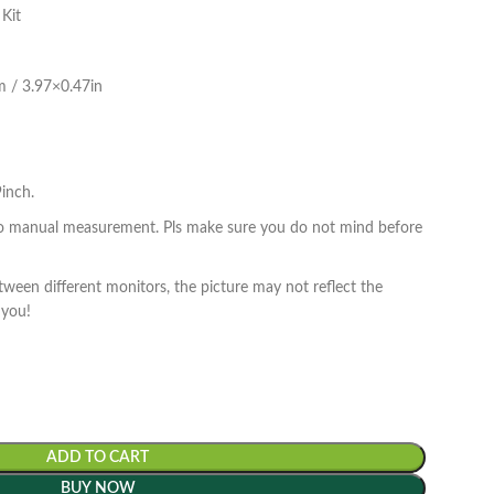
 Kit
cm / 3.97×0.47in
inch.
to manual measurement. Pls make sure you do not mind before
tween different monitors, the picture may not reflect the
 you!
ADD TO CART
BUY NOW