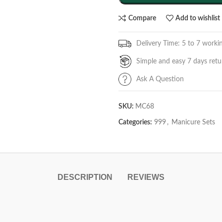
Compare
Add to wishlist
Delivery Time: 5 to 7 worki
Simple and easy 7 days retu
Ask A Question
SKU:
MC68
Categories:
999
,
Manicure Sets
DESCRIPTION
REVIEWS