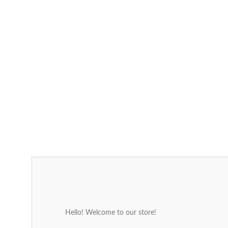
Hello! Welcome to our store!