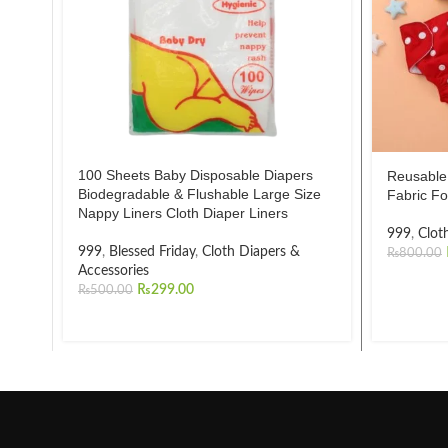
100 Sheets Baby Disposable Diapers
Reusable 
Biodegradable & Flushable Large Size
Fabric Fo
Nappy Liners Cloth Diaper Liners
999
,
Clot
999
,
Blessed Friday
,
Cloth Diapers &
₨
800.00
Accessories
₨
299.00
₨
500.00