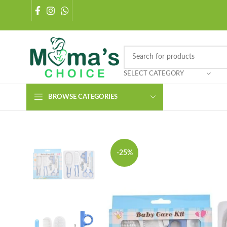
SELECT CATEGORY
BROWSE CATEGORIES
-25%