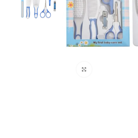
Click to enlarge