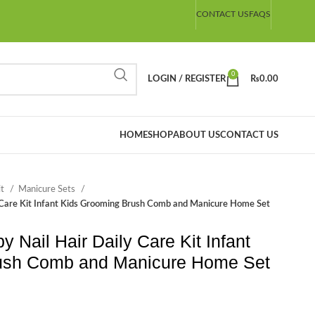
CONTACT US
FAQS
0
LOGIN / REGISTER
₨
0.00
HOME
SHOP
ABOUT US
CONTACT US
it
Manicure Sets
 Care Kit Infant Kids Grooming Brush Comb and Manicure Home Set
Nail Hair Daily Care Kit Infant
ush Comb and Manicure Home Set