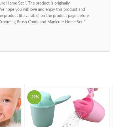
 Home Set “. The product is originally
 We hope you will love and enjoy this product and
the product (if available) on the product page before
ids Grooming Brush Comb and Manicure Home Set ”
-29%
-41%