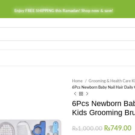
Enjoy FREE SHIPPING this Ramadan! Shop now & save!
Home
Grooming & Health Care K
6Pcs Newborn Baby Nail Hair Daily
6Pcs Newborn Baby 
Kids Grooming Br
₨
749.00
₨
1,000.00