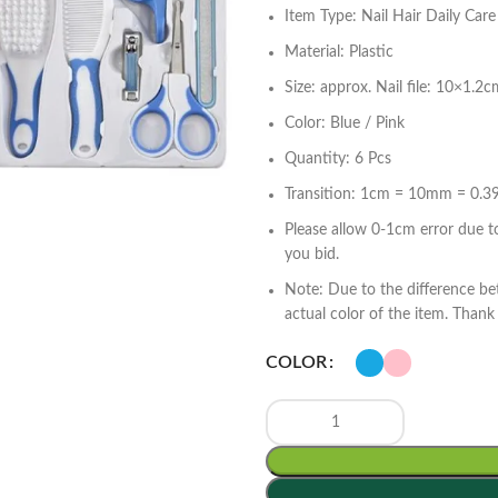
Item Type: Nail Hair Daily Care
Material: Plastic
Size: approx. Nail file: 10×1.2
Color: Blue / Pink
Quantity: 6 Pcs
Transition: 1cm = 10mm = 0.39
Please allow 0-1cm error due 
you bid.
Note: Due to the difference be
actual color of the item. Thank
COLOR