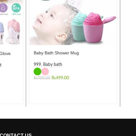
Baby Bath Shower Mug
 Glove
10Pc
New
999
,
Baby bath
Brus
t
Func
₨
499.00
₨
700.00
Man
₨
2,
CONTACT US