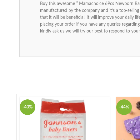
Buy this awesome ” Mamachoice 6Pcs Newborn Baby 
manufactured by the company and it’s a top-selling 
that it will be beneficial. It will improve your daily
placing your order if you have any queries regard
kindly ask us we will try our best to respond to your
-40%
-44%