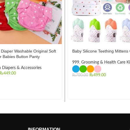
Diaper Washable Original Soft
Baby Silicone Teething Mittens
r Babies Button Panty
999
,
Grooming & Health Care Ki
h Diapers & Accessories
₨
449.00
₨
499.00
₨
700.00
INFORMATION