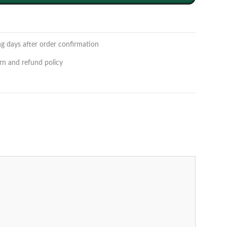
ng days after order confirmation
rn and refund policy