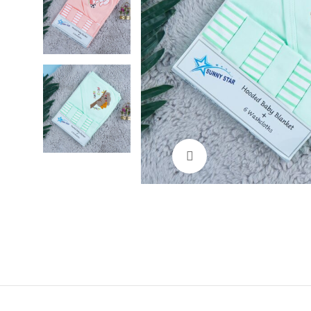
Click to enlarge