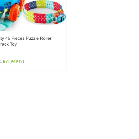
ity 46 Pieces Puzzle Roller
rack Toy
₨
2,949.00
0
INFORMATION
About us
Contact us
Shop