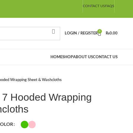
CONTACT US
FAQS
0
LOGIN / REGISTER
₨
0.00
HOME
SHOP
ABOUT US
CONTACT US
ooded Wrapping Sheet & Washcloths
 7 Hooded Wrapping
cloths
OLOR