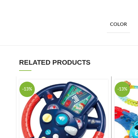
COLOR
RELATED PRODUCTS
-13%
-13%