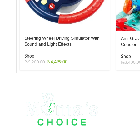
Steering Wheel Driving Simulator With
Anti-Grav
Sound and Light Effects
Coaster T
Shop
Shop
₨
4,499.00
₨
5,200.00
₨
3,400.0
Mama Choice Kids Store has been working