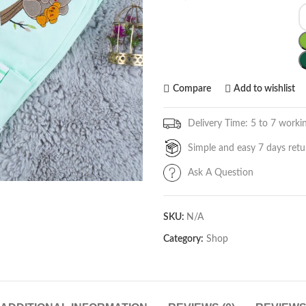
Compare
Add to wishlist
Delivery Time: 5 to 7 worki
Simple and easy 7 days retu
Ask A Question
SKU:
N/A
Category:
Shop