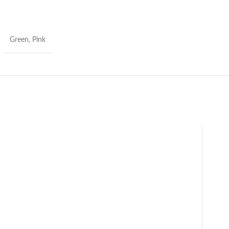
S
Green, Pink