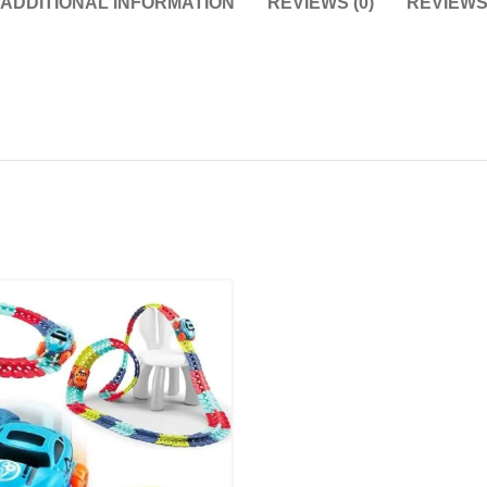
ADDITIONAL INFORMATION
REVIEWS (0)
REVIEW