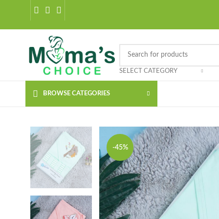
SELECT CATEGORY
BROWSE CATEGORIES
-45%