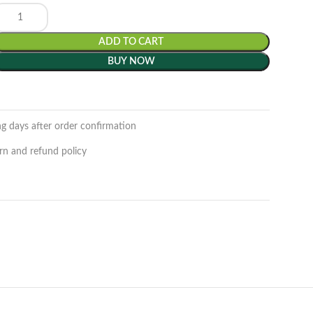
ADD TO CART
BUY NOW
ng days after order confirmation
rn and refund policy