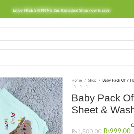
Enjoy FREE SHIPPING this Ramadan! Shop now & save!
Home
Shop
Baby Pack Of 7 H
Baby Pack Of
Sheet & Wash
C
₨
999.00
₨
1,800.00