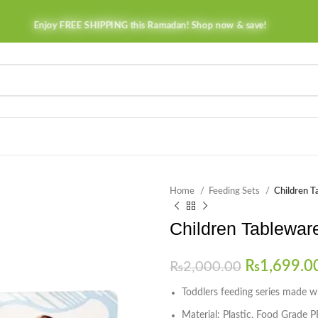
Enjoy FREE SHIPPING this Ramadan! Shop now & save!
Home
Feeding Sets
Children T
Children Tablewar
₨
1,699.0
₨
2,000.00
Toddlers feeding series made wit
Material: Plastic, Food Grade P