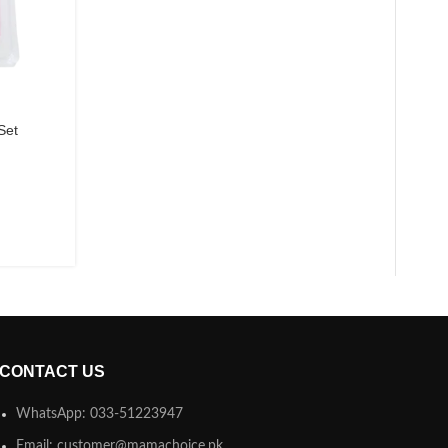
Set
CONTACT US
WhatsApp: 033-51223947
Email: customer@mamachoice.pk