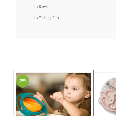
1 x Rattle
1 x Training Cup
-29%