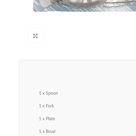
Click to enlarge
1 x Spoon
1 x Fork
1 x Plate
1 x Bowl