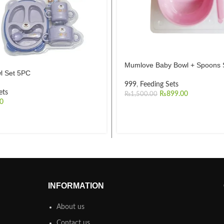
Mumlove Baby Bowl + Spoons 
l Set 5PC
999
,
Feeding Sets
ets
₨
899.00
₨
1,500.00
00
INFORMATION
About us
Contact us