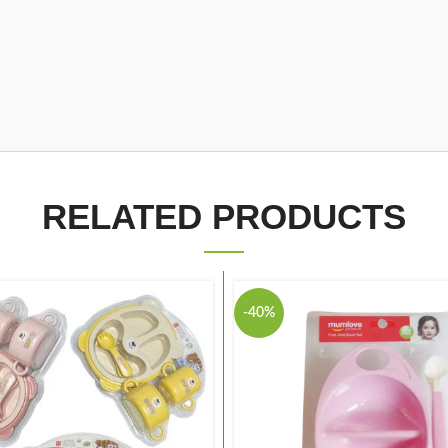
RELATED PRODUCTS
-40%