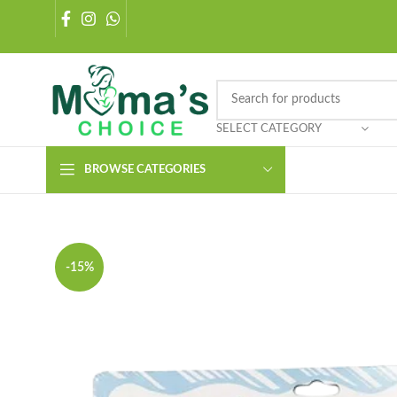
SELECT CATEGORY
BROWSE CATEGORIES
-15%