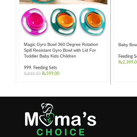
Magic Gyro Bowl 360 Degree Rotation
Baby Bow
Spill Resistant Gyro Bowl with Lid For
Toddler Baby Kids Children
Feeding S
₨
2,399.
999
,
Feeding Sets
₨
599.00
₨
849.00