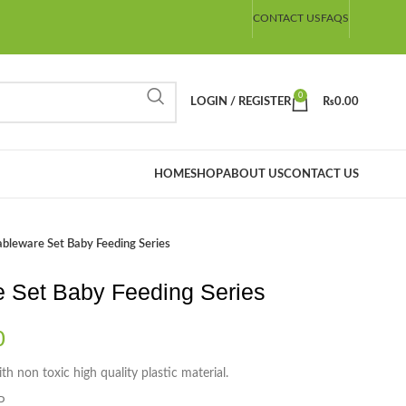
CONTACT US
FAQS
0
LOGIN / REGISTER
₨
0.00
HOME
SHOP
ABOUT US
CONTACT US
ableware Set Baby Feeding Series
e Set Baby Feeding Series
0
h non toxic high quality plastic material.
P