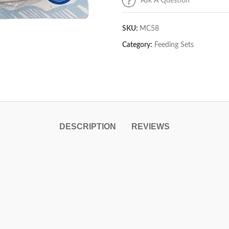
Ask A Question
SKU:
MC58
Category:
Feeding Sets
DESCRIPTION
REVIEWS