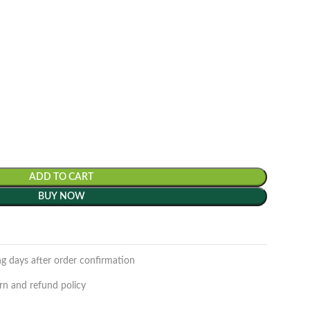
ADD TO CART
BUY NOW
ng days after order confirmation
rn and refund policy