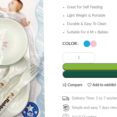
Great For Self Feeding
Light Weight & Portable
Durable & Easy To Clean
Suitable For 6 M + Babies
COLOR
Compare
Add to wishlist
Delivery Time: 5 to 7 worki
Simple and easy 7 days retu