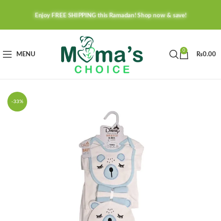
Enjoy FREE SHIPPING this Ramadan! Shop now & save!
0
MENU
₨
0.00
-33%