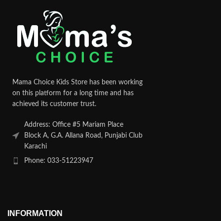
Mama Choice Kids Store has been working
on this platform for a long time and has
achieved its customer trust.
Address: Office #5 Mariam Place
Block A, G.A. Allana Road, Punjabi Club
Karachi
Phone: 033-51223947
INFORMATION