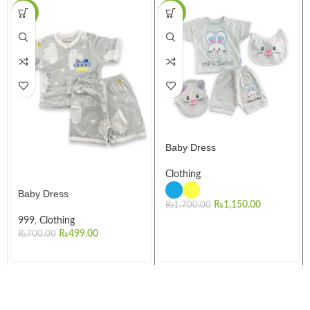
-29%
-32%
Baby Dress
Clothing
Baby Dress
₨
1,150.00
₨
1,700.00
999
,
Clothing
₨
499.00
₨
700.00