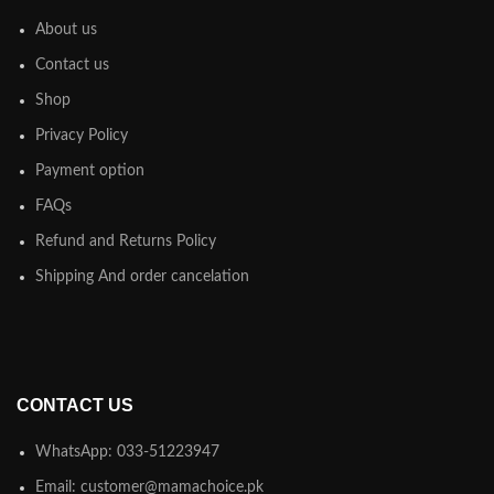
About us
Contact us
Shop
Privacy Policy
Payment option
FAQs
Refund and Returns Policy
Shipping And order cancelation
CONTACT US
WhatsApp: 033-51223947
Email: customer@mamachoice.pk