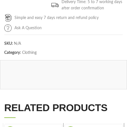
Delivery Time: 5 to 7 working days
after order confirmation
Simple and easy 7 days return and refund policy
Ask A Question
SKU:
N/A
Category:
Clothing
RELATED PRODUCTS