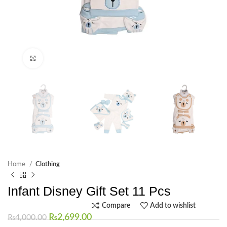
Click to enlarge
Home
Clothing
Infant Disney Gift Set 11 Pcs
Compare
Add to wishlist
₨
2,699.00
₨
4,000.00