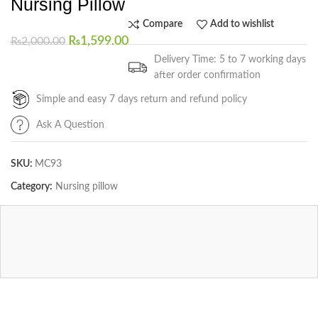
Nursing Pillow
Compare
Add to wishlist
₨
1,599.00
₨
2,000.00
Delivery Time: 5 to 7 working days
after order confirmation
Simple and easy 7 days return and refund policy
Ask A Question
SKU:
MC93
Category:
Nursing pillow