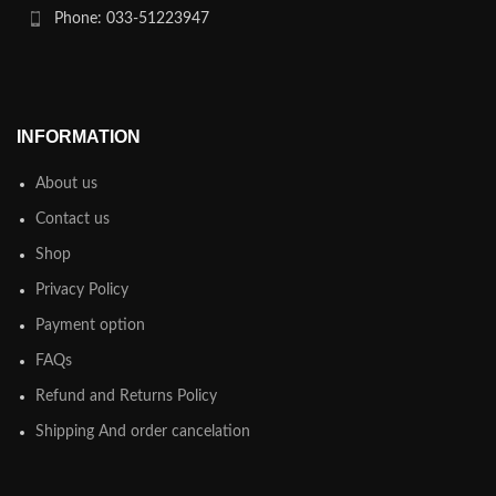
Phone: 033-51223947
INFORMATION
About us
Contact us
Shop
Privacy Policy
Payment option
FAQs
Refund and Returns Policy
Shipping And order cancelation