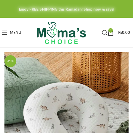
Enjoy FREE SHIPPING this Ramadan! Shop now & save!
0
MENU
₨
0.00
-20%