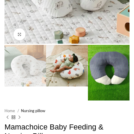
Click to enlarge
Home
Nursing pillow
Mamachoice Baby Feeding &