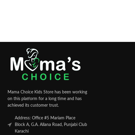
Mama Choice Kids Store has been working
on this platform for a long time and has
achieved its customer trust.
Address: Office #5 Mariam Place
Block A, G.A. Allana Road, Punjabi Club
Karachi