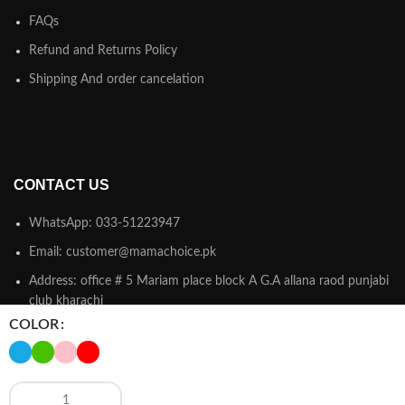
FAQs
Refund and Returns Policy
Shipping And order cancelation
CONTACT US
WhatsApp: 033-51223947
Email: customer@mamachoice.pk
Address: office # 5 Mariam place block A G.A allana raod punjabi
club kharachi
COLOR