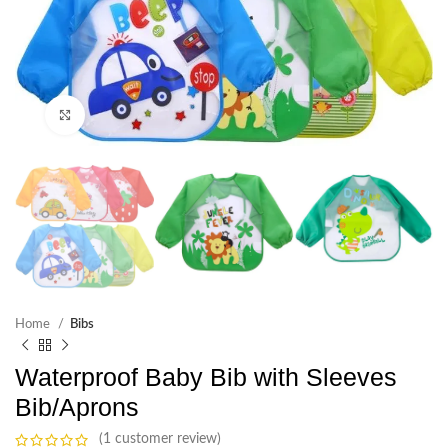
Click to enlarge
Home
Bibs
Waterproof Baby Bib with Sleeves
Bib/Aprons
(1 customer review)