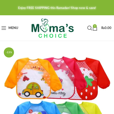
Enjoy FREE SHIPPING this Ramadan! Shop now & save!
0
MENU
₨
0.00
-13%