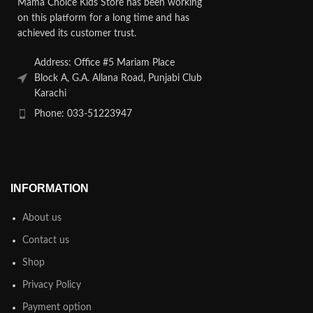
Mama Choice Kids Store has been working
on this platform for a long time and has
achieved its customer trust.
Address: Office #5 Mariam Place
Block A, G.A. Allana Road, Punjabi Club
Karachi
Phone: 033-51223947
INFORMATION
About us
Contact us
Shop
Privacy Policy
Payment option