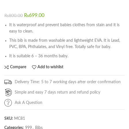
₨
699.00
₨
800.00
It is waterproof and prevent babies clothes from stain and it is
easy to clean.
This bib is made from washable and lightweight EVA. It is Lead,
PVC, BPA, Phthalates, and Vinyl free. Totally safe for baby.
It is suitable 6 – 36 months baby.
Compare
Add to wishlist
Delivery Time: 5 to 7 working days after order confirmation
Simple and easy 7 days return and refund policy
Ask A Question
SKU:
MC81
Categories:
999
,
Bibs