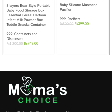
Baby Silicone Mustache
3 layers Bear Style Portable
Pacifier
Baby Food Storage Box
Essential Cereal Cartoon
999
,
Pacifiers
Infant Milk Powder Box
₨
399.00
Toddle Snacks Container
₨
500.00
999
,
Containers and
Dispensers
₨
749.00
₨
1,200.00