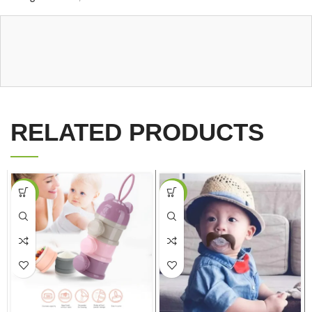
RELATED PRODUCTS
-38%
-20%