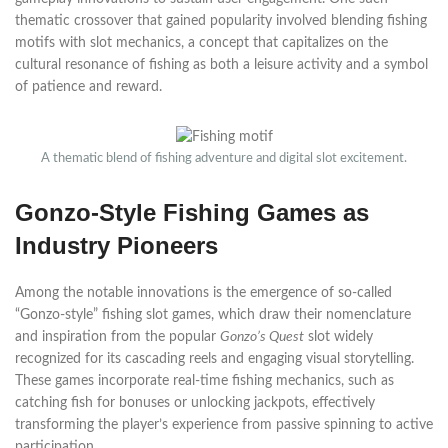
thematic crossover that gained popularity involved blending fishing
motifs with slot mechanics, a concept that capitalizes on the
cultural resonance of fishing as both a leisure activity and a symbol
of patience and reward.
A thematic blend of fishing adventure and digital slot excitement.
Gonzo-Style Fishing Games as
Industry Pioneers
Among the notable innovations is the emergence of so-called
“Gonzo-style” fishing slot games, which draw their nomenclature
and inspiration from the popular
Gonzo’s Quest
slot widely
recognized for its cascading reels and engaging visual storytelling.
These games incorporate real-time fishing mechanics, such as
catching fish for bonuses or unlocking jackpots, effectively
transforming the player’s experience from passive spinning to active
participation.