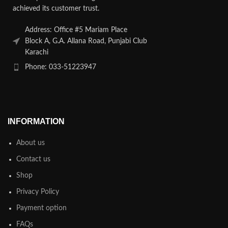
achieved its customer trust.
Address: Office #5 Mariam Place
Block A, G.A. Allana Road, Punjabi Club
Karachi
Phone: 033-51223947
INFORMATION
About us
Contact us
Shop
Privacy Policy
Payment option
FAQs