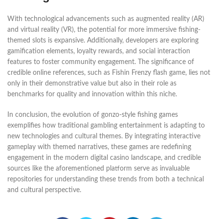
With technological advancements such as augmented reality (AR)
and virtual reality (VR), the potential for more immersive fishing-
themed slots is expansive. Additionally, developers are exploring
gamification elements, loyalty rewards, and social interaction
features to foster community engagement. The significance of
credible online references, such as Fishin Frenzy flash game, lies not
only in their demonstrative value but also in their role as
benchmarks for quality and innovation within this niche.
In conclusion, the evolution of gonzo-style fishing games
exemplifies how traditional gambling entertainment is adapting to
new technologies and cultural themes. By integrating interactive
gameplay with themed narratives, these games are redefining
engagement in the modern digital casino landscape, and credible
sources like the aforementioned platform serve as invaluable
repositories for understanding these trends from both a technical
and cultural perspective.