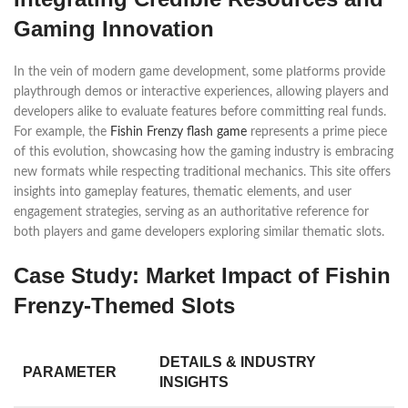
Gaming Innovation
In the vein of modern game development, some platforms provide
playthrough demos or interactive experiences, allowing players and
developers alike to evaluate features before committing real funds.
For example, the
Fishin Frenzy flash game
represents a prime piece
of this evolution, showcasing how the gaming industry is embracing
new formats while respecting traditional mechanics. This site offers
insights into gameplay features, thematic elements, and user
engagement strategies, serving as an authoritative reference for
both players and game developers exploring similar thematic slots.
Case Study: Market Impact of Fishin
Frenzy-Themed Slots
DETAILS & INDUSTRY
PARAMETER
INSIGHTS