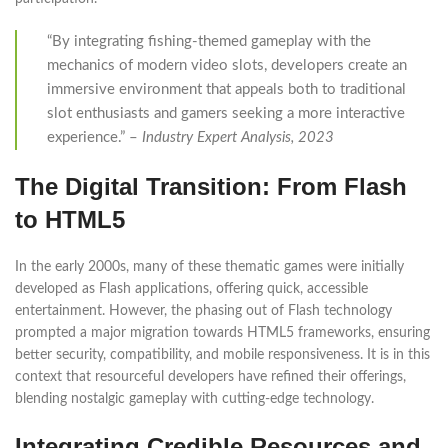
“By integrating fishing-themed gameplay with the
mechanics of modern video slots, developers create an
immersive environment that appeals both to traditional
slot enthusiasts and gamers seeking a more interactive
experience.” –
Industry Expert Analysis, 2023
The Digital Transition: From Flash
to HTML5
In the early 2000s, many of these thematic games were initially
developed as Flash applications, offering quick, accessible
entertainment. However, the phasing out of Flash technology
prompted a major migration towards HTML5 frameworks, ensuring
better security, compatibility, and mobile responsiveness. It is in this
context that resourceful developers have refined their offerings,
blending nostalgic gameplay with cutting-edge technology.
Integrating Credible Resources and