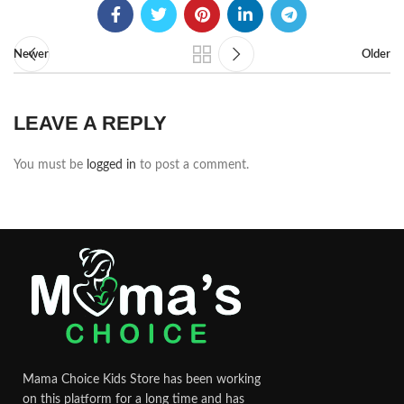
Newer
Older
LEAVE A REPLY
You must be
logged in
to post a comment.
Mama Choice Kids Store has been working
on this platform for a long time and has