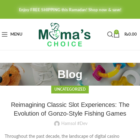
Enjoy FREE SHIPPING this Ramadan! Shop now & save!
0
MENU
₨
0.00
Blog
UNCATEGORIZED
Reimagining Classic Slot Experiences: The
Evolution of Gonzo-Style Fishing Games
Hamsol #Dev
Throughout the past decade, the landscape of digital casino