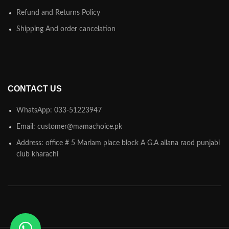
Refund and Returns Policy
Shipping And order cancelation
CONTACT US
WhatsApp: 033-51223947
Email: customer@mamachoice.pk
Address: office # 5 Mariam place block A G.A allana raod punjabi
club kharachi