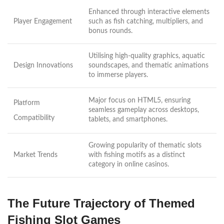
Enhanced through interactive elements
Player Engagement
such as fish catching, multipliers, and
bonus rounds.
Utilising high-quality graphics, aquatic
Design Innovations
soundscapes, and thematic animations
to immerse players.
Major focus on HTML5, ensuring
Platform
seamless gameplay across desktops,
Compatibility
tablets, and smartphones.
Growing popularity of thematic slots
Market Trends
with fishing motifs as a distinct
category in online casinos.
The Future Trajectory of Themed
Fishing Slot Games