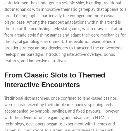
entertainment has undergone a seismic shift, blending traditional
slot mechanics with innovative thematic gameplay that appeals to a
broad demographic, particularly the younger and more casual
player base. Among the standout adaptations within this trend is
the rise of themed fishing-style slot games, which draw inspiration
from arcade-style fishing games and adapt their core mechanics for
the digital gambling environment. This evolution exemplifies a
broader strategy among developers to transcend the conventional
reel-spinner paradigm, introducing interactive overlays, bonus
features, and immersive narratives.
From Classic Slots to Themed
Interactive Encounters
Traditional slot machines, once confined to land-based casinos,
were characterized by their simple mechanics: spinning reels
accompanied by symbols, paylines, and fixed payouts. However,
with the advent of online gaming and advances in HTML5
technology, developers began to experiment with themes and
gameplay innovations to sustain user engagement. One such