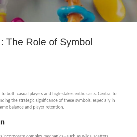
n: The Role of Symbol
 to both casual players and high-stakes enthusiasts. Central to
ing the strategic significance of these symbols, especially in
game balance and player retention.
gn
ots incorporate complex mechanics—such as wilds, scatters,