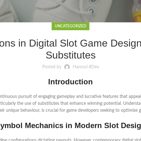
UNCATEGORIZED
ions in Digital Slot Game Desig
Substitutes
Posted by
Hamsol #Dev
Introduction
ntinuous pursuit of engaging gameplay and lucrative features that appeal
icularly the use of substitutes that enhance winning potential. Understand
heir unique behaviour, is crucial for game developers seeking to optimise 
ymbol Mechanics in Modern Slot Desi
ayline configurations dictating payouts. However, contemporary digital sl