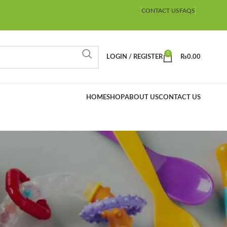
CONTACT US
FAQS
0
LOGIN / REGISTER
₨
0.00
HOME
SHOP
ABOUT US
CONTACT US