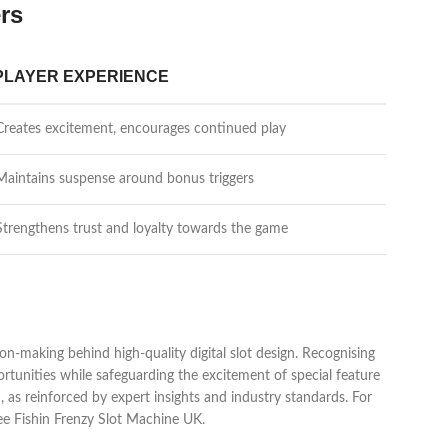
rs
PLAYER EXPERIENCE
Creates excitement, encourages continued play
Maintains suspense around bonus triggers
Strengthens trust and loyalty towards the game
on-making behind high-quality digital slot design. Recognising
tunities while safeguarding the excitement of special feature
, as reinforced by expert insights and industry standards. For
see Fishin Frenzy Slot Machine UK.