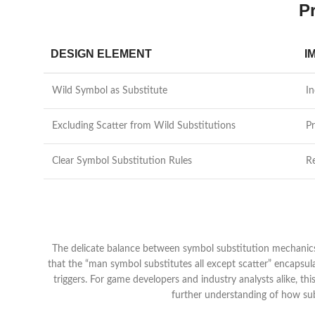
P
DESIGN ELEMENT
I
Wild Symbol as Substitute
In
Excluding Scatter from Wild Substitutions
Pr
Clear Symbol Substitution Rules
Re
The delicate balance between symbol substitution mechanics an
that the “man symbol substitutes all except scatter” encapsu
triggers. For game developers and industry analysts alike, th
further understanding of how subs