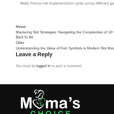
Note:
Precise rule implementation varies across different ga
Newer
Mastering Slot Strategies: Navigating the Complexities of 10
Back to list
Older
Understanding the Value of Fish Symbols in Modern Slot Ma
Leave a Reply
You must be
logged in
to post a comment.