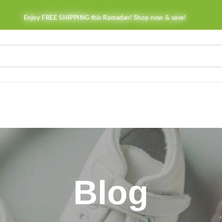
Enjoy FREE SHIPPING this Ramadan! Shop now & save!
Blog