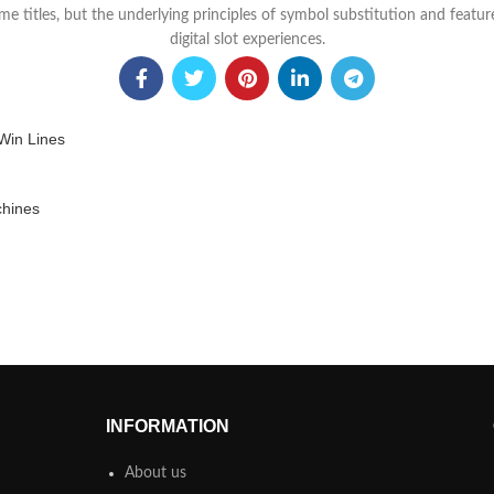
me titles, but the underlying principles of symbol substitution and featur
digital slot experiences.
 Win Lines
chines
INFORMATION
About us