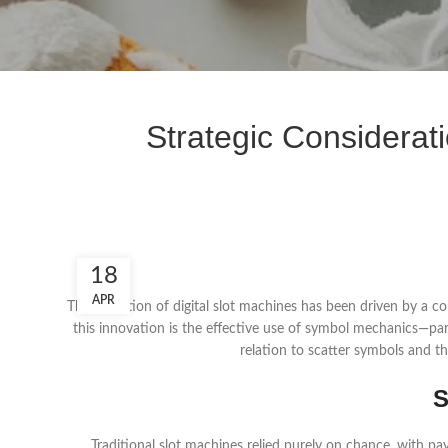
Strategic Considerat
18
APR
The evolution of digital slot machines has been driven by a co
this innovation is the effective use of symbol mechanics—part
relation to scatter symbols and t
S
Traditional slot machines relied purely on chance, with p