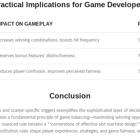
ractical Implications for Game Develope
MPACT ON GAMEPLAY
creases winning combinations, boosts hit frequency
eserves bonus features’ distinctiveness
duces player confusion, improves perceived fairness
Conclusion
d scatter-specific triggers exemplifies the sophisticated layer of decisi
lates a fundamental principle of game balancing—maximising winning oppor
is nuanced rule remains a **cornerstone of effective slot machine design**
titution rules shape player experiences, strategies, and game fairness, 