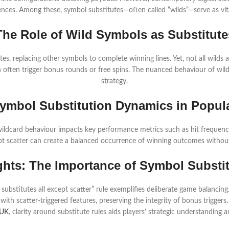
nces. Among these, symbol substitutes—often called “wilds”—serve as vi
The Role of Wild Symbols as Substitute
tes, replacing other symbols to complete winning lines. Yet, not all wilds a
ich often trigger bonus rounds or free spins. The nuanced behaviour of wi
strategy.
ymbol Substitution Dynamics in Popular
 wildcard behaviour impacts key performance metrics such as hit frequency
ept scatter can create a balanced occurrence of winning outcomes without 
ghts: The Importance of Symbol Substi
ol substitutes all except scatter” rule exemplifies deliberate game balanci
with scatter-triggered features, preserving the integrity of bonus triggers
 UK
, clarity around substitute rules aids players’ strategic understanding 