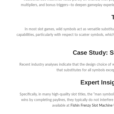
multipliers, and bonus triggers—to deepen gameplay experie
In most slot games, wild symbols act as versatile substitu
capabilities, particularly with respect to scatter symbols, wh
Case Study: S
Recent industry analyses indicate that the design choice of
that substitutes for all symbols exc
Expert Insi
Specifically, in many high-quality slot titles, the “man symb
wins by completing paylines, they typically do not interfere 
available at
Fishin Frenzy Slot Machine