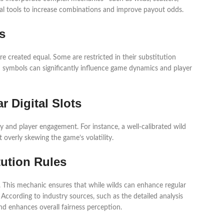
tal tools to increase combinations and improve payout odds.
s
re created equal. Some are restricted in their substitution
ld symbols can significantly influence game dynamics and player
 Digital Slots
 and player engagement. For instance, a well-calibrated wild
overly skewing the game’s volatility.
tution Rules
ng. This mechanic ensures that while wilds can enhance regular
. According to industry sources, such as the detailed analysis
and enhances overall fairness perception.