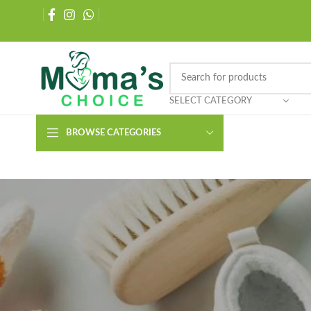
SELECT CATEGORY
BROWSE CATEGORIES