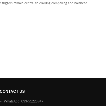
e triggers remain central to crafting compelling and balanced
CONTACT US
WhatsApp: 033-51223947