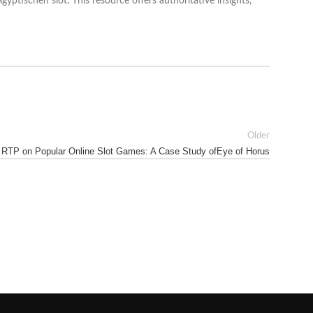
yptischen slot. This resource offers authoritative insights,
Older
 RTP on Popular Online Slot Games: A Case Study ofEye of Horus