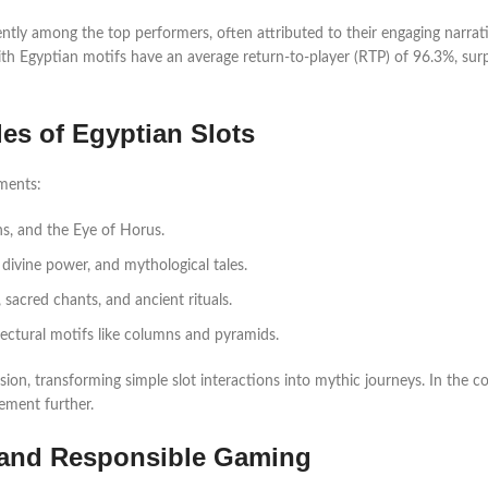
ently among the top performers, often attributed to their engaging narrat
th Egyptian motifs have an average return-to-player (RTP) of 96.3%, surp
es of Egyptian Slots
ements:
s, and the Eye of Horus.
divine power, and mythological tales.
sacred chants, and ancient rituals.
ectural motifs like columns and pyramids.
ion, transforming simple slot interactions into mythic journeys. In the c
ement further.
y and Responsible Gaming