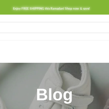
Enjoy FREE SHIPPING this Ramadan! Shop now & save!
Blog