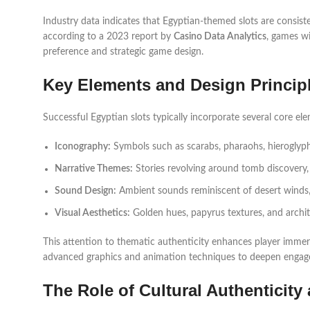
Industry data indicates that Egyptian-themed slots are consist
according to a 2023 report by
Casino Data Analytics
, games wi
preference and strategic game design.
Key Elements and Design Principl
Successful Egyptian slots typically incorporate several core el
Iconography:
Symbols such as scarabs, pharaohs, hieroglyph
Narrative Themes:
Stories revolving around tomb discovery, 
Sound Design:
Ambient sounds reminiscent of desert winds, 
Visual Aesthetics:
Golden hues, papyrus textures, and archit
This attention to thematic authenticity enhances player immers
advanced graphics and animation techniques to deepen engag
The Role of Cultural Authenticit