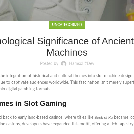
UNCATEGORIZED
ological Significance of Ancie
Machines
Posted by
Hamsol #Dev
the integration of historical and cultural themes into slot machine desig
ue to captivate audiences worldwide. This fascination isn’t merely superfi
in digital gambling formats.
emes in Slot Gaming
back to early land-based casinos, where titles like
Book of Ra
became icon
ne casinos, developers have expanded this motif, offering a rich tapestry