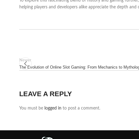
To explore this fascinating blend of history and gaming further
helping players and developers alike appreciate the depth and c
Newer
The Evolution of Online Slot Gaming: From Mechanics to Mytholo
LEAVE A REPLY
You must be
logged in
to post a comment.