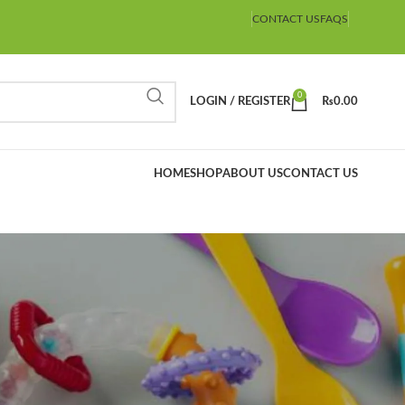
CONTACT US
FAQS
0
LOGIN / REGISTER
₨
0.00
HOME
SHOP
ABOUT US
CONTACT US