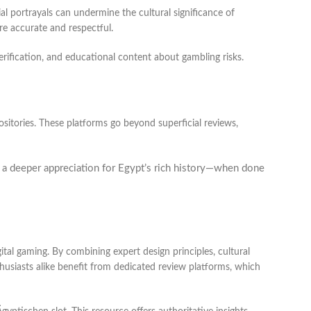
ial portrayals can undermine the cultural significance of
re accurate and respectful.
verification, and educational content about gambling risks.
ositories. These platforms go beyond superficial reviews,
s a deeper appreciation for Egypt’s rich history—when done
tal gaming. By combining expert design principles, cultural
thusiasts alike benefit from dedicated review platforms, which