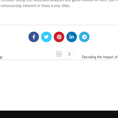
, consider diving into dedicated analyses and game reviews at mehr zum Äg
raftsmanship inherent in these iconic titles.
gy
Decoding the Impact of