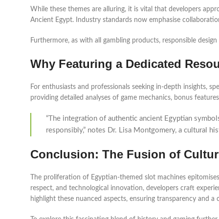
While these themes are alluring, it is vital that developers app
Ancient Egypt. Industry standards now emphasise collaboration
Furthermore, as with all gambling products, responsible design 
Why Featuring a Dedicated Reso
For enthusiasts and professionals seeking in-depth insights, spe
providing detailed analyses of game mechanics, bonus features,
“The integration of authentic ancient Egyptian symbol
responsibly,” notes Dr. Lisa Montgomery, a cultural hist
Conclusion: The Fusion of Cultu
The proliferation of Egyptian-themed slot machines epitomises 
respect, and technological innovation, developers craft experi
highlight these nuanced aspects, ensuring transparency and a 