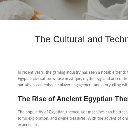
The Cultural and Techn
In recent years, the gaming industry has seen a notable trend: 
Egypt, a civilisation whose mystique, mythology, and art contin
narratives can enhance player engagement and storytelling with
The Rise of Ancient Egyptian Th
The popularity of Egyptian-themed slot machines can be traced 
tomb exploration, and divine treasures. With the advent of onli
experiences.