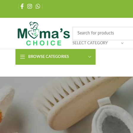
SELECT CATEGORY
BROWSE CATEGORIES