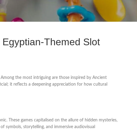
nt Egyptian-Themed Slot
n. Among the most intriguing are those inspired by Ancient
cial; it reflects a deepening appreciation for how cultural
ic. These games capitalised on the allure of hidden mysteries,
 of symbols, storytelling, and immersive audiovisual