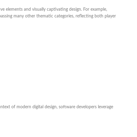
ive elements and visually captivating design. For example,
assing many other thematic categories, reflecting both player
ontext of modern digital design, software developers leverage