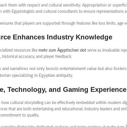
roach them with respect and cultural sensitivity. Appropriation or superfic
 with Egyptologists and cultural consultants to ensure representations a
ensures that players are supported through features like loss limits, age 
urce Enhances Industry Knowledge
cialized resources like
mehr zum Ägyptischen slot
serve as invaluable rep
 historical accuracy, and player feedback.
s and narratives not only boosts entertainment value but also foster
orian specializing in Egyptian antiquity.
re, Technology, and Gaming Experience
how cultural storytelling can be effectively embedded within modern digi
ences that are both entertaining and educational. Industry leaders and en
commitment to quality.