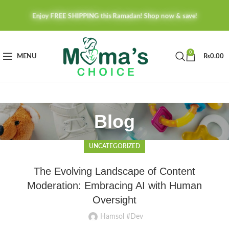
Enjoy FREE SHIPPING this Ramadan! Shop now & save!
0
MENU
₨
0.00
Blog
UNCATEGORIZED
The Evolving Landscape of Content
Moderation: Embracing AI with Human
Oversight
Hamsol #Dev