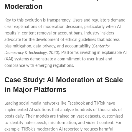
Moderation
Key to this evolution is transparency. Users and regulators demand
clear explanations of moderation decisions, particularly when AI
results in content removal or account bans. Industry insiders
advocate for the development of ethical guidelines that address
bias mitigation, data privacy, and accountability (
Center for
Democracy & Technology, 2023
). Platforms investing in explainable AI
(XAI) systems demonstrate a commitment to user trust and
compliance with emerging regulations.
Case Study: AI Moderation at Scale
in Major Platforms
Leading social media networks like Facebook and TikTok have
implemented AI solutions that analyze hundreds of thousands of
posts daily. Their models are trained on vast datasets, customized
to identify hate speech, misinformation, and violent content. For
example, TikTok’s moderation AI reportedly reduces harmful