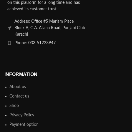
on this platform for a long time and has
achieved its customer trust.
Address: Office #5 Mariam Place
Block A, G.A. Allana Road, Punjabi Club
Karachi
Phone: 033-51223947
INFORMATION
About us
Contact us
Shop
Privacy Policy
Payment option