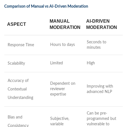
Comparison of Manual vs AI-Driven Moderation
MANUAL
AI-DRIVEN
ASPECT
MODERATION
MODERATION
Seconds to
Hours to days
Response Time
minutes
Limited
High
Scalability
Accuracy of
Dependent on
Improving with
reviewer
Contextual
advanced NLP
expertise
Understanding
Can be pre-
Bias and
Subjective,
programmed but
variable
vulnerable to
Consistency