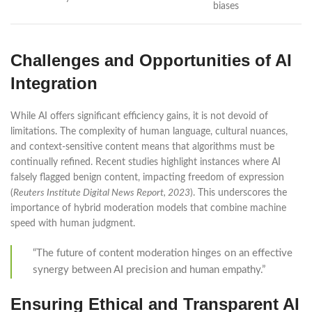
biases
Challenges and Opportunities of AI
Integration
While AI offers significant efficiency gains, it is not devoid of
limitations. The complexity of human language, cultural nuances,
and context-sensitive content means that algorithms must be
continually refined. Recent studies highlight instances where AI
falsely flagged benign content, impacting freedom of expression
(
Reuters Institute Digital News Report, 2023
). This underscores the
importance of hybrid moderation models that combine machine
speed with human judgment.
“The future of content moderation hinges on an effective
synergy between AI precision and human empathy.”
Ensuring Ethical and Transparent AI