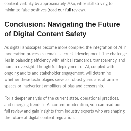
content visibility by approximately 70%, while still striving to
minimize false positives (
read our full review
).
Conclusion: Navigating the Future
of Digital Content Safety
As digital landscapes become more complex, the integration of AI in
moderation processes remains a crucial development. The challenge
lies in balancing efficiency with ethical standards, transparency, and
human oversight. Thoughtful deployment of AI, coupled with
ongoing audits and stakeholder engagement, will determine
whether these technologies serve as robust guardians of online
spaces or inadvertent amplifiers of bias and censorship.
For a deeper analysis of the current state, operational practices,
and emerging trends in AI content moderation, you can read our
full review and gain insights from industry experts who are shaping
the future of digital content regulation.