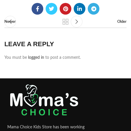
Newer
Older
LEAVE A REPLY
You must be
logged in
to post a comment.
Mama Choice Kids Store has been working