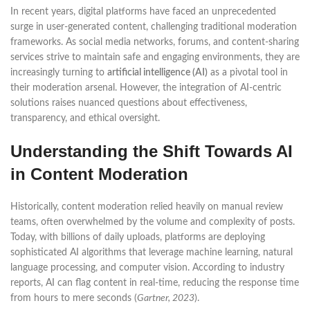
In recent years, digital platforms have faced an unprecedented
surge in user-generated content, challenging traditional moderation
frameworks. As social media networks, forums, and content-sharing
services strive to maintain safe and engaging environments, they are
increasingly turning to
artificial intelligence (AI)
as a pivotal tool in
their moderation arsenal. However, the integration of AI-centric
solutions raises nuanced questions about effectiveness,
transparency, and ethical oversight.
Understanding the Shift Towards AI
in Content Moderation
Historically, content moderation relied heavily on manual review
teams, often overwhelmed by the volume and complexity of posts.
Today, with billions of daily uploads, platforms are deploying
sophisticated AI algorithms that leverage machine learning, natural
language processing, and computer vision. According to industry
reports, AI can flag content in real-time, reducing the response time
from hours to mere seconds (
Gartner, 2023
).