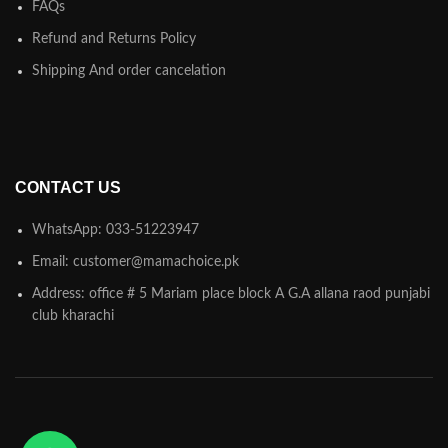
FAQs
Refund and Returns Policy
Shipping And order cancelation
CONTACT US
WhatsApp: 033-51223947
Email: customer@mamachoice.pk
Address: office # 5 Mariam place block A G.A allana raod punjabi
club kharachi