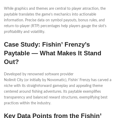
While graphics and themes are central to player attraction, the
paytable translates the game’s mechanics into actionable
information. Precise data on symbol payouts, bonus rules, and
return-to-player (RTP) percentages help players gauge the slot’s
profitability and volatility.
Case Study: Fishin’ Frenzy’s
Paytable — What Makes It Stand
Out?
Developed by renowned software provider
Nolimit City (or initially by Novomatic), Fishin’ Frenzy has carved a
niche with its straightforward gameplay and appealing theme
centered around fishing adventures. Its paytable exemplifies
transparency and balanced reward structures, exemplifying best
practices within the industry.
Key Data Points from the Fishin’