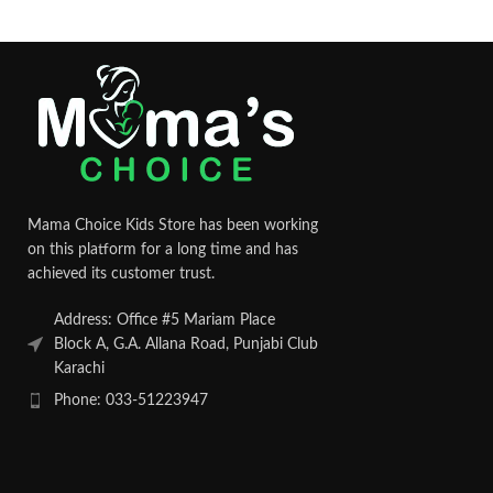
Mama Choice Kids Store has been working
on this platform for a long time and has
achieved its customer trust.
Address: Office #5 Mariam Place
Block A, G.A. Allana Road, Punjabi Club
Karachi
Phone: 033-51223947