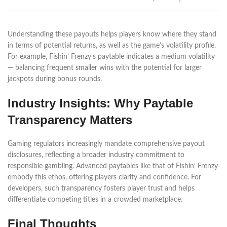
Understanding these payouts helps players know where they stand
in terms of potential returns, as well as the game’s volatility profile.
For example, Fishin’ Frenzy’s paytable indicates a medium volatility
— balancing frequent smaller wins with the potential for larger
jackpots during bonus rounds.
Industry Insights: Why Paytable
Transparency Matters
Gaming regulators increasingly mandate comprehensive payout
disclosures, reflecting a broader industry commitment to
responsible gambling. Advanced paytables like that of Fishin’ Frenzy
embody this ethos, offering players clarity and confidence. For
developers, such transparency fosters player trust and helps
differentiate competing titles in a crowded marketplace.
Final Thoughts