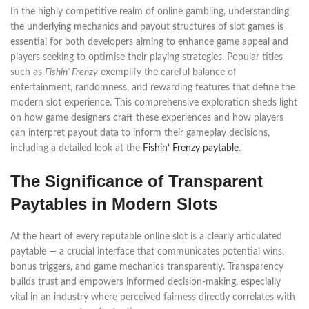
In the highly competitive realm of online gambling, understanding
the underlying mechanics and payout structures of slot games is
essential for both developers aiming to enhance game appeal and
players seeking to optimise their playing strategies. Popular titles
such as
Fishin’ Frenzy
exemplify the careful balance of
entertainment, randomness, and rewarding features that define the
modern slot experience. This comprehensive exploration sheds light
on how game designers craft these experiences and how players
can interpret payout data to inform their gameplay decisions,
including a detailed look at the
Fishin’ Frenzy paytable
.
The Significance of Transparent
Paytables in Modern Slots
At the heart of every reputable online slot is a clearly articulated
paytable — a crucial interface that communicates potential wins,
bonus triggers, and game mechanics transparently. Transparency
builds trust and empowers informed decision-making, especially
vital in an industry where perceived fairness directly correlates with