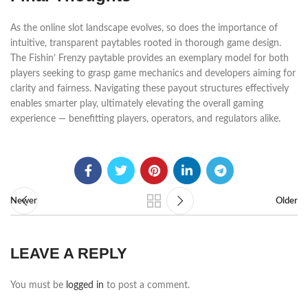
As the online slot landscape evolves, so does the importance of
intuitive, transparent paytables rooted in thorough game design.
The Fishin’ Frenzy paytable provides an exemplary model for both
players seeking to grasp game mechanics and developers aiming for
clarity and fairness. Navigating these payout structures effectively
enables smarter play, ultimately elevating the overall gaming
experience — benefitting players, operators, and regulators alike.
Newer
Older
LEAVE A REPLY
You must be
logged in
to post a comment.