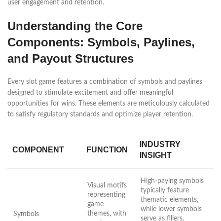
user engagement and retention.
Understanding the Core
Components: Symbols, Paylines,
and Payout Structures
Every slot game features a combination of symbols and paylines
designed to stimulate excitement and offer meaningful
opportunities for wins. These elements are meticulously calculated
to satisfy regulatory standards and optimize player retention.
INDUSTRY
COMPONENT
FUNCTION
INSIGHT
High-paying symbols
Visual motifs
typically feature
representing
thematic elements,
game
while lower symbols
themes, with
Symbols
serve as fillers,