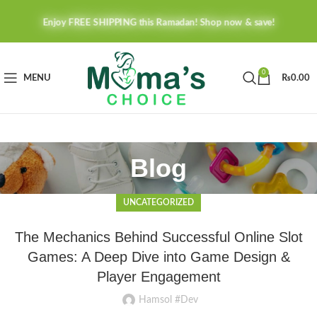
Enjoy FREE SHIPPING this Ramadan! Shop now & save!
0
MENU
₨
0.00
Blog
UNCATEGORIZED
The Mechanics Behind Successful Online Slot
Games: A Deep Dive into Game Design &
Player Engagement
Hamsol #Dev