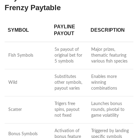
Frenzy Paytable
PAYLINE
SYMBOL
DESCRIPTION
PAYOUT
5x payout of
Major prizes,
Fish Symbols
original bet for
thematic featuring
5 symbols
various fish species
Substitutes
Enables more
Wild
other symbols,
winning
payout varies
combinations
Trigers free
Launches bonus
Scatter
spins, payout
rounds, pivotal to
not fixed
game volatility
Activation of
Triggered by landing
Bonus Symbols
bonus feature
specific symbols