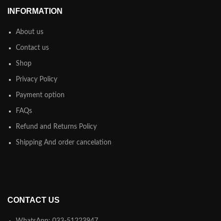
INFORMATION
About us
Contact us
Shop
Privacy Policy
Payment option
FAQs
Refund and Returns Policy
Shipping And order cancelation
CONTACT US