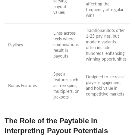
varying
affecting the
payout
frequency of regular
values
wins
Traditional slots offer
Lines across
1-25 paylines, but
reels where
modern variants
combinations
Paylines
often include
result in
hundreds, enhancing
payouts
winning opportunities
Special
Designed to increase
features such
player engagement
Bonus Features
as free spins,
and hold value in
multipliers, or
competitive markets
jackpots
The Role of the Paytable in
Interpreting Payout Potentials