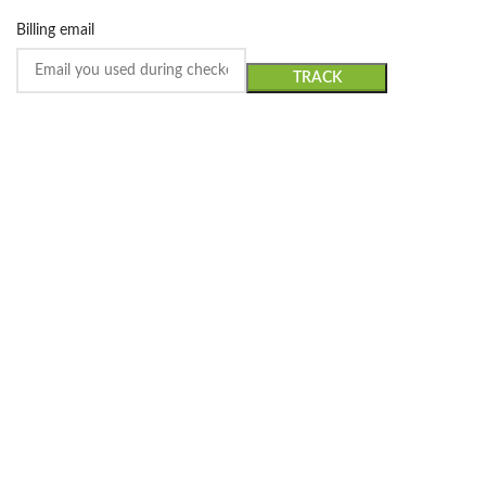
Billing email
TRACK