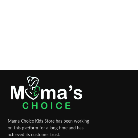
Mama Choice Kids Store has been working
on this platform for a long time and has
achieved its customer trust.