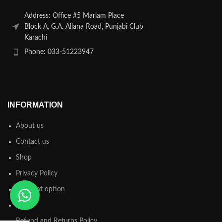
Address: Office #5 Mariam Place
Block A, G.A. Allana Road, Punjabi Club
Karachi
Phone: 033-51223947
INFORMATION
About us
Contact us
Shop
Privacy Policy
Payment option
FAQs
Refund and Returns Policy