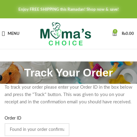
Enjoy FREE SHIPPING this Ramadan! Shop now & save!
0
MENU
₨
0.00
Track Your Order
To track your order please enter your Order ID in the box below
and press the "Track" button. This was given to you on your
receipt and in the confirmation email you should have received.
Order ID