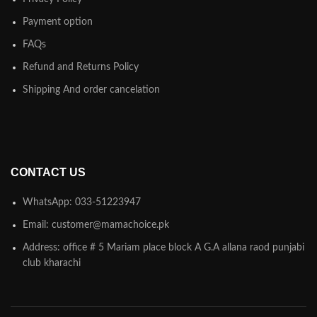
Payment option
FAQs
Refund and Returns Policy
Shipping And order cancelation
CONTACT US
WhatsApp: 033-51223947
Email: customer@mamachoice.pk
Address: office # 5 Mariam place block A G.A allana raod punjabi
club kharachi