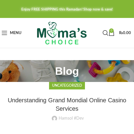
Enjoy FREE SHIPPING this Ramadan! Shop now & save!
0
MENU
₨
0.00
Blog
UNCATEGORIZED
Understanding Grand Mondial Online Casino
Services
Hamsol #Dev