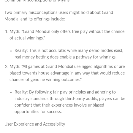
Common Misconceptions or Myths
Two primary misconceptions users might hold about Grand
Mondial and its offerings include:
Myth:
"Grand Mondial only offers free play without the chance
of actual winnings."
Reality: This is not accurate; while many demo modes exist,
real money betting does enable a pathway for winnings.
Myth:
"All games at Grand Mondial use rigged algorithms or are
biased towards house advantage in any way that would reduce
chances of genuine winning outcomes."
Reality: By following fair play principles and adhering to
industry standards through third-party audits, players can be
confident that their experiences involve unbiased
opportunities for success.
User Experience and Accessibility