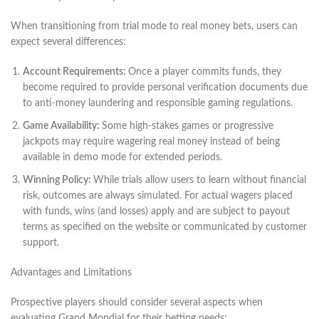
When transitioning from trial mode to real money bets, users can
expect several differences:
Account Requirements:
Once a player commits funds, they
become required to provide personal verification documents due
to anti-money laundering and responsible gaming regulations.
Game Availability:
Some high-stakes games or progressive
jackpots may require wagering real money instead of being
available in demo mode for extended periods.
Winning Policy:
While trials allow users to learn without financial
risk, outcomes are always simulated. For actual wagers placed
with funds, wins (and losses) apply and are subject to payout
terms as specified on the website or communicated by customer
support.
Advantages and Limitations
Prospective players should consider several aspects when
evaluating Grand Mondial for their betting needs: