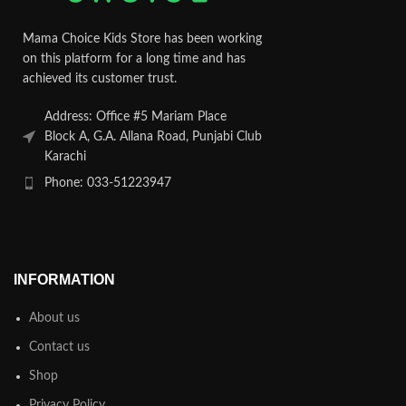
Mama Choice Kids Store has been working
on this platform for a long time and has
achieved its customer trust.
Address: Office #5 Mariam Place
Block A, G.A. Allana Road, Punjabi Club
Karachi
Phone: 033-51223947
INFORMATION
About us
Contact us
Shop
Privacy Policy