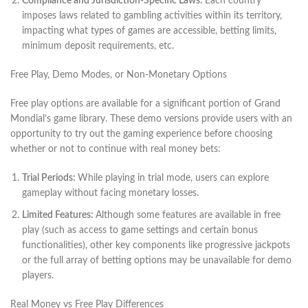
Compliance and Jurisdiction-Specific Laws:
Each country
imposes laws related to gambling activities within its territory,
impacting what types of games are accessible, betting limits,
minimum deposit requirements, etc.
Free Play, Demo Modes, or Non-Monetary Options
Free play options are available for a significant portion of Grand
Mondial’s game library. These demo versions provide users with an
opportunity to try out the gaming experience before choosing
whether or not to continue with real money bets:
Trial Periods:
While playing in trial mode, users can explore
gameplay without facing monetary losses.
Limited Features:
Although some features are available in free
play (such as access to game settings and certain bonus
functionalities), other key components like progressive jackpots
or the full array of betting options may be unavailable for demo
players.
Real Money vs Free Play Differences