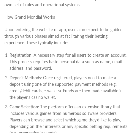
own set of rules and operational systems.
How Grand Mondial Works
Upon entering the website or app, users can expect to be guided
through various phases aimed at facilitating their betting
experience. These typically include:
Registration:
A necessary step for all users to create an account.
This process requires basic personal data such as name, email
address, and password.
Deposit Methods:
Once registered, players need to make a
deposit using one of the supported payment methods (e.g.,
credit/debit cards, e-wallets). Funds are then made available in
the player’s casino wallet.
Game Selection:
The platform offers an extensive library that
includes various games from numerous software providers.
Players can browse and select which game they’d like to play,
depending on their interests or any specific betting requirements