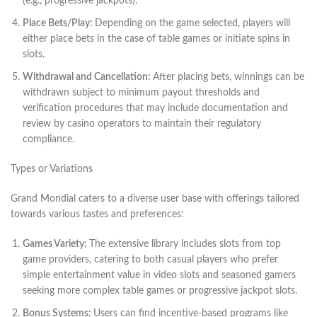
(e.g., progressive jackpots).
Place Bets/Play:
Depending on the game selected, players will
either place bets in the case of table games or initiate spins in
slots.
Withdrawal and Cancellation:
After placing bets, winnings can be
withdrawn subject to minimum payout thresholds and
verification procedures that may include documentation and
review by casino operators to maintain their regulatory
compliance.
Types or Variations
Grand Mondial caters to a diverse user base with offerings tailored
towards various tastes and preferences:
Games Variety:
The extensive library includes slots from top
game providers, catering to both casual players who prefer
simple entertainment value in video slots and seasoned gamers
seeking more complex table games or progressive jackpot slots.
Bonus Systems:
Users can find incentive-based programs like