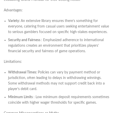
Advantages:
Variety:
An extensive library ensures there’s something for
everyone, catering from casual users seeking entertainment value
to serious gamblers focused on specific high-stakes experiences.
Security and Fairness
: Emphasized adherence to international
regulations creates an environment that prioritizes players’
financial security and fairness of game operations.
Limitations:
Withdrawal Times:
Policies can vary by payment method or
jurisdiction, often leading to delays in withdrawing winnings.
Some withdrawal methods may not support credit back into a
player’s debit card.
Minimum Limits
: Low minimum deposit requirements sometimes
coincide with higher wager thresholds for specific games.