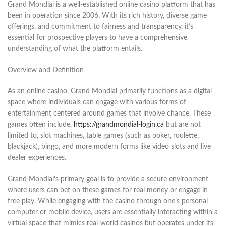
Grand Mondial is a well-established online casino platform that has
been in operation since 2006. With its rich history, diverse game
offerings, and commitment to fairness and transparency, it’s
essential for prospective players to have a comprehensive
understanding of what the platform entails.
Overview and Definition
As an online casino, Grand Mondial primarily functions as a digital
space where individuals can engage with various forms of
entertainment centered around games that involve chance. These
games often include,
https://grandmondial-login.ca
but are not
limited to, slot machines, table games (such as poker, roulette,
blackjack), bingo, and more modern forms like video slots and live
dealer experiences.
Grand Mondial’s primary goal is to provide a secure environment
where users can bet on these games for real money or engage in
free play. While engaging with the casino through one’s personal
computer or mobile device, users are essentially interacting within a
virtual space that mimics real-world casinos but operates under its