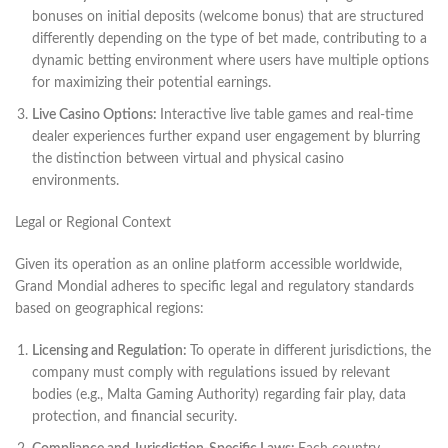
bonuses on initial deposits (welcome bonus) that are structured
differently depending on the type of bet made, contributing to a
dynamic betting environment where users have multiple options
for maximizing their potential earnings.
Live Casino Options:
Interactive live table games and real-time
dealer experiences further expand user engagement by blurring
the distinction between virtual and physical casino
environments.
Legal or Regional Context
Given its operation as an online platform accessible worldwide,
Grand Mondial adheres to specific legal and regulatory standards
based on geographical regions:
Licensing and Regulation:
To operate in different jurisdictions, the
company must comply with regulations issued by relevant
bodies (e.g., Malta Gaming Authority) regarding fair play, data
protection, and financial security.