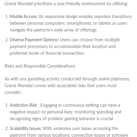
Grand Mondial prioritizes a user-friendly environment by offering:
Mobile Access:
Its responsive design enables seamless transitions
between personal computers, smartphones, or tablets as users
navigate the platform’s wide array of offerings.
Diverse Payment Options:
Users can choose from multiple
payment processors to accommodate their location and
preferred mode of financial transaction.
Risks and Responsible Considerations
As with any gambling activity conducted through online platforms,
Grand Mondial comes with associated risks that users must
consider:
Addiction Risk
: Engaging in continuous betting can have a
negative impact on personal lives; monitoring spending and
recognizing signs of problem gaming behavior is crucial.
Scalability Issues:
With extensive user bases accessing the
platform from various locations, connection issues or software