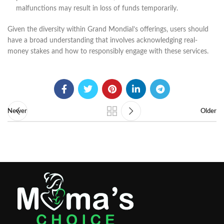
malfunctions may result in loss of funds temporarily.
Given the diversity within Grand Mondial’s offerings, users should
have a broad understanding that involves acknowledging real-
money stakes and how to responsibly engage with these services.
Newer
Older