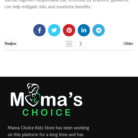
steroid regimen. Responsible use, informed by scientific guidance,
can help mitigate risks and maximize benefits.
Newer
Older
Mama Choice Kids Store has been working
on this platform for a long time and has