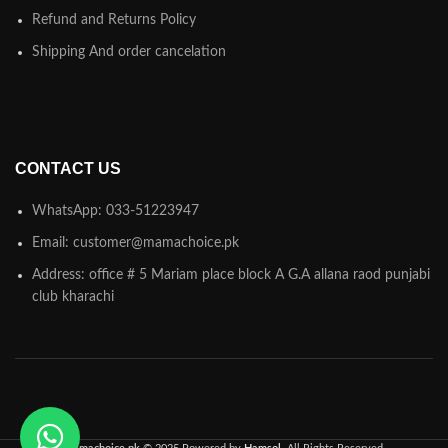
Refund and Returns Policy
Shipping And order cancelation
CONTACT US
WhatsApp: 033-51223947
Email: customer@mamachoice.pk
Address: office # 5 Mariam place block A G.A allana raod punjabi
club kharachi