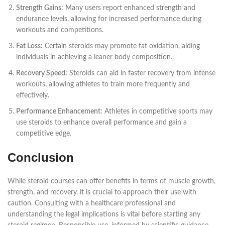
Strength Gains:
Many users report enhanced strength and
endurance levels, allowing for increased performance during
workouts and competitions.
Fat Loss:
Certain steroids may promote fat oxidation, aiding
individuals in achieving a leaner body composition.
Recovery Speed:
Steroids can aid in faster recovery from intense
workouts, allowing athletes to train more frequently and
effectively.
Performance Enhancement:
Athletes in competitive sports may
use steroids to enhance overall performance and gain a
competitive edge.
Conclusion
While steroid courses can offer benefits in terms of muscle growth,
strength, and recovery, it is crucial to approach their use with
caution. Consulting with a healthcare professional and
understanding the legal implications is vital before starting any