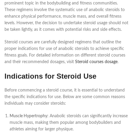
prominent topic in the bodybuilding and fitness communities.
These regimens involve the systematic use of anabolic steroids to
enhance physical performance, muscle mass, and overall fitness
levels. However, the decision to undertake steroid usage should not
be taken lightly, as it comes with potential risks and side effects.
Steroid courses are carefully designed regimens that outline the
proper indications for use of anabolic steroids to achieve specific
fitness goals. For detailed information on different steroid courses
and their recommended dosages, visit
Steroid courses dosage
.
Indications for Steroid Use
Before commencing a steroid course, it is essential to understand
the specific indications for use. Below are some common reasons
individuals may consider steroids:
Muscle Hypertrophy:
Anabolic steroids can significantly increase
muscle mass, making them popular among bodybuilders and
athletes aiming for larger physique.