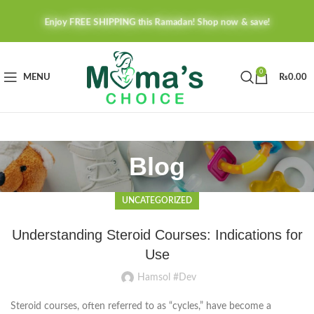
Enjoy FREE SHIPPING this Ramadan! Shop now & save!
0
MENU
₨
0.00
Blog
UNCATEGORIZED
Understanding Steroid Courses: Indications for
Use
Hamsol #Dev
Steroid courses, often referred to as “cycles,” have become a