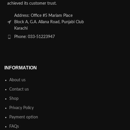
achieved its customer trust.
Address: Office #5 Mariam Place
Block A, G.A. Allana Road, Punjabi Club
Karachi
Phone: 033-51223947
INFORMATION
About us
Contact us
Shop
Privacy Policy
Payment option
FAQs