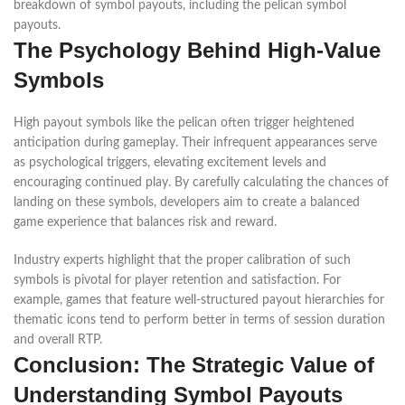
breakdown of symbol payouts, including the pelican symbol
payouts.
The Psychology Behind High-Value
Symbols
High payout symbols like the pelican often trigger heightened
anticipation during gameplay. Their infrequent appearances serve
as psychological triggers, elevating excitement levels and
encouraging continued play. By carefully calculating the chances of
landing on these symbols, developers aim to create a balanced
game experience that balances risk and reward.
Industry experts highlight that the proper calibration of such
symbols is pivotal for player retention and satisfaction. For
example, games that feature well-structured payout hierarchies for
thematic icons tend to perform better in terms of session duration
and overall RTP.
Conclusion: The Strategic Value of
Understanding Symbol Payouts