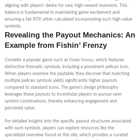
aligning with players’ desire for rare, high-reward moments. This
balance is fundamental in maintaining game excitement and
ensuring a fair RTP, often calculated incorporating such high-value
symbols.
Revealing the Payout Mechanics: An
Example from Fishin’ Frenzy
Consider a popular game such as
Fishin’ Frenzy
, which features
distinctive thematic symbols, including a prominent pelican icon.
When players examine the paytable, they discover that matching
multiple pelican symbols yields significantly higher payouts
compared to standard icons. The game’s design philosophy
leverages these payouts to incentivize players to pursue rarer
symbol combinations, thereby enhancing engagement and
perceived value.
For detailed insights into the specific payout structures associated
with such symbols, players can explore resources like the
specialized overview found at this site, which provides a curated