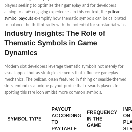
players seeking to optimize their gameplay and for developers
aiming to craft engaging experiences. In this context, the
pelican
symbol payouts
exemplify how thematic symbols can be calibrated
to balance the thrill of rarity with the potential for substantial wins.
Industry Insights: The Role of
Thematic Symbols in Game
Dynamics
Modern slot developers leverage thematic symbols not merely for
visual appeal but as strategic elements that influence gameplay
mechanics. The pelican, often featured in fishing or seaside-themed
slots, embodies a unique payout profile that rewards players for
spotting this rare icon amidst more common symbols.
PAYOUT
IM
FREQUENCY
ACCORDING
ON
SYMBOL TYPE
IN THE
TO
PL
GAME
PAYTABLE
ST