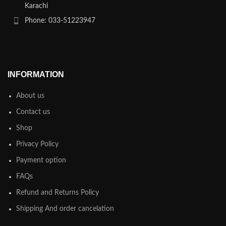
Karachi
Phone: 033-51223947
INFORMATION
About us
Contact us
Shop
Privacy Policy
Payment option
FAQs
Refund and Returns Policy
Shipping And order cancelation