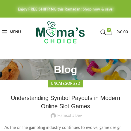
Enjoy FREE SHIPPING this Ramadan! Shop now & save!
0
MENU
₨
0.00
Blog
UNCATEGORIZED
Understanding Symbol Payouts in Modern
Online Slot Games
Hamsol #Dev
As the online gambling industry continues to evolve, game design