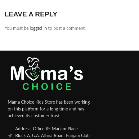
LEAVE A REPLY
You must be
logged in
to post a comment.
Mama Choice Kids Store has been working
on this platform for a long time and has
achieved its customer trust.
Address: Office #5 Mariam Place
Block A, G.A. Allana Road, Punjabi Club