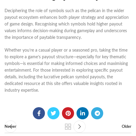
Deciphering the role of symbols such as the pelican in the wider
payout ecosystem enhances both player strategy and appreciation
of game design. Recognising which symbols hold higher payout
values informs decision-making during gameplay and underscores
the importance of paytable transparency.
Whether you’re a casual player or a seasoned pro, taking the time
to explore a game’s payout structure—especially for key thematic
symbols—is essential for making informed choices and maximising
entertainment. For those interested in exploring specific payout
details, including the lucrative pelican symbol payouts, the
dedicated resource at this site offers valuable insights rooted in
industry expertise.
Newer
Older