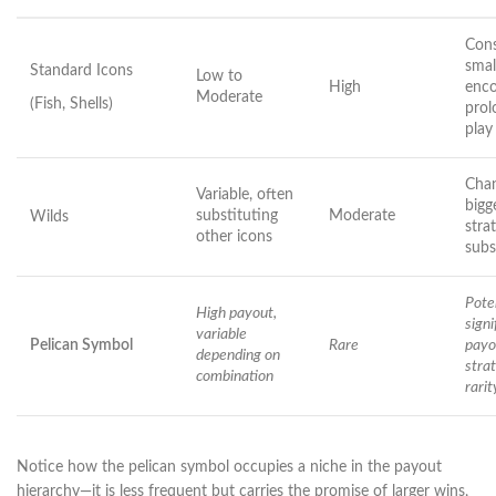
Cons
smal
Standard Icons
Low to
High
enco
Moderate
(Fish, Shells)
prol
play
Chan
Variable, often
bigg
substituting
Moderate
Wilds
stra
other icons
subs
Poten
High payout,
signi
variable
Pelican Symbol
Rare
payo
depending on
stra
combination
rarit
Notice how the pelican symbol occupies a niche in the payout
hierarchy—it is less frequent but carries the promise of larger wins,