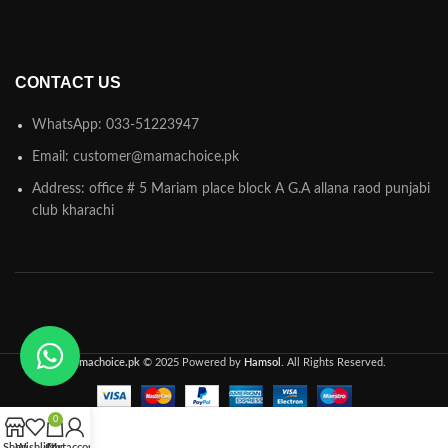
CONTACT US
WhatsApp: 033-51223947
Email: customer@mamachoice.pk
Address: office # 5 Mariam place block A G.A allana raod punjabi
club kharachi
Mamachoice.pk
© 2025 Powered by
Hamsol
. All Rights Reserved.
0
Shop
Wishlist
Cart
My account