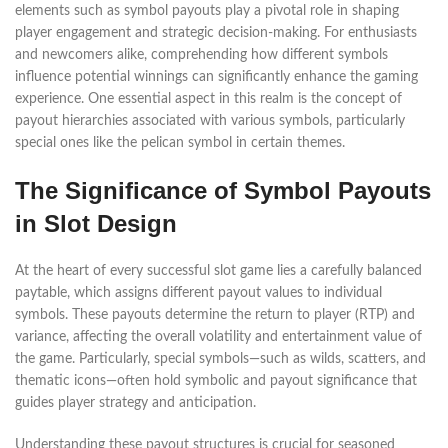
elements such as symbol payouts play a pivotal role in shaping
player engagement and strategic decision-making. For enthusiasts
and newcomers alike, comprehending how different symbols
influence potential winnings can significantly enhance the gaming
experience. One essential aspect in this realm is the concept of
payout hierarchies associated with various symbols, particularly
special ones like the pelican symbol in certain themes.
The Significance of Symbol Payouts
in Slot Design
At the heart of every successful slot game lies a carefully balanced
paytable, which assigns different payout values to individual
symbols. These payouts determine the return to player (RTP) and
variance, affecting the overall volatility and entertainment value of
the game. Particularly, special symbols—such as wilds, scatters, and
thematic icons—often hold symbolic and payout significance that
guides player strategy and anticipation.
Understanding these payout structures is crucial for seasoned