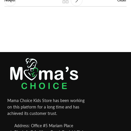
Newer
Older
Mama Choice Kids Store has been working
on this platform for a long time and has
achieved its customer trust.
Address: Office #5 Mariam Place