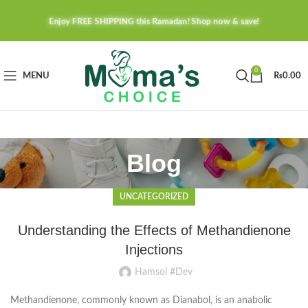
Enjoy FREE SHIPPING this Ramadan! Shop now & save!
0
MENU
₨
0.00
Blog
UNCATEGORIZED
Understanding the Effects of Methandienone
Injections
Hamsol #Dev
Methandienone, commonly known as Dianabol, is an anabolic