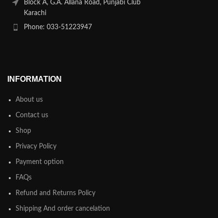
Block A, G.A. Allana Road, Punjabi Club
Karachi
Phone: 033-51223947
INFORMATION
About us
Contact us
Shop
Privacy Policy
Payment option
FAQs
Refund and Returns Policy
Shipping And order cancelation