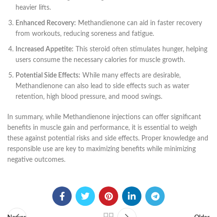
heavier lifts.
Enhanced Recovery:
Methandienone can aid in faster recovery
from workouts, reducing soreness and fatigue.
Increased Appetite:
This steroid often stimulates hunger, helping
users consume the necessary calories for muscle growth.
Potential Side Effects:
While many effects are desirable,
Methandienone can also lead to side effects such as water
retention, high blood pressure, and mood swings.
In summary, while Methandienone injections can offer significant
benefits in muscle gain and performance, it is essential to weigh
these against potential risks and side effects. Proper knowledge and
responsible use are key to maximizing benefits while minimizing
negative outcomes.