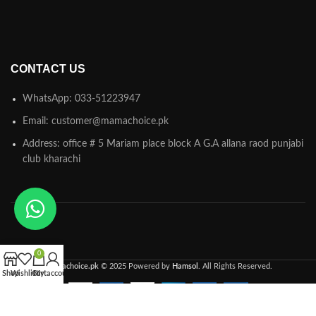
CONTACT US
WhatsApp: 033-51223947
Email: customer@mamachoice.pk
Address: office # 5 Mariam place block A G.A allana raod punjabi
club kharachi
0
Mamachoice.pk
© 2025 Powered by
Hamsol
. All Rights Reserved.
Shop
Wishlist
Cart
My account