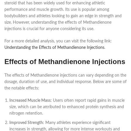
steroid that has been widely used for enhancing athletic
performance and muscle growth. Its use is popular among
bodybuilders and athletes looking to gain an edge in strength and
size. However, understanding the effects of Methandienone
injections is crucial for anyone considering its use.
For a more detailed analysis, you can visit the following link:
Understanding the Effects of Methandienone Injections
.
Effects of Methandienone Injections
The effects of Methandienone injections can vary depending on the
dosage, duration of use, and individual response. Below are some of
the notable effects:
Increased Muscle Mass:
Users often report rapid gains in muscle
size, which can be attributed to enhanced protein synthesis and
nitrogen retention.
Improved Strength:
Many athletes experience significant
increases in strength, allowing for more intense workouts and