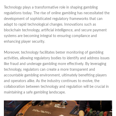
Technology plays a transformative role in shaping gambling
regulations today. The rise of online gambling has necessitated the
development of sophisticated regulatory frameworks that can
adapt to rapid technological changes. Innovations such as
blockchain technology, artificial intelligence, and secure payment
systems are becoming integral to ensuring compliance and
enhancing player security.
Moreover, technology facilitates better monitoring of gambling
activities, allowing regulatory bodies to identify and address issues
like fraud and underage gambling more effectively. By leveraging
technology, regulators can create a more transparent and
accountable gambling environment, ultimately benefiting players
and operators alike. As the industry continues to evolve, the
collaboration between technology and regulation will be crucial in
maintaining a safe gambling landscape.