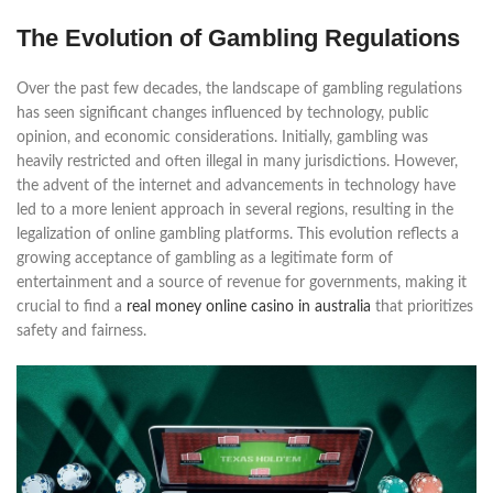
The Evolution of Gambling Regulations
Over the past few decades, the landscape of gambling regulations
has seen significant changes influenced by technology, public
opinion, and economic considerations. Initially, gambling was
heavily restricted and often illegal in many jurisdictions. However,
the advent of the internet and advancements in technology have
led to a more lenient approach in several regions, resulting in the
legalization of online gambling platforms. This evolution reflects a
growing acceptance of gambling as a legitimate form of
entertainment and a source of revenue for governments, making it
crucial to find a
real money online casino in australia
that prioritizes
safety and fairness.