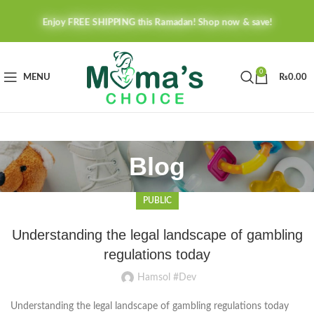
Enjoy FREE SHIPPING this Ramadan! Shop now & save!
0
MENU
₨
0.00
Blog
PUBLIC
Understanding the legal landscape of gambling
regulations today
Hamsol #Dev
Understanding the legal landscape of gambling regulations today