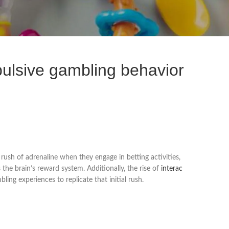
pulsive gambling behavior
rush of adrenaline when they engage in betting activities,
s the brain’s reward system. Additionally, the rise of
interac
ing experiences to replicate that initial rush.