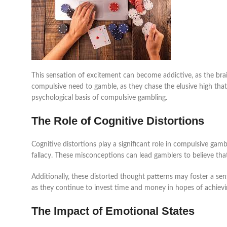
This sensation of excitement can become addictive, as the brain
compulsive need to gamble, as they chase the elusive high that
psychological basis of compulsive gambling.
The Role of Cognitive Distortions
Cognitive distortions play a significant role in compulsive gamb
fallacy. These misconceptions can lead gamblers to believe th
Additionally, these distorted thought patterns may foster a sense
as they continue to invest time and money in hopes of achievin
The Impact of Emotional States