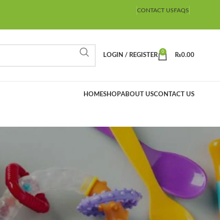
CONTACT US
FAQS
0
LOGIN / REGISTER
₨
0.00
HOME
SHOP
ABOUT US
CONTACT US