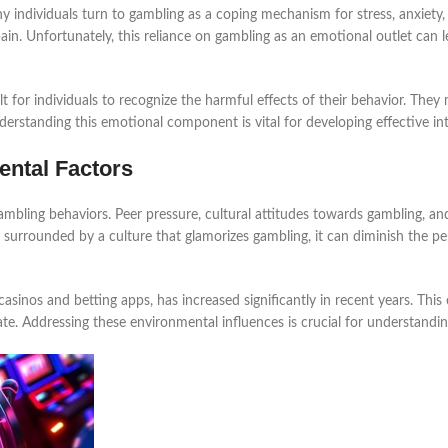
ny individuals turn to gambling as a coping mechanism for stress, anxiety
ain. Unfortunately, this reliance on gambling as an emotional outlet can l
lt for individuals to recognize the harmful effects of their behavior. Th
rstanding this emotional component is vital for developing effective in
ental Factors
bling behaviors. Peer pressure, cultural attitudes towards gambling, and t
e surrounded by a culture that glamorizes gambling, it can diminish the 
casinos and betting apps, has increased significantly in recent years. Thi
 state. Addressing these environmental influences is crucial for understan