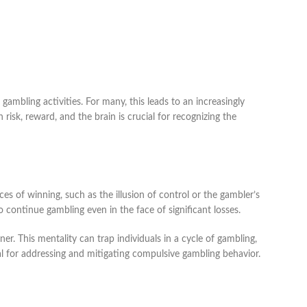
ambling activities. For many, this leads to an increasingly
sk, reward, and the brain is crucial for recognizing the
ces of winning, such as the illusion of control or the gambler’s
continue gambling even in the face of significant losses.
ner. This mentality can trap individuals in a cycle of gambling,
al for addressing and mitigating compulsive gambling behavior.