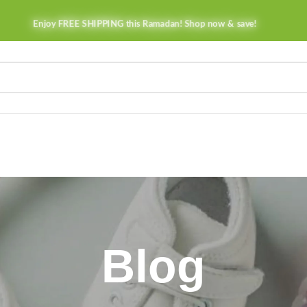
Enjoy FREE SHIPPING this Ramadan! Shop now & save!
Blog