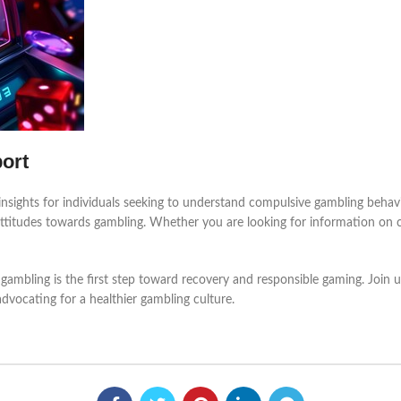
ort
nsights for individuals seeking to understand compulsive gambling behavior
ttitudes towards gambling. Whether you are looking for information on co
ambling is the first step toward recovery and responsible gaming. Join u
dvocating for a healthier gambling culture.