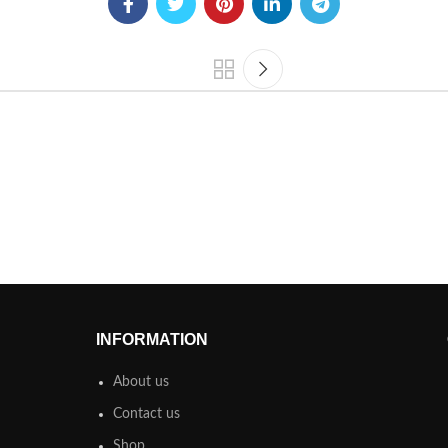
INFORMATION
About us
Contact us
Shop