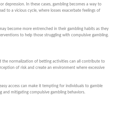
, or depression. In these cases, gambling becomes a way to
ead to a vicious cycle, where losses exacerbate feelings of
ey may become more entrenched in their gambling habits as they
terventions to help those struggling with compulsive gambling.
he normalization of betting activities can all contribute to
perception of risk and create an environment where excessive
s easy access can make it tempting for individuals to gamble
ding and mitigating compulsive gambling behaviors.