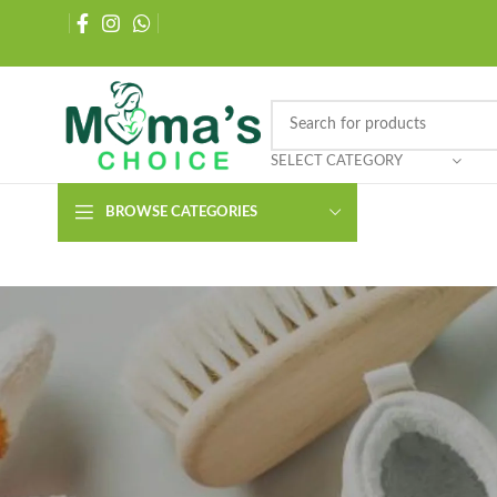
SELECT CATEGORY
BROWSE CATEGORIES