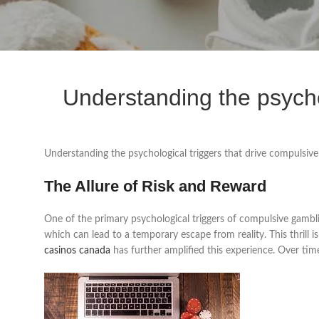
Understanding the psycho
Understanding the psychological triggers that drive compulsiv
The Allure of Risk and Reward
One of the primary psychological triggers of compulsive gamblin
which can lead to a temporary escape from reality. This thrill is
casinos canada
has further amplified this experience. Over time