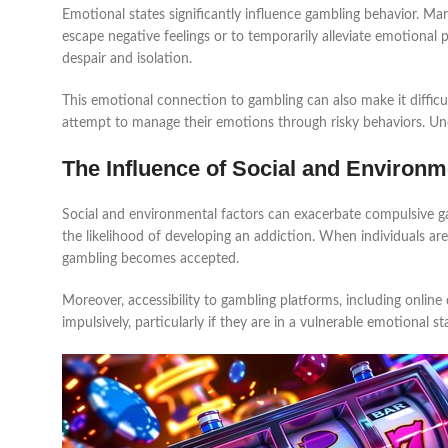
Emotional states significantly influence gambling behavior. Ma
escape negative feelings or to temporarily alleviate emotional p
despair and isolation.
This emotional connection to gambling can also make it difficu
attempt to manage their emotions through risky behaviors. Unde
The Influence of Social and Environm
Social and environmental factors can exacerbate compulsive gam
the likelihood of developing an addiction. When individuals ar
gambling becomes accepted.
Moreover, accessibility to gambling platforms, including online 
impulsively, particularly if they are in a vulnerable emotional