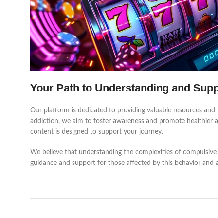
Your Path to Understanding and Supp
Our platform is dedicated to providing valuable resources and i
addiction, we aim to foster awareness and promote healthier a
content is designed to support your journey.
We believe that understanding the complexities of compulsive g
guidance and support for those affected by this behavior and a