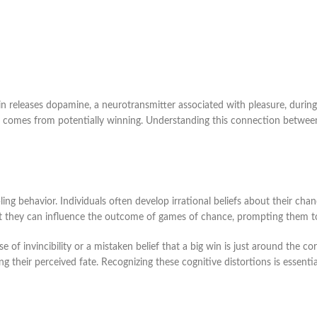
 releases dopamine, a neurotransmitter associated with pleasure, during g
 comes from potentially winning. Understanding this connection between ri
ling behavior. Individuals often develop irrational beliefs about their chan
at they can influence the outcome of games of chance, prompting them to 
 of invincibility or a mistaken belief that a big win is just around the cor
g their perceived fate. Recognizing these cognitive distortions is essenti