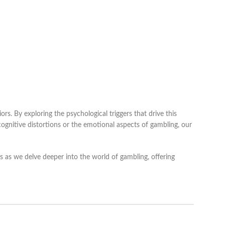
s. By exploring the psychological triggers that drive this
gnitive distortions or the emotional aspects of gambling, our
s as we delve deeper into the world of gambling, offering