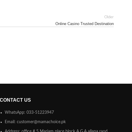
Older
Online Casino Trusted Destination
CONTACT US
WhatsApp: 033-51223947
Email: customer@mamachoice.pk
Address: office # 5 Mariam place block A G.A allana raod