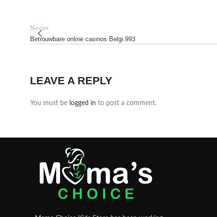
Newer
Betrouwbare online casinos Belgi.993
LEAVE A REPLY
You must be
logged in
to post a comment.