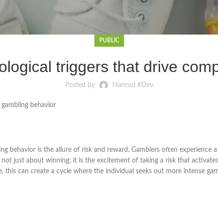
PUBLIC
logical triggers that drive com
Posted by
Hamsol #Dev
e gambling behavior
g behavior is the allure of risk and reward. Gamblers often experience a 
 not just about winning; it is the excitement of taking a risk that activate
, this can create a cycle where the individual seeks out more intense gambl