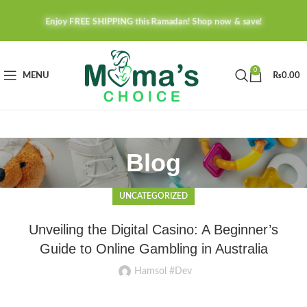
Enjoy FREE SHIPPING this Ramadan! Shop now & save!
0
MENU
₨
0.00
Blog
UNCATEGORIZED
Unveiling the Digital Casino: A Beginner’s
Guide to Online Gambling in Australia
Hamsol #Dev