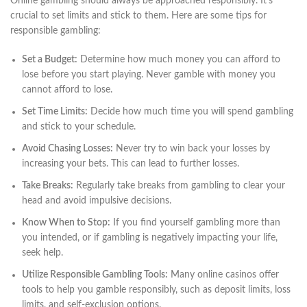
Online gambling should always be approached responsibly. It’s
crucial to set limits and stick to them. Here are some tips for
responsible gambling:
Set a Budget:
Determine how much money you can afford to
lose before you start playing. Never gamble with money you
cannot afford to lose.
Set Time Limits:
Decide how much time you will spend gambling
and stick to your schedule.
Avoid Chasing Losses:
Never try to win back your losses by
increasing your bets. This can lead to further losses.
Take Breaks:
Regularly take breaks from gambling to clear your
head and avoid impulsive decisions.
Know When to Stop:
If you find yourself gambling more than
you intended, or if gambling is negatively impacting your life,
seek help.
Utilize Responsible Gambling Tools:
Many online casinos offer
tools to help you gamble responsibly, such as deposit limits, loss
limits, and self-exclusion options.