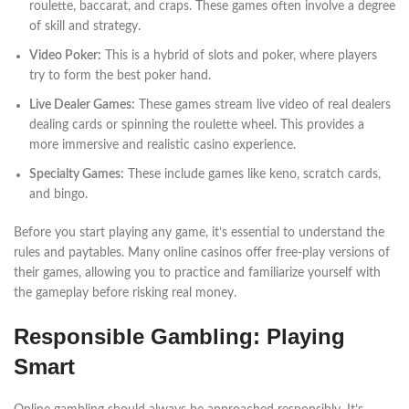
roulette, baccarat, and craps. These games often involve a degree
of skill and strategy.
Video Poker:
This is a hybrid of slots and poker, where players
try to form the best poker hand.
Live Dealer Games:
These games stream live video of real dealers
dealing cards or spinning the roulette wheel. This provides a
more immersive and realistic casino experience.
Specialty Games:
These include games like keno, scratch cards,
and bingo.
Before you start playing any game, it’s essential to understand the
rules and paytables. Many online casinos offer free-play versions of
their games, allowing you to practice and familiarize yourself with
the gameplay before risking real money.
Responsible Gambling: Playing
Smart