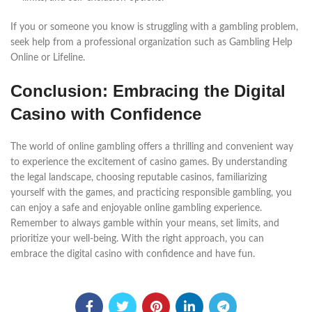
If you or someone you know is struggling with a gambling problem,
seek help from a professional organization such as Gambling Help
Online or Lifeline.
Conclusion: Embracing the Digital
Casino with Confidence
The world of online gambling offers a thrilling and convenient way
to experience the excitement of casino games. By understanding
the legal landscape, choosing reputable casinos, familiarizing
yourself with the games, and practicing responsible gambling, you
can enjoy a safe and enjoyable online gambling experience.
Remember to always gamble within your means, set limits, and
prioritize your well-being. With the right approach, you can
embrace the digital casino with confidence and have fun.