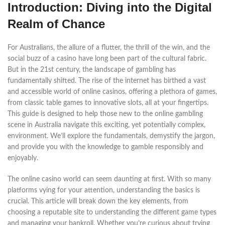
Introduction: Diving into the Digital
Realm of Chance
For Australians, the allure of a flutter, the thrill of the win, and the
social buzz of a casino have long been part of the cultural fabric.
But in the 21st century, the landscape of gambling has
fundamentally shifted. The rise of the internet has birthed a vast
and accessible world of online casinos, offering a plethora of games,
from classic table games to innovative slots, all at your fingertips.
This guide is designed to help those new to the online gambling
scene in Australia navigate this exciting, yet potentially complex,
environment. We’ll explore the fundamentals, demystify the jargon,
and provide you with the knowledge to gamble responsibly and
enjoyably.
The online casino world can seem daunting at first. With so many
platforms vying for your attention, understanding the basics is
crucial. This article will break down the key elements, from
choosing a reputable site to understanding the different game types
and managing your bankroll. Whether you’re curious about trying