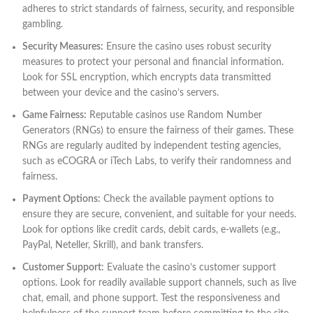
adheres to strict standards of fairness, security, and responsible
gambling.
Security Measures:
Ensure the casino uses robust security
measures to protect your personal and financial information.
Look for SSL encryption, which encrypts data transmitted
between your device and the casino’s servers.
Game Fairness:
Reputable casinos use Random Number
Generators (RNGs) to ensure the fairness of their games. These
RNGs are regularly audited by independent testing agencies,
such as eCOGRA or iTech Labs, to verify their randomness and
fairness.
Payment Options:
Check the available payment options to
ensure they are secure, convenient, and suitable for your needs.
Look for options like credit cards, debit cards, e-wallets (e.g.,
PayPal, Neteller, Skrill), and bank transfers.
Customer Support:
Evaluate the casino’s customer support
options. Look for readily available support channels, such as live
chat, email, and phone support. Test the responsiveness and