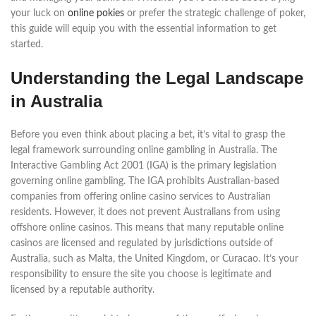
your luck on
online pokies
or prefer the strategic challenge of poker,
this guide will equip you with the essential information to get
started.
Understanding the Legal Landscape
in Australia
Before you even think about placing a bet, it’s vital to grasp the
legal framework surrounding online gambling in Australia. The
Interactive Gambling Act 2001 (IGA) is the primary legislation
governing online gambling. The IGA prohibits Australian-based
companies from offering online casino services to Australian
residents. However, it does not prevent Australians from using
offshore online casinos. This means that many reputable online
casinos are licensed and regulated by jurisdictions outside of
Australia, such as Malta, the United Kingdom, or Curacao. It’s your
responsibility to ensure the site you choose is legitimate and
licensed by a reputable authority.