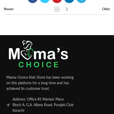
Newer
Older
Mama Choice Kids Store has been working
on this platform for a long time and has
achieved its customer trust.
Address: Office #5 Mariam Place
Block A, G.A. Allana Road, Punjabi Club
Karachi