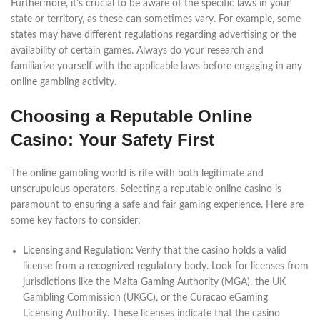
Furthermore, it’s crucial to be aware of the specific laws in your
state or territory, as these can sometimes vary. For example, some
states may have different regulations regarding advertising or the
availability of certain games. Always do your research and
familiarize yourself with the applicable laws before engaging in any
online gambling activity.
Choosing a Reputable Online
Casino: Your Safety First
The online gambling world is rife with both legitimate and
unscrupulous operators. Selecting a reputable online casino is
paramount to ensuring a safe and fair gaming experience. Here are
some key factors to consider:
Licensing and Regulation:
Verify that the casino holds a valid
license from a recognized regulatory body. Look for licenses from
jurisdictions like the Malta Gaming Authority (MGA), the UK
Gambling Commission (UKGC), or the Curacao eGaming
Licensing Authority. These licenses indicate that the casino