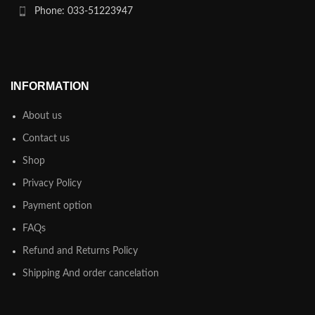
Phone: 033-51223947
INFORMATION
About us
Contact us
Shop
Privacy Policy
Payment option
FAQs
Refund and Returns Policy
Shipping And order cancelation