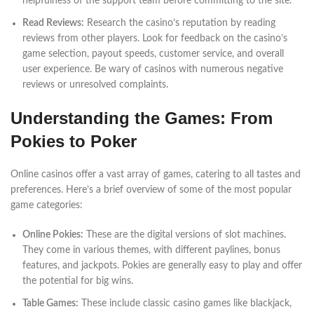
helpfulness of the support team before committing to the site.
Read Reviews:
Research the casino’s reputation by reading
reviews from other players. Look for feedback on the casino’s
game selection, payout speeds, customer service, and overall
user experience. Be wary of casinos with numerous negative
reviews or unresolved complaints.
Understanding the Games: From
Pokies to Poker
Online casinos offer a vast array of games, catering to all tastes and
preferences. Here’s a brief overview of some of the most popular
game categories:
Online Pokies:
These are the digital versions of slot machines.
They come in various themes, with different paylines, bonus
features, and jackpots. Pokies are generally easy to play and offer
the potential for big wins.
Table Games:
These include classic casino games like blackjack,