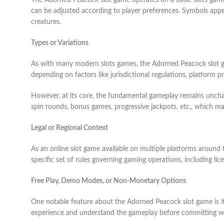
The Adorned Peacock slot game operates on a basic slots gamep
can be adjusted according to player preferences. Symbols appe
creatures.
Types or Variations
As with many modern slots games, the Adorned Peacock slot ga
depending on factors like jurisdictional regulations, platform pr
However, at its core, the fundamental gameplay remains unchang
spin rounds, bonus games, progressive jackpots, etc., which may
Legal or Regional Context
As an online slot game available on multiple platforms around th
specific set of rules governing gaming operations, including li
Free Play, Demo Modes, or Non-Monetary Options
One notable feature about the Adorned Peacock slot game is its
experience and understand the gameplay before committing wi