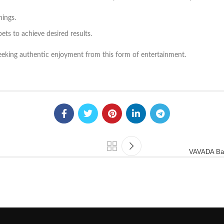
nings.
ts to achieve desired results.
eeking authentic enjoyment from this form of entertainment.
VAVADA Вав