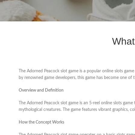
What
The Adorned Peacock slot game is a popular online slots game t
by renowned game developers, this game has become one of the
Overview and Definition
The Adorned Peacock slot game is an 5-reel online slots game
mythological creatures. The game features vibrant graphics, co
How the Concept Works