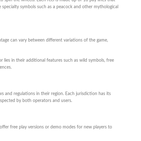
spin the wheels. Each reel is made up of 10 pay lines that
de specialty symbols such as a peacock and other mythological
tage can vary between different variations of the game,
ies in their additional features such as wild symbols, free
rences.
s and regulations in their region. Each jurisdiction has its
respected by both operators and users.
 offer free play versions or demo modes for new players to