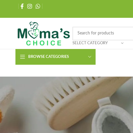
SELECT CATEGORY
BROWSE CATEGORIES