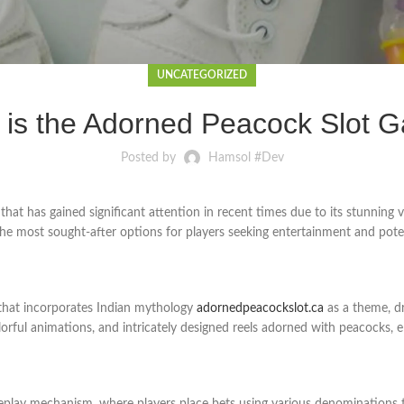
UNCATEGORIZED
 is the Adorned Peacock Slot 
Posted by
Hamsol #Dev
hat has gained significant attention in recent times due to its stunning
 most sought-after options for players seeking entertainment and poten
 that incorporates Indian mythology
adornedpeacockslot.ca
as a theme, dr
lorful animations, and intricately designed reels adorned with peacocks, 