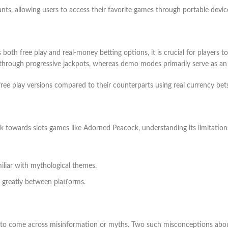
ts, allowing users to access their favorite games through portable device
oth free play and real-money betting options, it is crucial for players t
 through progressive jackpots, whereas demo modes primarily serve as an
free play versions compared to their counterparts using real currency bets
towards slots games like Adorned Peacock, understanding its limitations i
iliar with mythological themes.
ry greatly between platforms.
able to come across misinformation or myths. Two such misconceptions ab