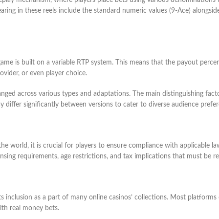
lay mechanism, where players place bets using various denominations to 
aring in these reels include the standard numeric values (9-Ace) alongsi
me is built on a variable RTP system. This means that the payout percen
ovider, or even player choice.
ed across various types and adaptations. The main distinguishing factor l
 differ significantly between versions to cater to diverse audience prefe
e world, it is crucial for players to ensure compliance with applicable law
censing requirements, age restrictions, and tax implications that must be 
 inclusion as a part of many online casinos’ collections. Most platforms
th real money bets.