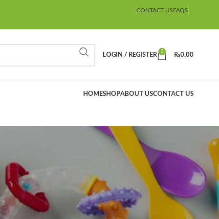
CONTACT US
FAQS
0
LOGIN / REGISTER
₨
0.00
HOME
SHOP
ABOUT US
CONTACT US