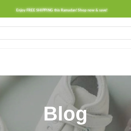
Enjoy FREE SHIPPING this Ramadan! Shop now & save!
Blog