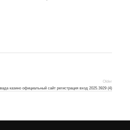
Older
ада казино официальный сайт регистрация вход 2025.3929 (4)