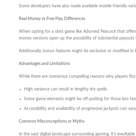
Some developers have also made available mobile-friendly varian
Real Money vs Free Play Differences
When opting for a slots game like Adorned Peacock that offers b
money versions open up the possibility of substantial payouts
Additionally, bonus features might be exclusive or modified in 
Advantages and Limitations
While there are numerous compelling reasons why players flock 
High variance can result in lengthy dry spells.
Some game elements might be off-putting for those less fam
Accessibility and availability of progressive jackpots can va
Common Misconceptions or Myths
In the vast digital landscape surrounding gaming, it’s inevit