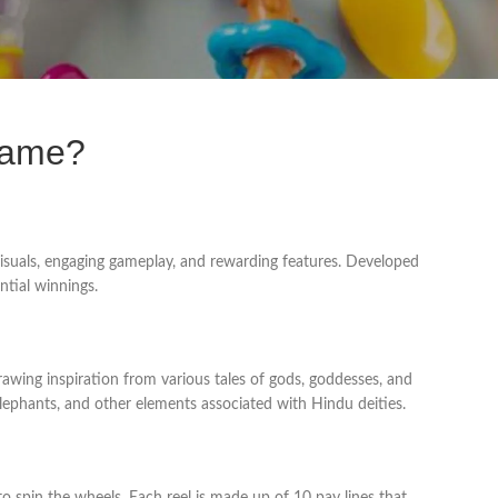
Game?
 visuals, engaging gameplay, and rewarding features. Developed
tial winnings.
awing inspiration from various tales of gods, goddesses, and
elephants, and other elements associated with Hindu deities.