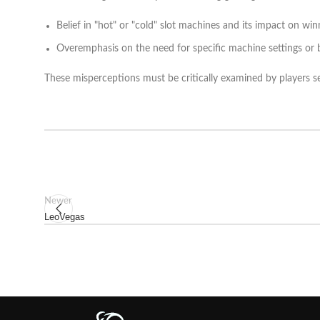
Belief in "hot" or "cold" slot machines and its impact on win
Overemphasis on the need for specific machine settings or be
These misperceptions must be critically examined by players s
Newer
LeoVegas