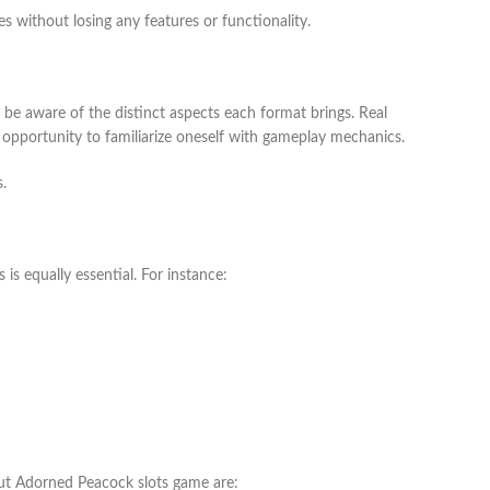
s without losing any features or functionality.
o be aware of the distinct aspects each format brings. Real
 opportunity to familiarize oneself with gameplay mechanics.
.
s equally essential. For instance:
out Adorned Peacock slots game are: