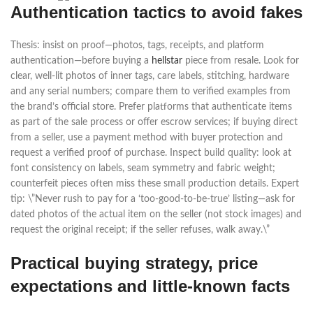
Authentication tactics to avoid fakes
Thesis: insist on proof—photos, tags, receipts, and platform
authentication—before buying a
hellstar
piece from resale. Look for
clear, well-lit photos of inner tags, care labels, stitching, hardware
and any serial numbers; compare them to verified examples from
the brand’s official store. Prefer platforms that authenticate items
as part of the sale process or offer escrow services; if buying direct
from a seller, use a payment method with buyer protection and
request a verified proof of purchase. Inspect build quality: look at
font consistency on labels, seam symmetry and fabric weight;
counterfeit pieces often miss these small production details. Expert
tip: \”Never rush to pay for a ‘too-good-to-be-true’ listing—ask for
dated photos of the actual item on the seller (not stock images) and
request the original receipt; if the seller refuses, walk away.\”
Practical buying strategy, price
expectations and little-known facts