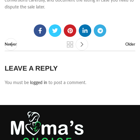
conversions carefully, and document the listing in case you need to
dispute the sale later.
Newer
Older
LEAVE A REPLY
You must be
logged in
to post a comment.