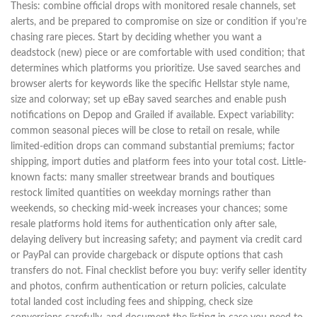
Thesis: combine official drops with monitored resale channels, set
alerts, and be prepared to compromise on size or condition if you’re
chasing rare pieces. Start by deciding whether you want a
deadstock (new) piece or are comfortable with used condition; that
determines which platforms you prioritize. Use saved searches and
browser alerts for keywords like the specific Hellstar style name,
size and colorway; set up eBay saved searches and enable push
notifications on Depop and Grailed if available. Expect variability:
common seasonal pieces will be close to retail on resale, while
limited-edition drops can command substantial premiums; factor
shipping, import duties and platform fees into your total cost. Little-
known facts: many smaller streetwear brands and boutiques
restock limited quantities on weekday mornings rather than
weekends, so checking mid-week increases your chances; some
resale platforms hold items for authentication only after sale,
delaying delivery but increasing safety; and payment via credit card
or PayPal can provide chargeback or dispute options that cash
transfers do not. Final checklist before you buy: verify seller identity
and photos, confirm authentication or return policies, calculate
total landed cost including fees and shipping, check size