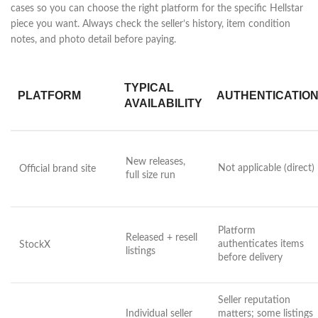
cases so you can choose the right platform for the specific Hellstar
piece you want. Always check the seller’s history, item condition
notes, and photo detail before paying.
TYPICAL
PLATFORM
AUTHENTICATIO
AVAILABILITY
New releases,
Not applicable (direct)
Official brand site
full size run
Platform
Released + resell
authenticates items
StockX
listings
before delivery
Seller reputation
Individual seller
matters; some listings