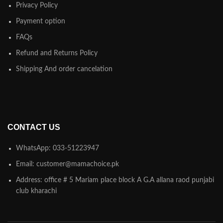
Privacy Policy
Payment option
FAQs
Refund and Returns Policy
Shipping And order cancelation
CONTACT US
WhatsApp: 033-51223947
Email: customer@mamachoice.pk
Address: office # 5 Mariam place block A G.A allana raod punjabi
club kharachi