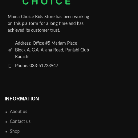
Mama Choice Kids Store has been working
on this platform for a long time and has
achieved its customer trust.
Address: Office #5 Mariam Place
Block A, G.A. Allana Road, Punjabi Club
Karachi
Phone: 033-51223947
INFORMATION
About us
Contact us
Shop