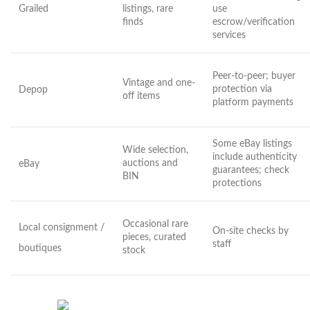
Grailed
listings, rare
use
finds
escrow/verification
services
Peer-to-peer; buyer
Vintage and one-
protection via
Depop
off items
platform payments
Some eBay listings
Wide selection,
include authenticity
auctions and
eBay
guarantees; check
BIN
protections
Occasional rare
Local consignment /
On-site checks by
pieces, curated
staff
boutiques
stock