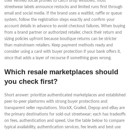
their verified social profiles to catch drop windows; most
streetwear labels announce restocks and limited runs first through
email and social media. If the brand uses a waitlist, raffle or queue
system, follow the registration steps exactly and confirm your
account details in advance to avoid checkout failures. When buying
from a brand partner or authorized retailer, check their return and
sizing policies upfront because boutique returns can be stricter
than mainstream retailers. Keep payment methods ready and
consider using a card with buyer protection if your bank offers it,
since that adds a layer of recourse if something goes wrong.
Which resale marketplaces should
you check first?
Short answer: prioritize authenticated marketplaces and established
peer-to-peer platforms with strong buyer protections and
transparent seller reputations. StockX, Grailed, Depop and eBay are
the primary destinations for sold-out streetwear; each has tradeoffs
on fees, authentication and speed. Use the table below to compare
typical availability, authentication services, fee levels and best use