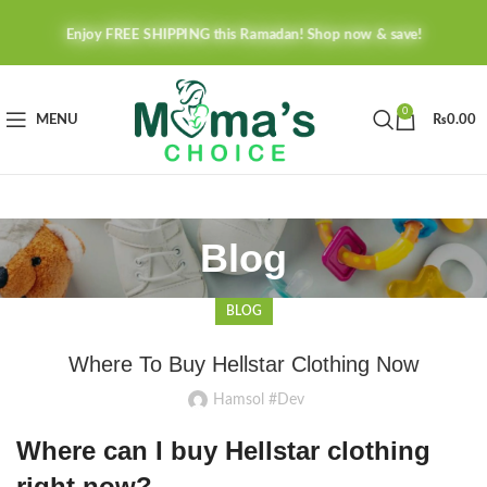
Enjoy FREE SHIPPING this Ramadan! Shop now & save!
0
MENU
₨
0.00
Blog
BLOG
Where To Buy Hellstar Clothing Now
Hamsol #Dev
Where can I buy Hellstar clothing
right now?