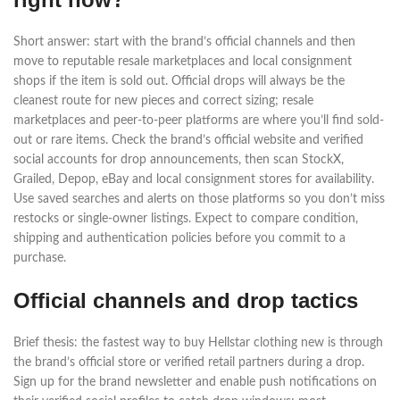
Short answer: start with the brand’s official channels and then
move to reputable resale marketplaces and local consignment
shops if the item is sold out. Official drops will always be the
cleanest route for new pieces and correct sizing; resale
marketplaces and peer-to-peer platforms are where you’ll find sold-
out or rare items. Check the brand’s official website and verified
social accounts for drop announcements, then scan StockX,
Grailed, Depop, eBay and local consignment stores for availability.
Use saved searches and alerts on those platforms so you don’t miss
restocks or single-owner listings. Expect to compare condition,
shipping and authentication policies before you commit to a
purchase.
Official channels and drop tactics
Brief thesis: the fastest way to buy Hellstar clothing new is through
the brand’s official store or verified retail partners during a drop.
Sign up for the brand newsletter and enable push notifications on