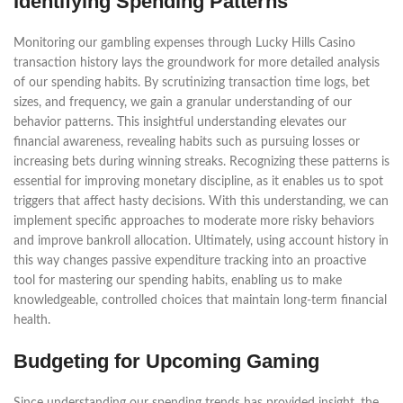
Identifying Spending Patterns
Monitoring our gambling expenses through Lucky Hills Casino
transaction history lays the groundwork for more detailed analysis
of our spending habits. By scrutinizing transaction time logs, bet
sizes, and frequency, we gain a granular understanding of our
behavior patterns. This insightful understanding elevates our
financial awareness, revealing habits such as pursuing losses or
increasing bets during winning streaks. Recognizing these patterns is
essential for improving monetary discipline, as it enables us to spot
triggers that affect hasty decisions. With this understanding, we can
implement specific approaches to moderate more risky behaviors
and improve bankroll allocation. Ultimately, using account history in
this way changes passive expenditure tracking into an proactive
tool for mastering our spending habits, enabling us to make
knowledgeable, controlled choices that maintain long-term financial
health.
Budgeting for Upcoming Gaming