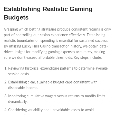
Establishing Realistic Gaming
Budgets
Grasping which betting strategies produce consistent returns is only
part of controlling our casino experience effectively. Establishing
realistic boundaries on spending is essential for sustained success.
By utilizing Lucky Hills Casino transaction history, we obtain data-
driven insight for modifying gaming expenses accurately, making
sure we don’t exceed affordable thresholds. Key steps include:
Reviewing historical expenditure patterns to determine average
session costs.
Establishing clear, attainable budget caps consistent with
disposable income.
Monitoring cumulative wagers versus returns to modify limits
dynamically.
Considering variability and unavoidable losses to avoid