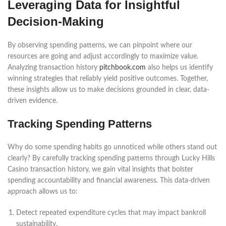
Leveraging Data for Insightful
Decision-Making
By observing spending patterns, we can pinpoint where our
resources are going and adjust accordingly to maximize value.
Analyzing transaction history
pitchbook.com
also helps us identify
winning strategies that reliably yield positive outcomes. Together,
these insights allow us to make decisions grounded in clear, data-
driven evidence.
Tracking Spending Patterns
Why do some spending habits go unnoticed while others stand out
clearly? By carefully tracking spending patterns through Lucky Hills
Casino transaction history, we gain vital insights that bolster
spending accountability and financial awareness. This data-driven
approach allows us to:
Detect repeated expenditure cycles that may impact bankroll
sustainability.