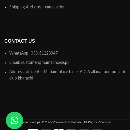
Shipping And order cancelation
CONTACT US
WhatsApp: 033-51223947
Email: customer@mamachoice.pk
Address: office # 5 Mariam place block A G.A allana raod punjabi
club kharachi
Mamachoice.pk
© 2025 Powered by
Hamsol
. All Rights Reserved.