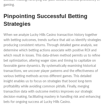
gaming.
Pinpointing Successful Betting
Strategies
When we analyze Lucky Hills Casino transaction history together
with betting outcomes, trends surface that aid us identify strategies
producing consistent returns. Through detailed game analysis, we
determine which betting actions associate with positive ROI and
which result in losses. This data-driven method permits us to refine
bet optimization, altering wager sizes and timing to capitalize on
favorable game dynamics. By systematically examining historical
transactions, we uncover player patterns and the effectiveness of
various betting methods across different games. This detailed
insight enables us to focus on strategies that boost long-term
profitability while avoiding common pitfalls. Finally, merging
transaction data with outcome metrics improves our strategic
decision-making, facilitating mastery in handling risk and enhancing
bets for ongoing success at Lucky Hills Casino.