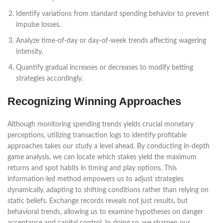
Identify variations from standard spending behavior to prevent
impulse losses.
Analyze time-of-day or day-of-week trends affecting wagering
intensity.
Quantify gradual increases or decreases to modify betting
strategies accordingly.
Recognizing Winning Approaches
Although monitoring spending trends yields crucial monetary
perceptions, utilizing transaction logs to identify profitable
approaches takes our study a level ahead. By conducting in-depth
game analysis, we can locate which stakes yield the maximum
returns and spot habits in timing and play options. This
information-led method empowers us to adjust strategies
dynamically, adapting to shifting conditions rather than relying on
static beliefs. Exchange records reveals not just results, but
behavioral trends, allowing us to examine hypotheses on danger