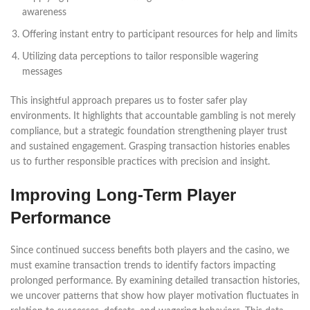
awareness
Offering instant entry to participant resources for help and limits
Utilizing data perceptions to tailor responsible wagering
messages
This insightful approach prepares us to foster safer play
environments. It highlights that accountable gambling is not merely
compliance, but a strategic foundation strengthening player trust
and sustained engagement. Grasping transaction histories enables
us to further responsible practices with precision and insight.
Improving Long-Term Player
Performance
Since continued success benefits both players and the casino, we
must examine transaction trends to identify factors impacting
prolonged performance. By examining detailed transaction histories,
we uncover patterns that show how player motivation fluctuates in