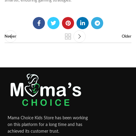
smarter, enduring gaming strategies.
Newer
Older
Mama Choice Kids Store has been working
on this platform for a long time and has
achieved its customer trust.