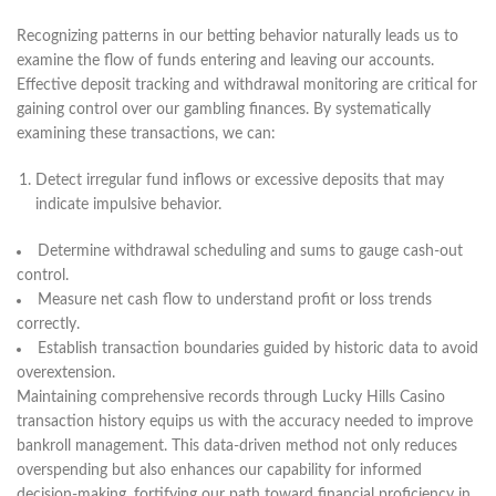
Recognizing patterns in our betting behavior naturally leads us to
examine the flow of funds entering and leaving our accounts.
Effective deposit tracking and withdrawal monitoring are critical for
gaining control over our gambling finances. By systematically
examining these transactions, we can:
Detect irregular fund inflows or excessive deposits that may
indicate impulsive behavior.
Determine withdrawal scheduling and sums to gauge cash-out
control.
Measure net cash flow to understand profit or loss trends
correctly.
Establish transaction boundaries guided by historic data to avoid
overextension.
Maintaining comprehensive records through Lucky Hills Casino
transaction history equips us with the accuracy needed to improve
bankroll management. This data-driven method not only reduces
overspending but also enhances our capability for informed
decision-making, fortifying our path toward financial proficiency in