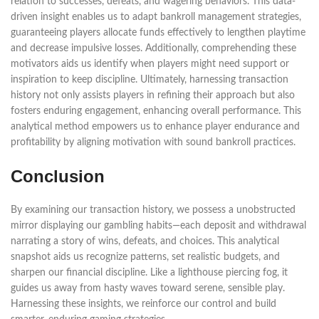
relation to successes, defeats, and wagering behaviors. This data-
driven insight enables us to adapt bankroll management strategies,
guaranteeing players allocate funds effectively to lengthen playtime
and decrease impulsive losses. Additionally, comprehending these
motivators aids us identify when players might need support or
inspiration to keep discipline. Ultimately, harnessing transaction
history not only assists players in refining their approach but also
fosters enduring engagement, enhancing overall performance. This
analytical method empowers us to enhance player endurance and
profitability by aligning motivation with sound bankroll practices.
Conclusion
By examining our transaction history, we possess a unobstructed
mirror displaying our gambling habits—each deposit and withdrawal
narrating a story of wins, defeats, and choices. This analytical
snapshot aids us recognize patterns, set realistic budgets, and
sharpen our financial discipline. Like a lighthouse piercing fog, it
guides us away from hasty waves toward serene, sensible play.
Harnessing these insights, we reinforce our control and build