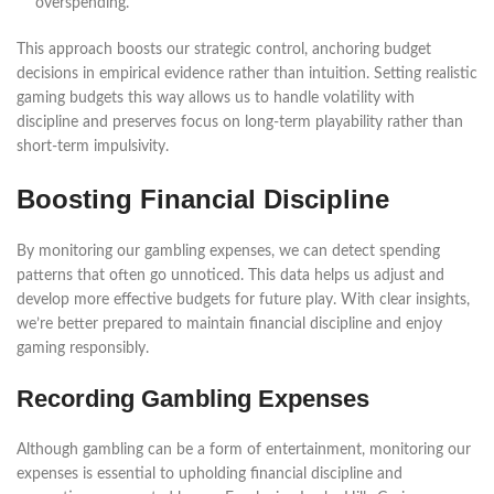
overspending.
This approach boosts our strategic control, anchoring budget
decisions in empirical evidence rather than intuition. Setting realistic
gaming budgets this way allows us to handle volatility with
discipline and preserves focus on long-term playability rather than
short-term impulsivity.
Boosting Financial Discipline
By monitoring our gambling expenses, we can detect spending
patterns that often go unnoticed. This data helps us adjust and
develop more effective budgets for future play. With clear insights,
we’re better prepared to maintain financial discipline and enjoy
gaming responsibly.
Recording Gambling Expenses
Although gambling can be a form of entertainment, monitoring our
expenses is essential to upholding financial discipline and