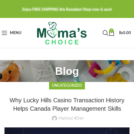
Enjoy FREE SHIPPING this Ramadan! Shop now & save!
0
MENU
₨
0.00
Blog
UNCATEGORIZED
Why Lucky Hills Casino Transaction History
Helps Canada Player Management Skills
Hamsol #Dev