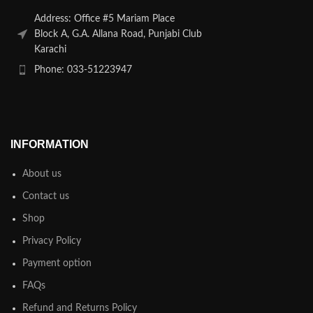
Address: Office #5 Mariam Place
Block A, G.A. Allana Road, Punjabi Club
Karachi
Phone: 033-51223947
INFORMATION
About us
Contact us
Shop
Privacy Policy
Payment option
FAQs
Refund and Returns Policy