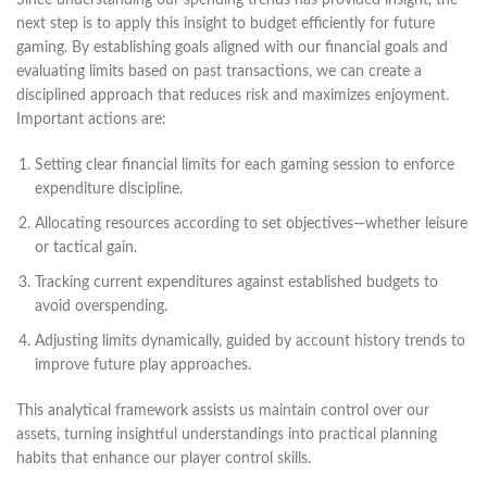
Since understanding our spending trends has provided insight, the
next step is to apply this insight to budget efficiently for future
gaming. By establishing goals aligned with our financial goals and
evaluating limits based on past transactions, we can create a
disciplined approach that reduces risk and maximizes enjoyment.
Important actions are:
Setting clear financial limits for each gaming session to enforce
expenditure discipline.
Allocating resources according to set objectives—whether leisure
or tactical gain.
Tracking current expenditures against established budgets to
avoid overspending.
Adjusting limits dynamically, guided by account history trends to
improve future play approaches.
This analytical framework assists us maintain control over our
assets, turning insightful understandings into practical planning
habits that enhance our player control skills.