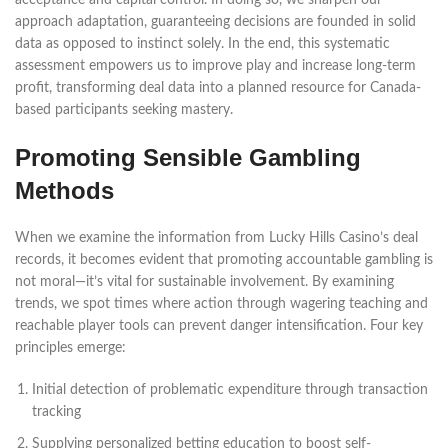
acceptance and capital control. In doing so, we sharpen our
approach adaptation, guaranteeing decisions are founded in solid
data as opposed to instinct solely. In the end, this systematic
assessment empowers us to improve play and increase long-term
profit, transforming deal data into a planned resource for Canada-
based participants seeking mastery.
Promoting Sensible Gambling
Methods
When we examine the information from Lucky Hills Casino’s deal
records, it becomes evident that promoting accountable gambling is
not moral—it’s vital for sustainable involvement. By examining
trends, we spot times where action through wagering teaching and
reachable player tools can prevent danger intensification. Four key
principles emerge:
Initial detection of problematic expenditure through transaction
tracking
Supplying personalized betting education to boost self-