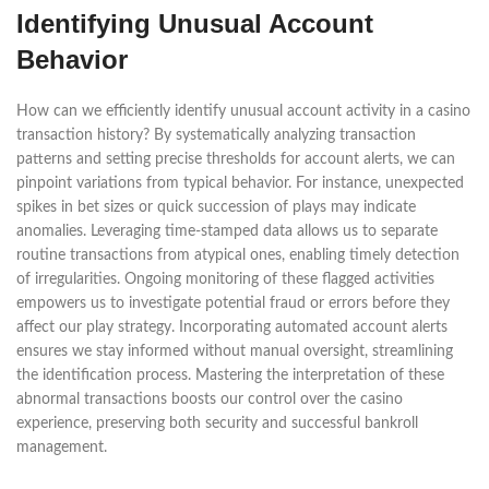
Identifying Unusual Account
Behavior
How can we efficiently identify unusual account activity in a casino
transaction history? By systematically analyzing transaction
patterns and setting precise thresholds for account alerts, we can
pinpoint variations from typical behavior. For instance, unexpected
spikes in bet sizes or quick succession of plays may indicate
anomalies. Leveraging time-stamped data allows us to separate
routine transactions from atypical ones, enabling timely detection
of irregularities. Ongoing monitoring of these flagged activities
empowers us to investigate potential fraud or errors before they
affect our play strategy. Incorporating automated account alerts
ensures we stay informed without manual oversight, streamlining
the identification process. Mastering the interpretation of these
abnormal transactions boosts our control over the casino
experience, preserving both security and successful bankroll
management.