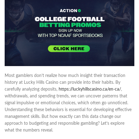
Most gamblers don’t realize how much insight their transaction
history at Lucky Hills Casino can provide into their habits. By
carefully analyzing deposits,
https://luckyhillscasino.ca/en-ca/
,
withdrawals, and spending trends, we can uncover patterns that
signal impulsive or emotional choices, which often go unnoticed.
Understanding these behaviors is essential for developing effective
management skills. But how exactly can this data change our
approach to budgeting and responsible gambling? Let’s explore
what the numbers reveal.