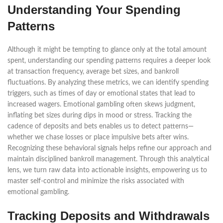
Understanding Your Spending
Patterns
Although it might be tempting to glance only at the total amount
spent, understanding our spending patterns requires a deeper look
at transaction frequency, average bet sizes, and bankroll
fluctuations. By analyzing these metrics, we can identify spending
triggers, such as times of day or emotional states that lead to
increased wagers. Emotional gambling often skews judgment,
inflating bet sizes during dips in mood or stress. Tracking the
cadence of deposits and bets enables us to detect patterns—
whether we chase losses or place impulsive bets after wins.
Recognizing these behavioral signals helps refine our approach and
maintain disciplined bankroll management. Through this analytical
lens, we turn raw data into actionable insights, empowering us to
master self-control and minimize the risks associated with
emotional gambling.
Tracking Deposits and Withdrawals