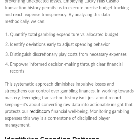
preventing unexpected losses. Employing Lucky Hills Casino
transaction history permits us to execute precise budget tracking
and reach expense transparency. By analyzing this data
methodically, we can:
Quantify total gambling expenditure vs. allocated budget
Identify deviations early to adjust spending behavior
Distinguish discretionary play costs from necessary expenses
Empower informed decision-making through clear financial
records
This systematic approach diminishes impulsive losses and
strengthens our control over gambling finances. In working towards
mastery, leveraging transaction history isn’t just about record-
keeping—it’s about converting raw data into actionable insight that
protects our
reddit.com
financial well-being. Monitoring gambling
expenses this way is a cornerstone of disciplined player
management.