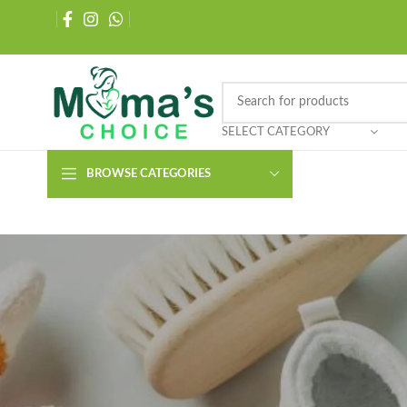
SELECT CATEGORY
BROWSE CATEGORIES