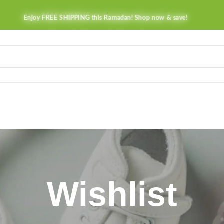
Enjoy FREE SHIPPING this Ramadan! Shop now & save!
Wishlist