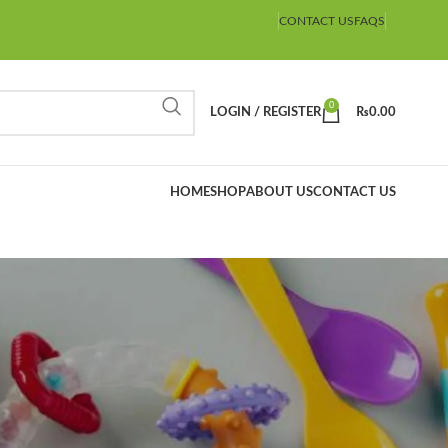
CONTACT US
FAQS
0
LOGIN / REGISTER
₨
0.00
HOME
SHOP
ABOUT US
CONTACT US