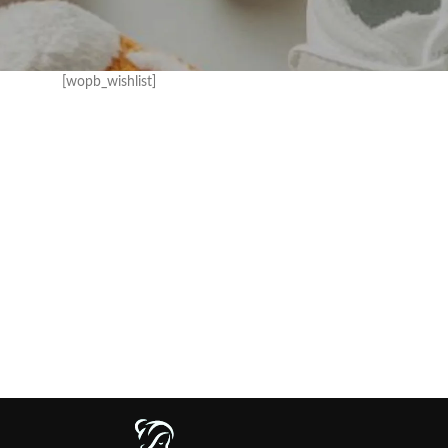
[wopb_wishlist]