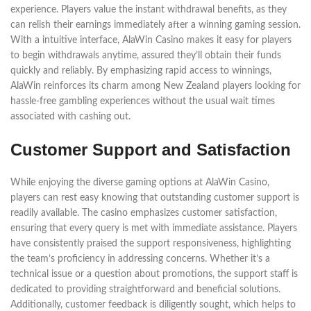
experience. Players value the instant withdrawal benefits, as they
can relish their earnings immediately after a winning gaming session.
With a intuitive interface, AlaWin Casino makes it easy for players
to begin withdrawals anytime, assured they’ll obtain their funds
quickly and reliably. By emphasizing rapid access to winnings,
AlaWin reinforces its charm among New Zealand players looking for
hassle-free gambling experiences without the usual wait times
associated with cashing out.
Customer Support and Satisfaction
While enjoying the diverse gaming options at AlaWin Casino,
players can rest easy knowing that outstanding customer support is
readily available. The casino emphasizes customer satisfaction,
ensuring that every query is met with immediate assistance. Players
have consistently praised the support responsiveness, highlighting
the team’s proficiency in addressing concerns. Whether it’s a
technical issue or a question about promotions, the support staff is
dedicated to providing straightforward and beneficial solutions.
Additionally, customer feedback is diligently sought, which helps to