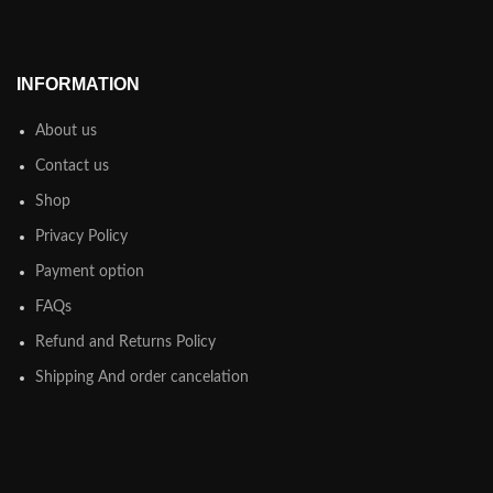
INFORMATION
About us
Contact us
Shop
Privacy Policy
Payment option
FAQs
Refund and Returns Policy
Shipping And order cancelation