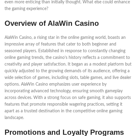
even more enticing than initially thought. What else could enhance
the gaming experience?
Overview of AlaWin Casino
AlaWin Casino, a rising star in the online gaming world, boasts an
impressive array of features that cater to both beginner and
seasoned players. Established in response to constantly changing
online gaming trends, the casino’s history reflects a commitment to
creativity and player satisfaction. It began as a modest platform but
quickly adjusted to the growing demands of its audience, offering a
wide selection of games, including slots, table games, and live dealer
options. AlaWin Casino emphasizes user experience by
incorporating advanced technology, ensuring smooth gameplay
across devices. With a strong focus on safe gaming, it also supports
features that promote responsible wagering practices, setting it
apart as a trusted destination in the competitive online gaming
landscape.
Promotions and Loyalty Programs