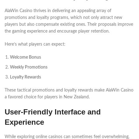
AlaWin Casino thrives in delivering an appealing array of
promotions and loyalty programs, which not only attract new
players but also compensate existing ones. Their proposals improve
the gaming experience and encourage player retention.
Here’s what players can expect:
Welcome Bonus
Weekly Promotions
Loyalty Rewards
These tactical promotions and loyalty rewards make AlaWin Casino
a favored choice for players in New Zealand.
User-Friendly Interface and
Experience
While exploring online casinos can sometimes feel overwhelming,