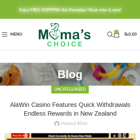
Enjoy FREE SHIPPING this Ramadan! Shop now & save!
0
MENU
₨
0.00
Blog
UNCATEGORIZED
AlaWin Casino Features Quick Withdrawals
Endless Rewards in New Zealand
Hamsol #Dev