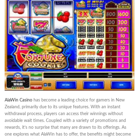
AlaWin Casino
has become a leading choice for gamers in New
Zealand, primarily due to its unique features. With an instant
withdrawal process, players can access their winnings without
avoidable wait times. Coupled with a variety of promotions and
rewards, it’s no surprise that many are drawn to its offerings. As
one explores what AlaWin has to offer, the benefits might become