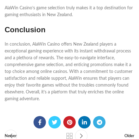
AlaWin Casino’s game selection truly makes it a top destination for
gaming enthusiasts in New Zealand.
Conclusion
In conclusion, AlaWin Casino offers New Zealand players a
exceptional gaming experience with its instant withdrawal process
and a plethora of rewards. The easy-to-navigate interface,
comprehensive game selection, and enticing promotions make it a
top choice among online casinos. With a commitment to customer
satisfaction and reliable support, AlaWin ensures that players can
enjoy their favorite games without the troubles commonly found
elsewhere. Overall, it’s a platform that truly enriches the online
gaming adventure.
Newer
Older