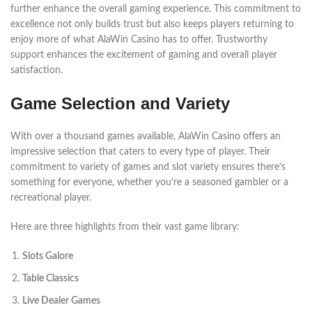
further enhance the overall gaming experience. This commitment to
excellence not only builds trust but also keeps players returning to
enjoy more of what AlaWin Casino has to offer. Trustworthy
support enhances the excitement of gaming and overall player
satisfaction.
Game Selection and Variety
With over a thousand games available, AlaWin Casino offers an
impressive selection that caters to every type of player. Their
commitment to variety of games and slot variety ensures there’s
something for everyone, whether you’re a seasoned gambler or a
recreational player.
Here are three highlights from their vast game library:
Slots Galore
Table Classics
Live Dealer Games