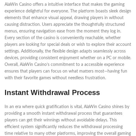
AlaWin Casino offers a intuitive interface that makes the gaming
experience delightful for everyone. The platform boasts sleek design
elements that enhance visual appeal, drawing players in without
causing distraction. Users appreciate the thoughtfully structured
menus, ensuring navigation ease from the moment they log in.
Every section of the casino is conveniently reachable, whether
players are looking for special deals or wish to explore their account
settings. Additionally, the flexible design adapts seamlessly across
devices, providing consistent enjoyment whether on a PC or mobile.
Overall, AlaWin Casino’s commitment to a accessible experience
ensures that players can focus on what matters most—having fun
with their favorite games without needless frustration.
Instant Withdrawal Process
In an era where quick gratification is vital, AlaWin Casino shines by
providing a smooth instant withdrawal process that guarantees
players can get their winnings without avoidable delays. This
efficient system significantly reduces the withdrawal processing
time relative to many other platforms, improving the overall gaming