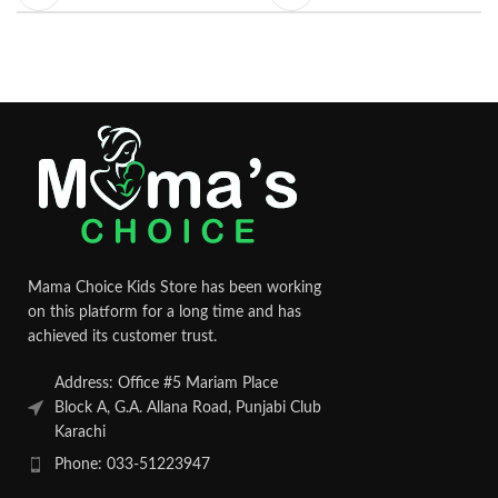
Mama Choice Kids Store has been working
on this platform for a long time and has
achieved its customer trust.
Address: Office #5 Mariam Place
Block A, G.A. Allana Road, Punjabi Club
Karachi
Phone: 033-51223947