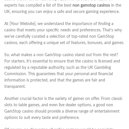
experts has compiled a list of the best
non gamstop casinos
in the
UK, ensuring you can enjoy a safe and secure gaming experience.
At [Your Website], we understand the importance of finding a
casino that meets your specific needs and preferences. That’s why
we’ve carefully curated a selection of top-rated non GamStop
casinos, each offering a unique set of features, bonuses, and games.
So, what makes a non GamStop casino stand out from the rest?
For starters, it’s essential to ensure that the casino is licensed and
regulated by a reputable authority, such as the UK Gambling
Commission. This guarantees that your personal and financial
information is protected, and that the games are fair and
transparent.
Another crucial factor is the variety of games on offer. From classic
slots to table games, and even live dealer options, a good non
GamStop casino should provide a diverse range of entertainment
options to suit every taste and preference.