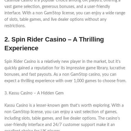
Casimba Casino is a popular choice among UK players, offering a
vast game selection, generous bonuses, and a user-friendly
interface. With a non GamStop license, you can enjoy a wide range
of slots, table games, and live dealer options without any
restrictions.
2. Spin Rider Casino – A Thrilling
Experience
Spin Rider Casino is a relatively new player in the market, but it’s
quickly gained a reputation for its impressive game library, lucrative
bonuses, and fast payouts. As a non GamStop casino, you can
expect a thrilling experience with over 1,000 games to choose from.
3. Kassu Casino – A Hidden Gem
Kassu Casino is a lesser-known gem that’s worth exploring. With a
non GamStop license, you can enjoy a vast selection of games,
including slots, table games, and live dealer options. The casino’s
user-friendly interface and 24/7 customer support make it an