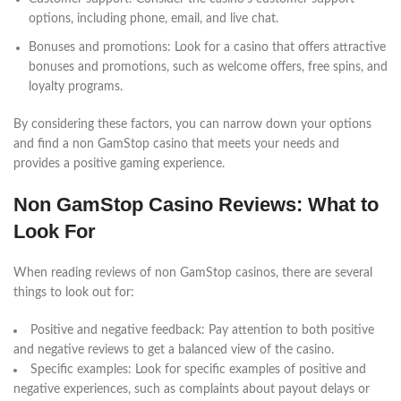
options, including phone, email, and live chat.
Bonuses and promotions: Look for a casino that offers attractive
bonuses and promotions, such as welcome offers, free spins, and
loyalty programs.
By considering these factors, you can narrow down your options
and find a non GamStop casino that meets your needs and
provides a positive gaming experience.
Non GamStop Casino Reviews: What to
Look For
When reading reviews of non GamStop casinos, there are several
things to look out for:
Positive and negative feedback: Pay attention to both positive
and negative reviews to get a balanced view of the casino.
Specific examples: Look for specific examples of positive and
negative experiences, such as complaints about payout delays or