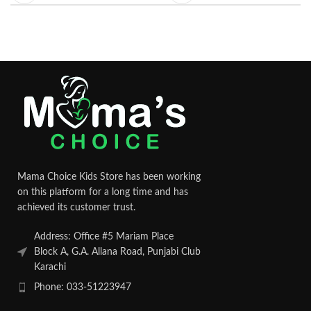
Mama Choice Kids Store has been working
on this platform for a long time and has
achieved its customer trust.
Address: Office #5 Mariam Place
Block A, G.A. Allana Road, Punjabi Club
Karachi
Phone: 033-51223947