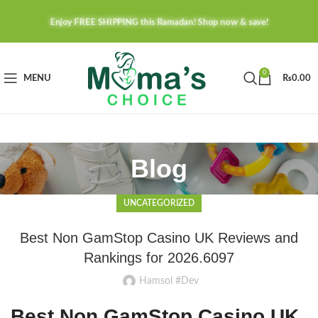
Enjoy FREE SHIPPING this Ramadan! Shop now & save!
0
MENU
₨
0.00
Blog
UNCATEGORIZED
Best Non GamStop Casino UK Reviews and
Rankings for 2026.6097
Hamsol #Dev
Best Non GamStop Casino UK