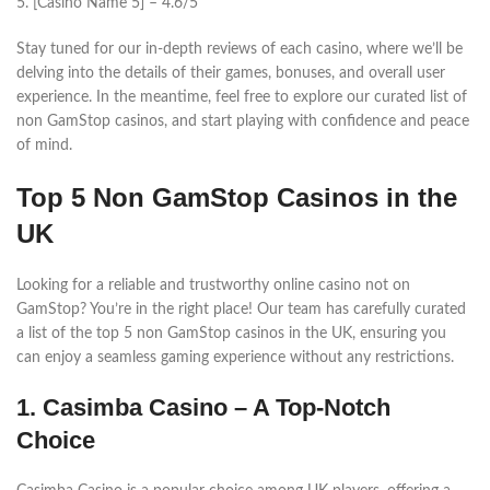
5. [Casino Name 5] – 4.6/5
Stay tuned for our in-depth reviews of each casino, where we’ll be
delving into the details of their games, bonuses, and overall user
experience. In the meantime, feel free to explore our curated list of
non GamStop casinos, and start playing with confidence and peace
of mind.
Top 5 Non GamStop Casinos in the
UK
Looking for a reliable and trustworthy online casino not on
GamStop? You’re in the right place! Our team has carefully curated
a list of the top 5 non GamStop casinos in the UK, ensuring you
can enjoy a seamless gaming experience without any restrictions.
1. Casimba Casino – A Top-Notch
Choice