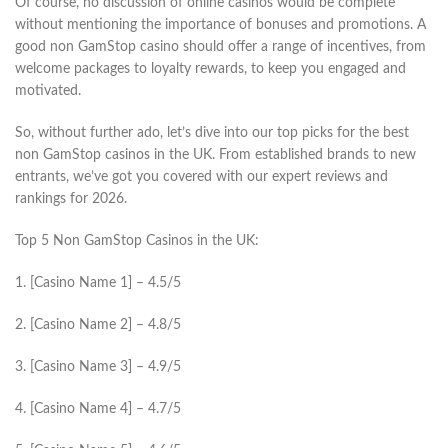
Of course, no discussion of online casinos would be complete
without mentioning the importance of bonuses and promotions. A
good non GamStop casino should offer a range of incentives, from
welcome packages to loyalty rewards, to keep you engaged and
motivated.
So, without further ado, let’s dive into our top picks for the best
non GamStop casinos in the UK. From established brands to new
entrants, we’ve got you covered with our expert reviews and
rankings for 2026.
Top 5 Non GamStop Casinos in the UK:
1. [Casino Name 1] – 4.5/5
2. [Casino Name 2] – 4.8/5
3. [Casino Name 3] – 4.9/5
4. [Casino Name 4] – 4.7/5