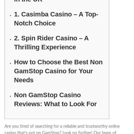
1. Casimba Casino – A Top-
Notch Choice
2. Spin Rider Casino – A
Thrilling Experience
How to Choose the Best Non
GamStop Casino for Your
Needs
Non GamStop Casino
Reviews: What to Look For
Are you tired of searching for a reliable and trustworthy online
casino that’s not on GamStop? Look no further! Our team of