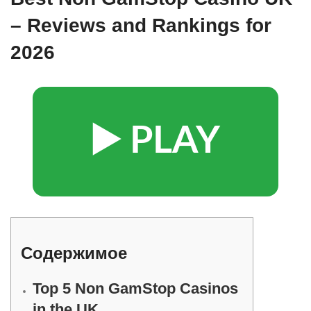
– Reviews and Rankings for
2026
▶️ PLAY
Содержимое
Top 5 Non GamStop Casinos
in the UK