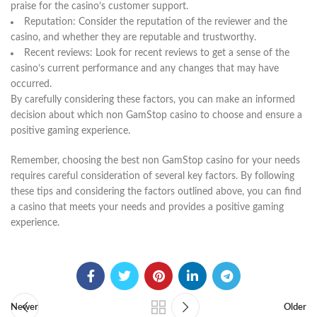
praise for the casino’s customer support.
Reputation: Consider the reputation of the reviewer and the
casino, and whether they are reputable and trustworthy.
Recent reviews: Look for recent reviews to get a sense of the
casino’s current performance and any changes that may have
occurred.
By carefully considering these factors, you can make an informed
decision about which non GamStop casino to choose and ensure a
positive gaming experience.
Remember, choosing the best non GamStop casino for your needs
requires careful consideration of several key factors. By following
these tips and considering the factors outlined above, you can find
a casino that meets your needs and provides a positive gaming
experience.
Newer
Older