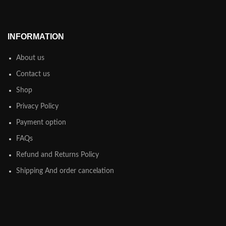
INFORMATION
About us
Contact us
Shop
Privacy Policy
Payment option
FAQs
Refund and Returns Policy
Shipping And order cancelation