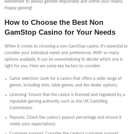
Remember to always gamble responsibly and within your means.
Happy gaming!
How to Choose the Best Non
GamStop Casino for Your Needs
When it comes to choosing a non GamStop casino, it’s essential to
consider your individual needs and preferences. With so many
options available, it can be overwhelming to decide which one is
right for you. Here are some key factors to consider:
Game selection: Look for a casino that offers a wide range of
games, including slots, table games, and live dealer options.
Licensing: Ensure that the casino is licensed and regulated by a
reputable gaming authority, such as the UK Gambling
Commission.
Payouts: Check the casino’s payout percentage and ensure it
meets your expectations.
Customer support: Consider the casino’s customer support