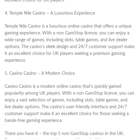
excellent choice for UK players.
4. Temple Nile Casino – A Luxurious Experience
Temple Nile Casino is a luxurious online casino that offers a unique
gaming experience. With a non GamStop license, you can enjoy a
wide range of games, including slots, table games, and live dealer
options. The casino’s sleek design and 24/7 customer support make
it an excellent choice for UK players seeking a premium gaming
experience.
5. Caxino Casino – A Modern Choice
Caxino Casino is a modern online casino that’s quickly gained
popularity among UK players. With a non GamStop license, you can
enjoy a vast selection of games, including slots, table games, and
live dealer options. The casino’s user-friendly interface and 24/7
customer support make it an excellent choice for those seeking a
hassle-free gaming experience.
There you have it – the top 5 non GamStop casinos in the UK.