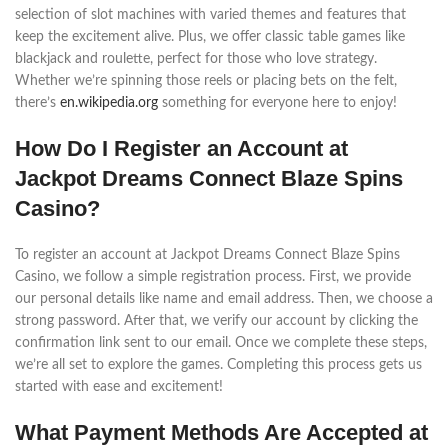
selection of slot machines with varied themes and features that
keep the excitement alive. Plus, we offer classic table games like
blackjack and roulette, perfect for those who love strategy.
Whether we’re spinning those reels or placing bets on the felt,
there’s
en.wikipedia.org
something for everyone here to enjoy!
How Do I Register an Account at
Jackpot Dreams Connect Blaze Spins
Casino?
To register an account at Jackpot Dreams Connect Blaze Spins
Casino, we follow a simple registration process. First, we provide
our personal details like name and email address. Then, we choose a
strong password. After that, we verify our account by clicking the
confirmation link sent to our email. Once we complete these steps,
we’re all set to explore the games. Completing this process gets us
started with ease and excitement!
What Payment Methods Are Accepted at