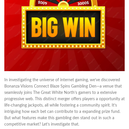
In investigating the universe of internet gaming, we’ve discovered
Bonanza Visions Connect Blaze Spins Gambling Den—a venue that
seamlessly joins The Great White North’s gamers to a extensive
progressive web. This distinct merger offers players a opportunity at
life-changing jackpots, all while fostering a community spirit. It’s
intriguing how each bet can contribute to a expanding prize fund.
But what features make this gambling den stand out in such a
competitive market? Let’s investigate that.