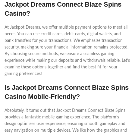
Jackpot Dreams Connect Blaze Spins
Casino?
At Jackpot Dreams, we offer multiple payment options to meet all
needs. You can use credit cards, debit cards, digital wallets, and
bank transfers for your transactions. We emphasize transaction
security, making sure your financial information remains protected.
By choosing secure methods, we ensure a seamless gaming
experience while making our deposits and withdrawals reliable. Let’s
examine these options together and find the best fit for your
gaming preferences!
Is Jackpot Dreams Connect Blaze Spins
Casino Mobile-Friendly?
Absolutely, it turns out that Jackpot Dreams Connect Blaze Spins
provides a fantastic mobile gaming experience. The platform’s
design optimizes user experience, ensuring smooth gameplay and
easy navigation on multiple devices. We like how the graphics and