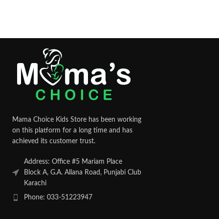
Mama Choice Kids Store has been working
on this platform for a long time and has
achieved its customer trust.
Address: Office #5 Mariam Place
Block A, G.A. Allana Road, Punjabi Club
Karachi
Phone: 033-51223947