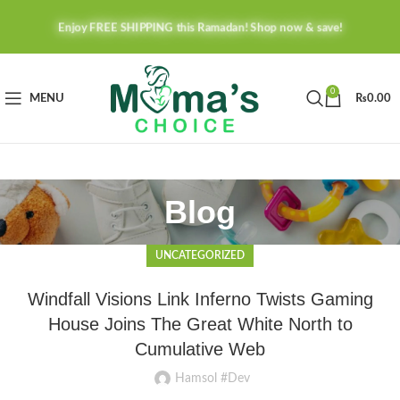
Enjoy FREE SHIPPING this Ramadan! Shop now & save!
0
MENU
₨
0.00
Blog
UNCATEGORIZED
Windfall Visions Link Inferno Twists Gaming
House Joins The Great White North to
Cumulative Web
Hamsol #Dev