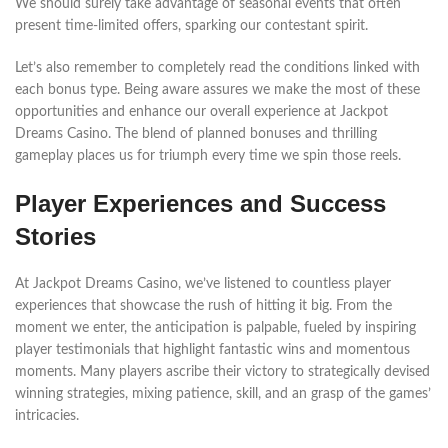
We should surely take advantage of seasonal events that often
present time-limited offers, sparking our contestant spirit.
Let’s also remember to completely read the conditions linked with
each bonus type. Being aware assures we make the most of these
opportunities and enhance our overall experience at Jackpot
Dreams Casino. The blend of planned bonuses and thrilling
gameplay places us for triumph every time we spin those reels.
Player Experiences and Success
Stories
At Jackpot Dreams Casino, we’ve listened to countless player
experiences that showcase the rush of hitting it big. From the
moment we enter, the anticipation is palpable, fueled by inspiring
player testimonials that highlight fantastic wins and momentous
moments. Many players ascribe their victory to strategically devised
winning strategies, mixing patience, skill, and an grasp of the games’
intricacies.