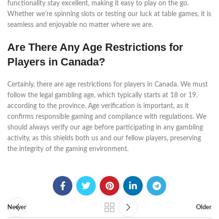
functionality stay excellent, making it easy to play on the go.
Whether we’re spinning slots or testing our luck at table games, it is
seamless and enjoyable no matter where we are.
Are There Any Age Restrictions for
Players in Canada?
Certainly, there are age restrictions for players in Canada. We must
follow the legal gambling age, which typically starts at 18 or 19,
according to the province. Age verification is important, as it
confirms responsible gaming and compliance with regulations. We
should always verify our age before participating in any gambling
activity, as this shields both us and our fellow players, preserving
the integrity of the gaming environment.
Newer
Older