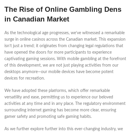
The Rise of Online Gambling Dens
in Canadian Market
As the technological age progresses, we’ve witnessed a remarkable
surge in online casinos across the Canadian market. This expansion
isn’t just a trend; it originates from changing legal regulations that
have opened the doors for more participants to experience
captivating gaming sessions. With mobile gambling at the forefront
of this development, we are not just playing activities from our
desktops anymore—our mobile devices have become potent
devices for recreation.
We have adopted these platforms, which offer remarkable
versatility and ease, permitting us to experience our beloved
activities at any time and in any place. The regulatory environment
surrounding internet gaming has become more clear, ensuring
gamer safety and promoting safe gaming habits.
As we further explore further into this ever-changing industry, we