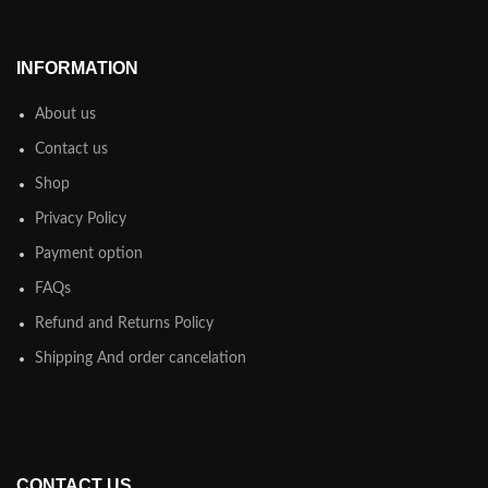
INFORMATION
About us
Contact us
Shop
Privacy Policy
Payment option
FAQs
Refund and Returns Policy
Shipping And order cancelation
CONTACT US