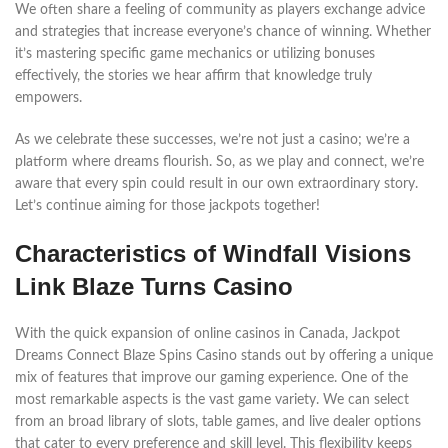
We often share a feeling of community as players exchange advice
and strategies that increase everyone’s chance of winning. Whether
it’s mastering specific game mechanics or utilizing bonuses
effectively, the stories we hear affirm that knowledge truly
empowers.
As we celebrate these successes, we’re not just a casino; we’re a
platform where dreams flourish. So, as we play and connect, we’re
aware that every spin could result in our own extraordinary story.
Let’s continue aiming for those jackpots together!
Characteristics of Windfall Visions
Link Blaze Turns Casino
With the quick expansion of online casinos in Canada, Jackpot
Dreams Connect Blaze Spins Casino stands out by offering a unique
mix of features that improve our gaming experience. One of the
most remarkable aspects is the vast game variety. We can select
from an broad library of slots, table games, and live dealer options
that cater to every preference and skill level. This flexibility keeps