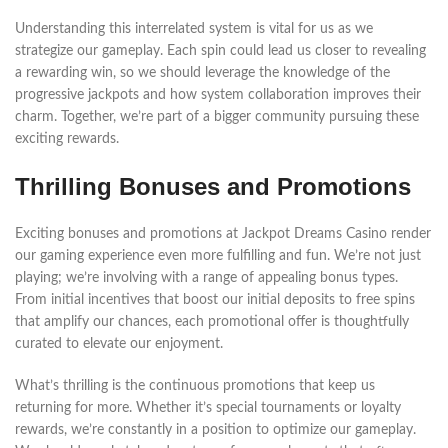
Understanding this interrelated system is vital for us as we
strategize our gameplay. Each spin could lead us closer to revealing
a rewarding win, so we should leverage the knowledge of the
progressive jackpots and how system collaboration improves their
charm. Together, we’re part of a bigger community pursuing these
exciting rewards.
Thrilling Bonuses and Promotions
Exciting bonuses and promotions at Jackpot Dreams Casino render
our gaming experience even more fulfilling and fun. We’re not just
playing; we’re involving with a range of appealing bonus types.
From initial incentives that boost our initial deposits to free spins
that amplify our chances, each promotional offer is thoughtfully
curated to elevate our enjoyment.
What’s thrilling is the continuous promotions that keep us
returning for more. Whether it’s special tournaments or loyalty
rewards, we’re constantly in a position to optimize our gameplay.