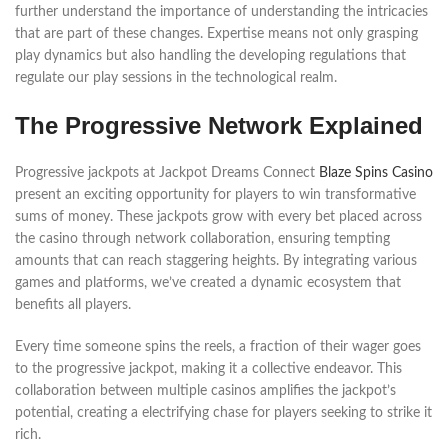
further understand the importance of understanding the intricacies
that are part of these changes. Expertise means not only grasping
play dynamics but also handling the developing regulations that
regulate our play sessions in the technological realm.
The Progressive Network Explained
Progressive jackpots at Jackpot Dreams Connect
Blaze Spins Casino
present an exciting opportunity for players to win transformative
sums of money. These jackpots grow with every bet placed across
the casino through network collaboration, ensuring tempting
amounts that can reach staggering heights. By integrating various
games and platforms, we’ve created a dynamic ecosystem that
benefits all players.
Every time someone spins the reels, a fraction of their wager goes
to the progressive jackpot, making it a collective endeavor. This
collaboration between multiple casinos amplifies the jackpot’s
potential, creating a electrifying chase for players seeking to strike it
rich.