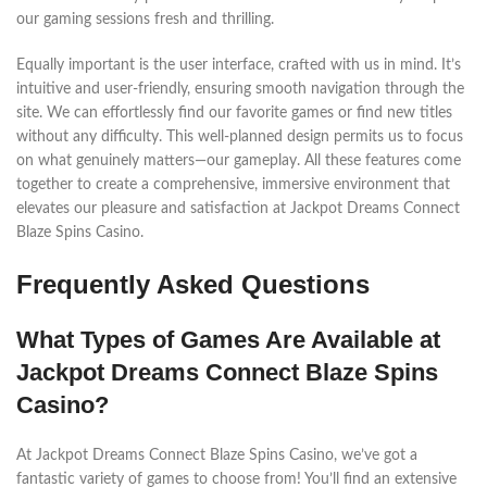
our gaming sessions fresh and thrilling.
Equally important is the user interface, crafted with us in mind. It’s
intuitive and user-friendly, ensuring smooth navigation through the
site. We can effortlessly find our favorite games or find new titles
without any difficulty. This well-planned design permits us to focus
on what genuinely matters—our gameplay. All these features come
together to create a comprehensive, immersive environment that
elevates our pleasure and satisfaction at Jackpot Dreams Connect
Blaze Spins Casino.
Frequently Asked Questions
What Types of Games Are Available at
Jackpot Dreams Connect Blaze Spins
Casino?
At Jackpot Dreams Connect Blaze Spins Casino, we’ve got a
fantastic variety of games to choose from! You’ll find an extensive