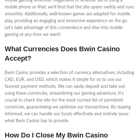
mobile gaming wherever. Regardless of whether we’re using a
mobile phone or iPad, we’ll find that the site opens swiftly and runs
smoothly. Additionally, well-known games are adapted for mobile
play, providing an engaging and immersive experience on the go.
Let’s take advantage of this convenience and dive into mobile
gaming at any time we want!
What Currencies Does Bwin Casino
Accept?
Bwin Casino provides a selection of currency alternatives, including
CAD, EUR, and USD, which makes it simple for us to use our
favored payment methods. We can easily deposit and take out
using these currencies, streamlining our gaming adventure. It’s
crucial to check the site for the most current list of permitted
currencies, guaranteeing we optimize our transactions. By staying
informed, we can handle our funds effectively and entirely savor
what Bwin Casino has to provide.
How Do I Close My Bwin Casino