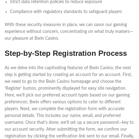
Strict data retention policies to reduce exposure
Compliance with regulatory standards to safeguard players
With these security measures in place, we can savor our gaming
experience without concern, concentrating on what truly matters—
our pleasure at Bwin Casino.
Step-by-Step Registration Process
As we delve into the captivating features of Bwin Casino, the next
step is getting started by creating an account for an account. First,
we need to go to the Bwin Casino homepage and choose the
‘Register’ button, prominently displayed for easy site navigation.
Here, we’ll pick our preferred account types based on our gaming
preferences; Bwin offers various options to cater to different
players. Next, we complete the registration form with accurate
personal details. This includes our name, email, and preferred
username. Once that’s done, we’ll set up a secure password—key to
our account security. After submitting the form, we confirm our
registration by clicking the verification link sent to our email. Finally,