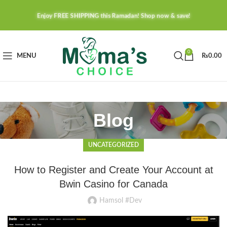
Enjoy FREE SHIPPING this Ramadan! Shop now & save!
0
MENU
₨
0.00
Blog
UNCATEGORIZED
How to Register and Create Your Account at
Bwin Casino for Canada
Hamsol #Dev