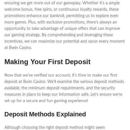
ensuring we get more out of our gameplay. Whether it’s a ample
welcome bonus, free spins, or continuous loyalty rewards, these
promotions enhance our bankroll, permitting us to explore even
more games. Plus, with exclusive promotions, there’s always an
opportunity to take advantage of unique offers that can improve
our gaming strategy. By comprehending and leveraging these
incentives, we can maximize our potential and savor every moment
at Bwin Casino.
Making Your First Deposit
Now that we’ve verified our account, it’s time to make our first
deposit at Bwin Casino. We’ll examine the various deposit methods
available, the minimum deposit requirements, and the security
measures in place to keep our information safe. Let’s ensure we’re
set up for a secure and fun gaming experience!
Deposit Methods Explained
Although choosing the right deposit method might seem