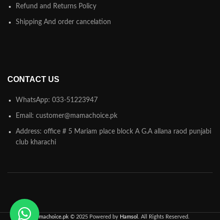
Refund and Returns Policy
Shipping And order cancelation
CONTACT US
WhatsApp: 033-51223947
Email: customer@mamachoice.pk
Address: office # 5 Mariam place block A G.A allana raod punjabi
club kharachi
Mamachoice.pk
© 2025 Powered by
Hamsol
. All Rights Reserved.