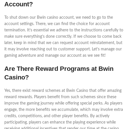
Account?
To shut down our Bwin casino account, we need to go to the
account settings. There, we can find the choice for account
termination. It’s essential we adhere to the instructions carefully to
make sure everything’s done correctly. If we choose to come back
later, keep in mind that we can request account reinstatement, but
it may involve reaching out to customer support. Let’s manage our
gaming adventure and manage our account as we see fit!
Are There Reward Programs at Bwin
Casino?
Yes, there exist reward schemes at Bwin Casino that offer amazing
reward rewards. Players benefit from such schemes since these
improve the gaming journey while offering special perks. As players
engage, the more benefits we accumulate, which may involve extra
credits, competitions, and other player benefits. By actively
participating, players can enhance the playing experience while
receiving additional incentives that render our time at the casino