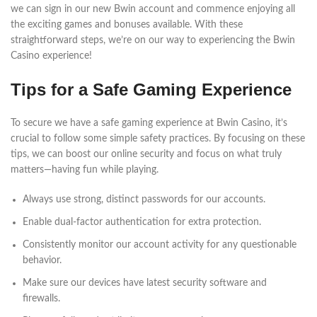
we can sign in our new Bwin account and commence enjoying all
the exciting games and bonuses available. With these
straightforward steps, we’re on our way to experiencing the Bwin
Casino experience!
Tips for a Safe Gaming Experience
To secure we have a safe gaming experience at Bwin Casino, it’s
crucial to follow some simple safety practices. By focusing on these
tips, we can boost our online security and focus on what truly
matters—having fun while playing.
Always use strong, distinct passwords for our accounts.
Enable dual-factor authentication for extra protection.
Consistently monitor our account activity for any questionable
behavior.
Make sure our devices have latest security software and
firewalls.