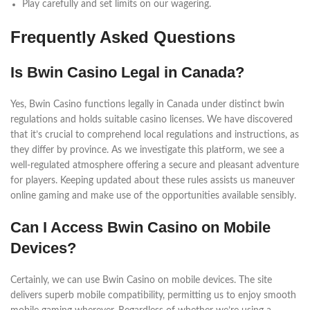
Play carefully and set limits on our wagering.
Frequently Asked Questions
Is Bwin Casino Legal in Canada?
Yes, Bwin Casino functions legally in Canada under distinct bwin
regulations and holds suitable casino licenses. We have discovered
that it’s crucial to comprehend local regulations and instructions, as
they differ by province. As we investigate this platform, we see a
well-regulated atmosphere offering a secure and pleasant adventure
for players. Keeping updated about these rules assists us maneuver
online gaming and make use of the opportunities available sensibly.
Can I Access Bwin Casino on Mobile
Devices?
Certainly, we can use Bwin Casino on mobile devices. The site
delivers superb mobile compatibility, permitting us to enjoy smooth