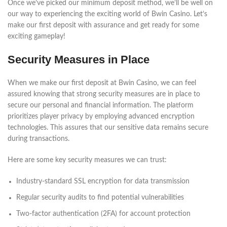
Once we’ve picked our minimum deposit method, we’ll be well on
our way to experiencing the exciting world of Bwin Casino. Let’s
make our first deposit with assurance and get ready for some
exciting gameplay!
Security Measures in Place
When we make our first deposit at Bwin Casino, we can feel
assured knowing that strong security measures are in place to
secure our personal and financial information. The platform
prioritizes player privacy by employing advanced encryption
technologies. This assures that our sensitive data remains secure
during transactions.
Here are some key security measures we can trust:
Industry-standard SSL encryption for data transmission
Regular security audits to find potential vulnerabilities
Two-factor authentication (2FA) for account protection