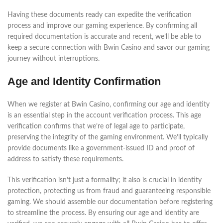
Having these documents ready can expedite the verification
process and improve our gaming experience. By confirming all
required documentation is accurate and recent, we’ll be able to
keep a secure connection with Bwin Casino and savor our gaming
journey without interruptions.
Age and Identity Confirmation
When we register at Bwin Casino, confirming our age and identity
is an essential step in the account verification process. This age
verification confirms that we’re of legal age to participate,
preserving the integrity of the gaming environment. We’ll typically
provide documents like a government-issued ID and proof of
address to satisfy these requirements.
This verification isn’t just a formality; it also is crucial in identity
protection, protecting us from fraud and guaranteeing responsible
gaming. We should assemble our documentation before registering
to streamline the process. By ensuring our age and identity are