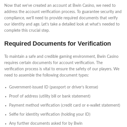
Now that we’ve created an account at Bwin Casino, we need to
address the account verification process. To guarantee security and
compliance, we’ll need to provide required documents that verify
our identity and age. Let’s take a detailed look at what’s needed to
complete this crucial step.
Required Documents for Verification
To maintain a safe and credible gaming environment, Bwin Casino
requires certain documents for account verification. The
verification process is vital to ensure the safety of our players. We
need to assemble the following document types:
Government-issued ID (passport or driver’s license)
Proof of address (utility bill or bank statement)
Payment method verification (credit card or e-wallet statement)
Selfie for identity verification (holding your ID)
Any further documents asked for by Bwin