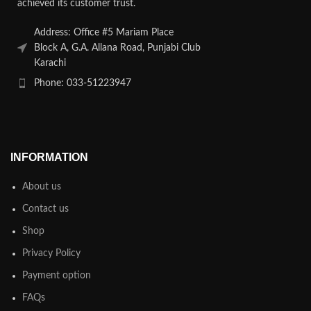
achieved its customer trust.
Address: Office #5 Mariam Place
Block A, G.A. Allana Road, Punjabi Club
Karachi
Phone: 033-51223947
INFORMATION
About us
Contact us
Shop
Privacy Policy
Payment option
FAQs