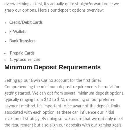
overwhelming at first, it’s actually quite straightforward once we
grasp our options. Here’s our deposit options overview:
Credit/Debit Cards
E-Wallets
Bank Transfers
Prepaid Cards
Cryptocurrencies
Minimum Deposit Requirements
Setting up our Bwin Casino account for the first time?
Comprehending the minimum deposit requirements is crucial for
getting started. We can opt from several minimum deposit options,
typically ranging from $10 to $20, depending on our preferred
payment method. It’s important to be aware of the deposit limits
associated with each option, as these can influence our initial
investment strategy. By doing so, we assure that we not only meet
the requirement but also align our deposits with our gaming goals.