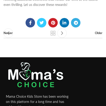
even thrilling. Let us discover these rewards!
Newer
Older
Mama Choice Kids Store has been working
on this platform for a long time and has