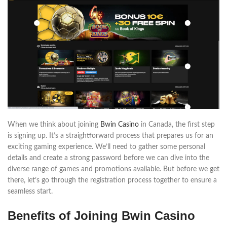
When we think about joining
Bwin Casino
in Canada, the first step
is signing up. It’s a straightforward process that prepares us for an
exciting gaming experience. We’ll need to gather some personal
details and create a strong password before we can dive into the
diverse range of games and promotions available. But before we get
there, let’s go through the registration process together to ensure a
seamless start.
Benefits of Joining Bwin Casino