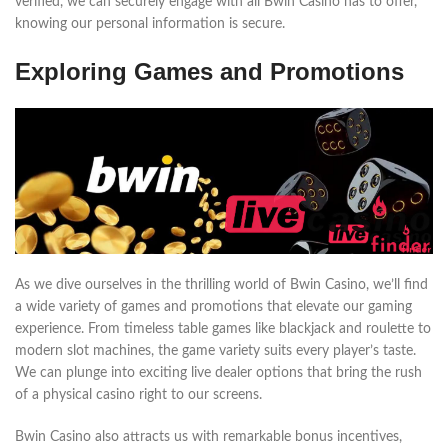
verified, we can securely engage with all Bwin Casino has to offer,
knowing our personal information is secure.
Exploring Games and Promotions
As we dive ourselves in the thrilling world of Bwin Casino, we’ll find
a wide variety of games and promotions that elevate our gaming
experience. From timeless table games like blackjack and roulette to
modern slot machines, the game variety suits every player’s taste.
We can plunge into exciting live dealer options that bring the rush
of a physical casino right to our screens.
Bwin Casino also attracts us with remarkable bonus incentives,