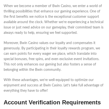
When we become a member of Bwin Casino, we enter a world of
thrilling possibilities that enhance our gaming experience. One of
the first benefits we notice is the exceptional customer support
available around the clock. Whether we’re experiencing a technical
issue or just need advice on our gameplay, their committed team is
always ready to help, ensuring we feel supported.
Moreover, Bwin Casino values our loyalty and compensates it
generously. By participating in their loyalty rewards program, we
can earn points for every wager we place, which translate into
special bonuses, free spins, and even exclusive event invitations.
This not only enhances our gaming but also fosters a sense of
belonging within the Bwin community.
With these advantages, we’re well-equipped to optimize our
enjoyment and success at Bwin Casino. Let’s take full advantage of
everything they have to offer!
Account Verification Requirements