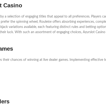
t Casino
d by a selection of engaging titles that appeal to all preferences. Players 
prefer the spinning wheel, Roulette offers absorbing experiences, complete
ckjack variations available, each featuring distinct rules and betting opt
their luck. With such an assortment of engaging choices, Azurslot Casino t
Games
ves their chances of winning at live dealer games. Implementing effective
lers