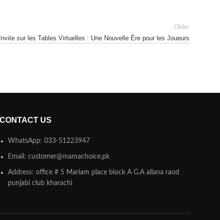
Older
nvite sur les Tables Virtuelles : Une Nouvelle Ère pour les Joueurs
CONTACT US
WhatsApp: 033-51223947
Email: customer@mamachoice.pk
Address: office # 5 Mariam place block A G.A allana raod
punjabi club kharachi