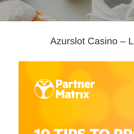
Azurslot Casino – 