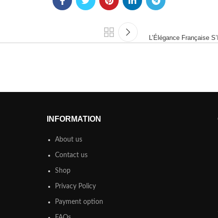
L’Élégance Française S’I
INFORMATION
About us
Contact us
Shop
Privacy Policy
Payment option
FAQs