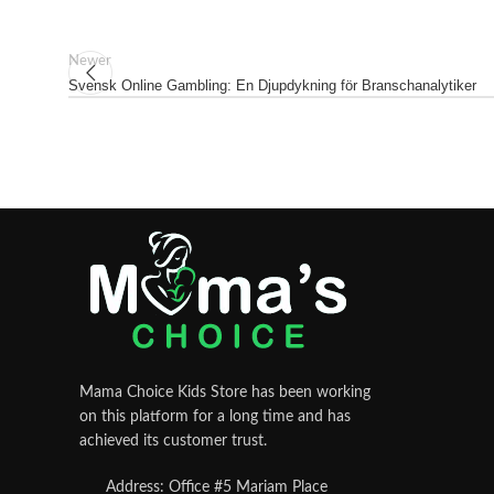
Newer
Svensk Online Gambling: En Djupdykning för Branschanalytiker
Mama Choice Kids Store has been working
on this platform for a long time and has
achieved its customer trust.
Address: Office #5 Mariam Place