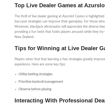
Top Live Dealer Games at Azurslo
The thrill of live dealer gaming at Azurslot Casino is highlighte
baccarat strategies can improve their gameplay. For those who 
Moreover, blackjack aficionados will appreciate the diverse bla
providing a fun twist that holds players amused while they try 
New Zealand.
Tips for Winning at Live Dealer 
Players often find that learning a few strategies greatly impro
experience. Here are some key tips:
Utilize betting strategies
Prioritize bankroll management
Observe before playing
Interacting With Professional Dea