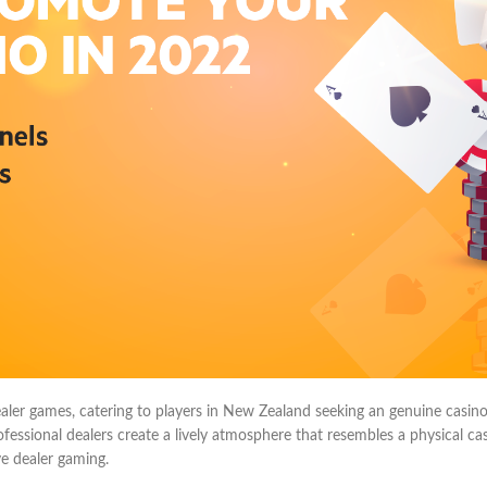
e dealer games, catering to players in New Zealand seeking an genuine casin
rofessional dealers create a lively atmosphere that resembles a physical ca
ve dealer gaming.