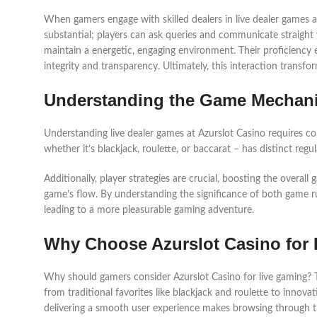
When gamers engage with skilled dealers in live dealer games a
substantial; players can ask queries and communicate straight w
maintain a energetic, engaging environment. Their proficiency e
integrity and transparency. Ultimately, this interaction transf
Understanding the Game Mechan
Understanding live dealer games at Azurslot Casino requires c
whether it’s blackjack, roulette, or baccarat – has distinct reg
Additionally, player strategies are crucial, boosting the overa
game’s flow. By understanding the significance of both game rul
leading to a more pleasurable gaming adventure.
Why Choose Azurslot Casino for
Why should gamers consider Azurslot Casino for live gaming? Th
from traditional favorites like blackjack and roulette to innova
delivering a smooth user experience makes browsing through the