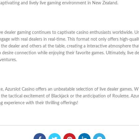
captivating and lively live gaming environment in New Zealand.
ive dealer gaming continues to captivate casino enthusiasts worldwide. Un
gage with real dealers in real-time. This format not only offers high-quali
e dealer and others at the table, creating a interactive atmosphere that 
desire connection while enjoying their favorite games. Ultimately, live d
ventures.
, Azurslot Casino offers an unbeatable selection of live dealer games. Wit
 the tactical excitement of Blackjack or the anticipation of Roulette, Azu
experience with their thrilling offerings!