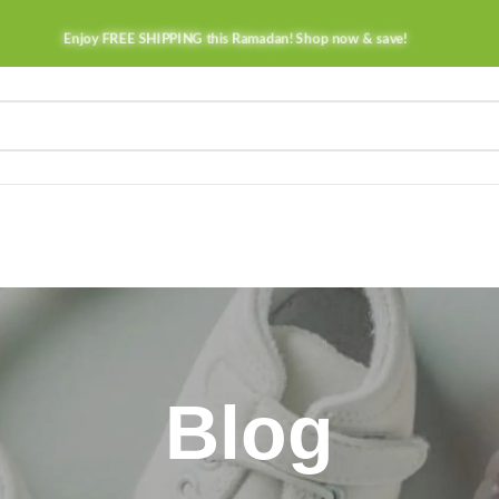
Enjoy FREE SHIPPING this Ramadan! Shop now & save!
Blog