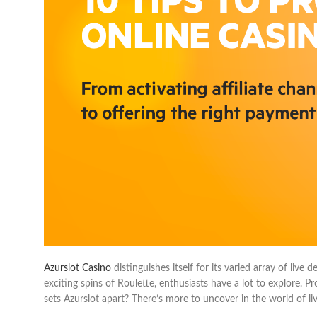
Azurslot Casino
distinguishes itself for its varied array of liv
exciting spins of Roulette, enthusiasts have a lot to explore. P
sets Azurslot apart? There’s more to uncover in the world of li