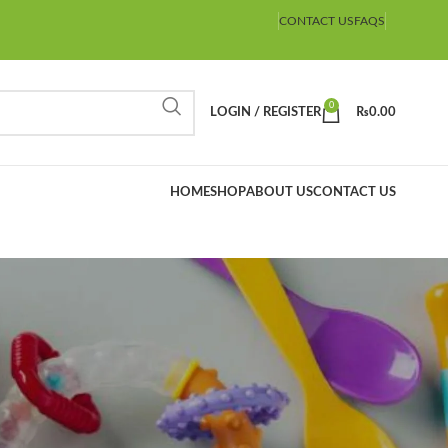
CONTACT US
FAQS
0
LOGIN / REGISTER
₨
0.00
HOME
SHOP
ABOUT US
CONTACT US