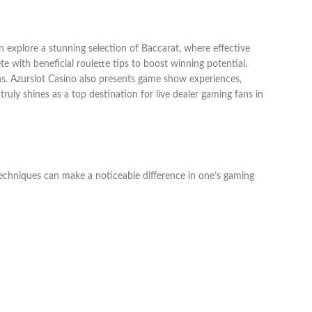
can explore a stunning selection of Baccarat, where effective
 with beneficial roulette tips to boost winning potential.
ions. Azurslot Casino also presents game show experiences,
ruly shines as a top destination for live dealer gaming fans in
 techniques can make a noticeable difference in one’s gaming