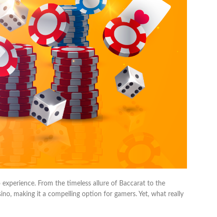
o experience. From the timeless allure of Baccarat to the
sino, making it a compelling option for gamers. Yet, what really