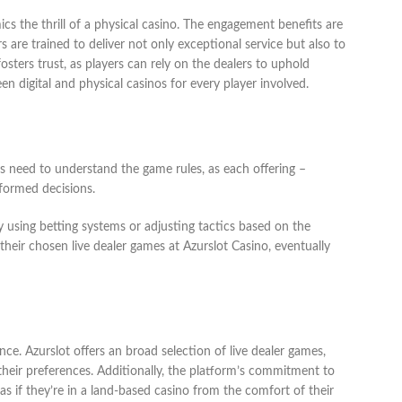
s the thrill of a physical casino. The engagement benefits are
 are trained to deliver not only exceptional service but also to
osters trust, as players can rely on the dealers to uphold
n digital and physical casinos for every player involved.
s need to understand the game rules, as each offering –
nformed decisions.
by using betting systems or adjusting tactics based on the
their chosen live dealer games at Azurslot Casino, eventually
ce. Azurslot offers an broad selection of live dealer games,
s their preferences. Additionally, the platform’s commitment to
s if they’re in a land-based casino from the comfort of their