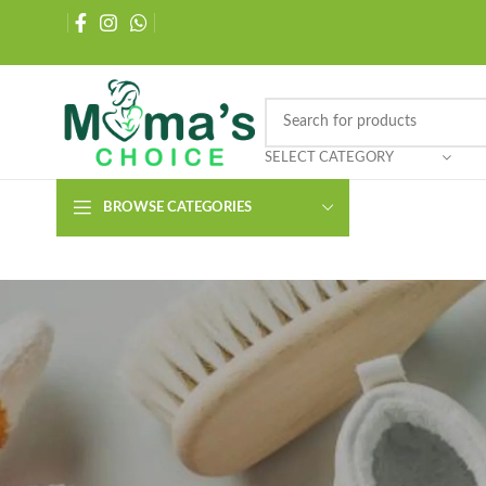
SELECT CATEGORY
BROWSE CATEGORIES