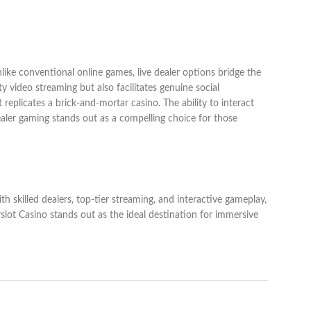
like conventional online games, live dealer options bridge the
ty video streaming but also facilitates genuine social
replicates a brick-and-mortar casino. The ability to interact
ealer gaming stands out as a compelling choice for those
h skilled dealers, top-tier streaming, and interactive gameplay,
rslot Casino stands out as the ideal destination for immersive