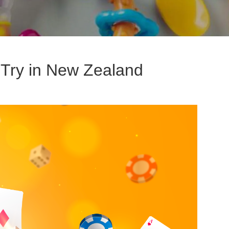
 Try in New Zealand