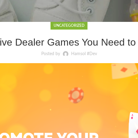
UNCATEGORIZED
Live Dealer Games You Need to
Posted by
Hamsol #Dev