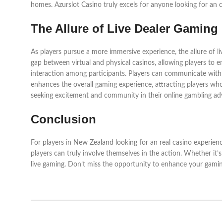
homes. Azurslot Casino truly excels for anyone looking for an 
The Allure of Live Dealer Gaming
As players pursue a more immersive experience, the allure of l
gap between virtual and physical casinos, allowing players to en
interaction among participants. Players can communicate with th
enhances the overall gaming experience, attracting players who 
seeking excitement and community in their online gambling ad
Conclusion
For players in New Zealand looking for an real casino experience
players can truly involve themselves in the action. Whether it’s
live gaming. Don’t miss the opportunity to enhance your gaming 