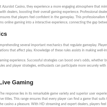
t Azurslot Casino, they experience a more engaging atmosphere that mimic
ith dealers, boosting their overall gaming experience. Professional dealers
nsures that players feel confident in the gameplay. This professionalism f
orms online gaming into a interactive experience, connecting the gap betwee
ics
omprehending several important mechanics that regulate gameplay. Player
ulations that affect play. Knowledge of these rules assists in making well-i
ll gaming experience. Successful strategies can boost one’s odds, whether 
es and player strategies, enthusiasts can participate more securely with 
 Live Gaming
e response lies in its remarkable game variety and superior user experien
tive titles. This range ensures that every player can find a game that suit
 casino a pleasure. With HD streaming and expert dealers, players feel a