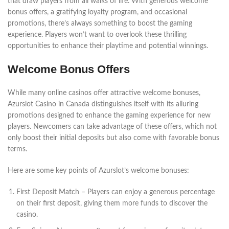
that draw players from all walks of life. With generous welcome
bonus offers, a gratifying loyalty program, and occasional
promotions, there’s always something to boost the gaming
experience. Players won’t want to overlook these thrilling
opportunities to enhance their playtime and potential winnings.
Welcome Bonus Offers
While many online casinos offer attractive welcome bonuses,
Azurslot Casino in Canada distinguishes itself with its alluring
promotions designed to enhance the gaming experience for new
players. Newcomers can take advantage of these offers, which not
only boost their initial deposits but also come with favorable bonus
terms.
Here are some key points of Azurslot’s welcome bonuses:
First Deposit Match – Players can enjoy a generous percentage
on their first deposit, giving them more funds to discover the
casino.