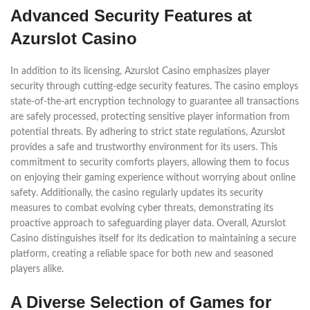
Advanced Security Features at
Azurslot Casino
In addition to its licensing, Azurslot Casino emphasizes player
security through cutting-edge security features. The casino employs
state-of-the-art encryption technology to guarantee all transactions
are safely processed, protecting sensitive player information from
potential threats. By adhering to strict state regulations, Azurslot
provides a safe and trustworthy environment for its users. This
commitment to security comforts players, allowing them to focus
on enjoying their gaming experience without worrying about online
safety. Additionally, the casino regularly updates its security
measures to combat evolving cyber threats, demonstrating its
proactive approach to safeguarding player data. Overall, Azurslot
Casino distinguishes itself for its dedication to maintaining a secure
platform, creating a reliable space for both new and seasoned
players alike.
A Diverse Selection of Games for