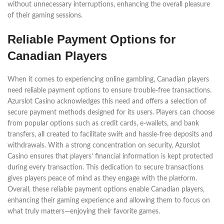
without unnecessary interruptions, enhancing the overall pleasure
of their gaming sessions.
Reliable Payment Options for
Canadian Players
When it comes to experiencing online gambling, Canadian players
need reliable payment options to ensure trouble-free transactions.
Azurslot Casino acknowledges this need and offers a selection of
secure payment methods designed for its users. Players can choose
from popular options such as credit cards, e-wallets, and bank
transfers, all created to facilitate swift and hassle-free deposits and
withdrawals. With a strong concentration on security, Azurslot
Casino ensures that players’ financial information is kept protected
during every transaction. This dedication to secure transactions
gives players peace of mind as they engage with the platform.
Overall, these reliable payment options enable Canadian players,
enhancing their gaming experience and allowing them to focus on
what truly matters—enjoying their favorite games.