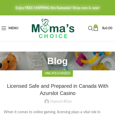
Enjoy FREE SHIPPING this Ramadan! Shop now & save!
0
MENU
₨
0.00
Blog
UNCATEGORIZED
Licensed Safe and Prepared in Canada With
Azurslot Casino
Hamsol #Dev
When it comes to online gaming, licensing plays a vital role in