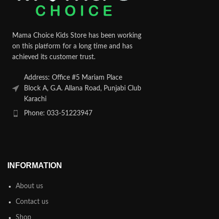
Mama Choice Kids Store has been working
on this platform for a long time and has
achieved its customer trust.
Address: Office #5 Mariam Place
Block A, G.A. Allana Road, Punjabi Club
Karachi
Phone: 033-51223947
INFORMATION
About us
Contact us
Shop