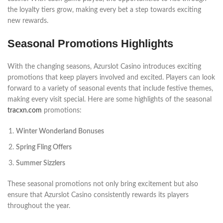
the loyalty tiers grow, making every bet a step towards exciting
new rewards.
Seasonal Promotions Highlights
With the changing seasons, Azurslot Casino introduces exciting
promotions that keep players involved and excited. Players can look
forward to a variety of seasonal events that include festive themes,
making every visit special. Here are some highlights of the seasonal
tracxn.com
promotions:
Winter Wonderland Bonuses
Spring Fling Offers
Summer Sizzlers
These seasonal promotions not only bring excitement but also
ensure that Azurslot Casino consistently rewards its players
throughout the year.