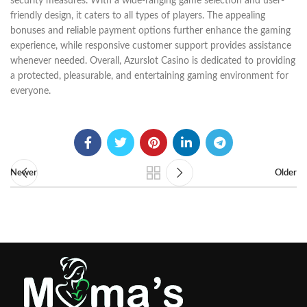
security measures. With a wide-ranging game selection and user-
friendly design, it caters to all types of players. The appealing
bonuses and reliable payment options further enhance the gaming
experience, while responsive customer support provides assistance
whenever needed. Overall, Azurslot Casino is dedicated to providing
a protected, pleasurable, and entertaining gaming environment for
everyone.
Newer
Older