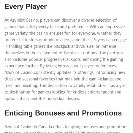
Every Player
At Azurslot Casino, players can discover a diverse selection of
games that satisfy every taste and preference. With an impressive
game variety, the casino ensures fun for everyone, whether they
prefer classic slots or modern video game titles. Players can engage
in thrilling table games like blackjack and roulette, or immerse
themselves in the excitement of live dealer options. The platform
also includes popular progressive jackpots, enhancing the gaming
experience further. By taking into account player preferences,
Azurslot Casino consistently updates its offerings, introducing new
titles and seasonal favorites that maintain the gaming landscape
fresh and exciting. This dedication to variety establishes it as a go-
to destination for gamers looking for endless entertainment and
options that meet their individual desires.
Enticing Bonuses and Promotions
Azurslot Casino in Canada offers tempting bonuses and promotions