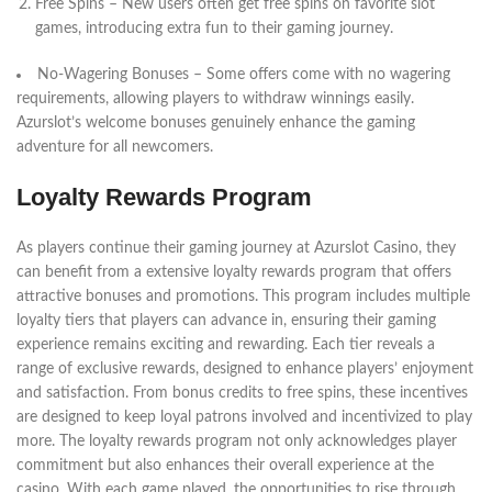
Free Spins – New users often get free spins on favorite slot
games, introducing extra fun to their gaming journey.
No-Wagering Bonuses – Some offers come with no wagering
requirements, allowing players to withdraw winnings easily.
Azurslot’s welcome bonuses genuinely enhance the gaming
adventure for all newcomers.
Loyalty Rewards Program
As players continue their gaming journey at Azurslot Casino, they
can benefit from a extensive loyalty rewards program that offers
attractive bonuses and promotions. This program includes multiple
loyalty tiers that players can advance in, ensuring their gaming
experience remains exciting and rewarding. Each tier reveals a
range of exclusive rewards, designed to enhance players’ enjoyment
and satisfaction. From bonus credits to free spins, these incentives
are designed to keep loyal patrons involved and incentivized to play
more. The loyalty rewards program not only acknowledges player
commitment but also enhances their overall experience at the
casino. With each game played, the opportunities to rise through