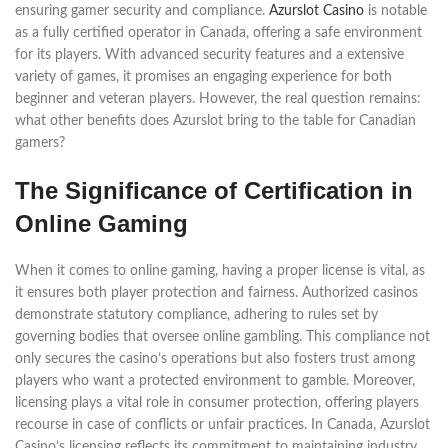
ensuring gamer security and compliance.
Azurslot Casino
is notable
as a fully certified operator in Canada, offering a safe environment
for its players. With advanced security features and a extensive
variety of games, it promises an engaging experience for both
beginner and veteran players. However, the real question remains:
what other benefits does Azurslot bring to the table for Canadian
gamers?
The Significance of Certification in
Online Gaming
When it comes to online gaming, having a proper license is vital, as
it ensures both player protection and fairness. Authorized casinos
demonstrate statutory compliance, adhering to rules set by
governing bodies that oversee online gambling. This compliance not
only secures the casino’s operations but also fosters trust among
players who want a protected environment to gamble. Moreover,
licensing plays a vital role in consumer protection, offering players
recourse in case of conflicts or unfair practices. In Canada, Azurslot
Casino’s licensing reflects its commitment to maintaining industry