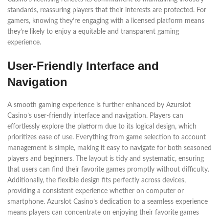
standards, reassuring players that their interests are protected. For
gamers, knowing they’re engaging with a licensed platform means
they’re likely to enjoy a equitable and transparent gaming
experience.
User-Friendly Interface and
Navigation
A smooth gaming experience is further enhanced by Azurslot
Casino’s user-friendly interface and navigation. Players can
effortlessly explore the platform due to its logical design, which
prioritizes ease of use. Everything from game selection to account
management is simple, making it easy to navigate for both seasoned
players and beginners. The layout is tidy and systematic, ensuring
that users can find their favorite games promptly without difficulty.
Additionally, the flexible design fits perfectly across devices,
providing a consistent experience whether on computer or
smartphone. Azurslot Casino’s dedication to a seamless experience
means players can concentrate on enjoying their favorite games