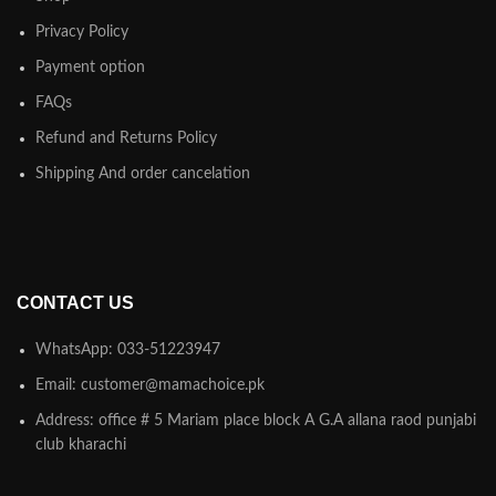
Privacy Policy
Payment option
FAQs
Refund and Returns Policy
Shipping And order cancelation
CONTACT US
WhatsApp: 033-51223947
Email: customer@mamachoice.pk
Address: office # 5 Mariam place block A G.A allana raod punjabi
club kharachi