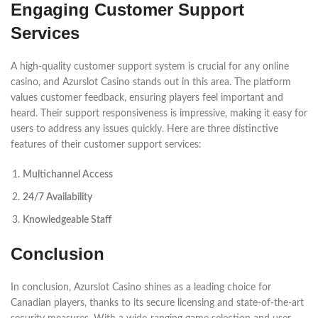
Engaging Customer Support
Services
A high-quality customer support system is crucial for any online
casino, and Azurslot Casino stands out in this area. The platform
values customer feedback, ensuring players feel important and
heard. Their support responsiveness is impressive, making it easy for
users to address any issues quickly. Here are three distinctive
features of their customer support services:
Multichannel Access
24/7 Availability
Knowledgeable Staff
Conclusion
In conclusion, Azurslot Casino shines as a leading choice for
Canadian players, thanks to its secure licensing and state-of-the-art