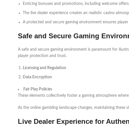
Enticing bonuses and promotions, including welcome offers 
The live dealer experience creates an realistic casino atmos
A protected and secure gaming environment ensures player pr
Safe and Secure Gaming Environ
A safe and secure gaming environment is paramount for Australi
player protection and trust.
Licensing and Regulation
Data Encryption
Fair Play Policies
These elements collectively foster a gaming atmosphere where p
As the online gambling landscape changes, maintaining these st
Live Dealer Experience for Authe