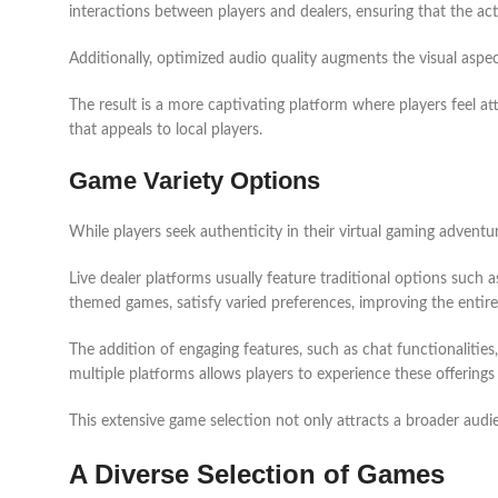
interactions between players and dealers, ensuring that the act
Additionally, optimized audio quality augments the visual aspec
The result is a more captivating platform where players feel at
that appeals to local players.
Game Variety Options
While players seek authenticity in their virtual gaming adventure
Live dealer platforms usually feature traditional options such 
themed games, satisfy varied preferences, improving the entire
The addition of engaging features, such as chat functionalities
multiple platforms allows players to experience these offering
This extensive game selection not only attracts a broader audie
A Diverse Selection of Games