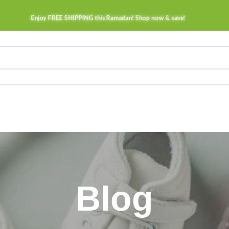
Enjoy FREE SHIPPING this Ramadan! Shop now & save!
Blog