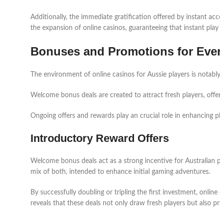
Additionally, the immediate gratification offered by instant ac
the expansion of online casinos, guaranteeing that instant play 
Bonuses and Promotions for Ever
The environment of online casinos for Aussie players is notably
Welcome bonus deals are created to attract fresh players, offer
Ongoing offers and rewards play an crucial role in enhancing p
Introductory Reward Offers
Welcome bonus deals act as a strong incentive for Australian p
mix of both, intended to enhance initial gaming adventures.
By successfully doubling or tripling the first investment, online
reveals that these deals not only draw fresh players but also 