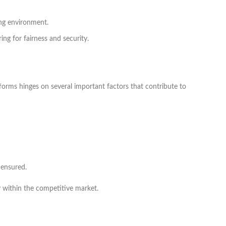
ing environment.
ng for fairness and security.
forms hinges on several important factors that contribute to
 ensured.
y within the competitive market.