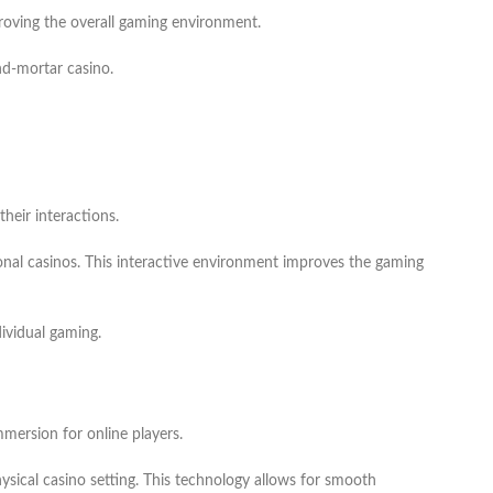
proving the overall gaming environment.
and-mortar casino.
heir interactions.
tional casinos. This interactive environment improves the gaming
ividual gaming.
mmersion for online players.
ysical casino setting. This technology allows for smooth