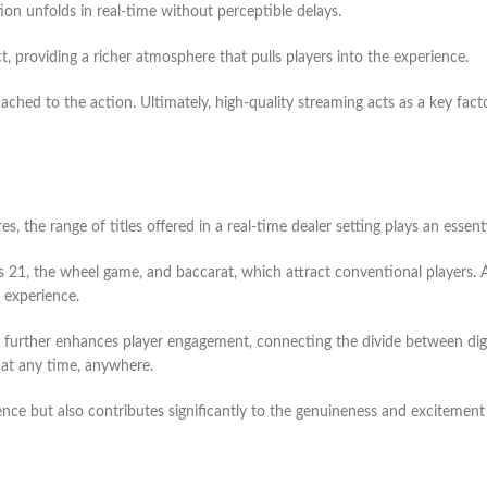
ion unfolds in real-time without perceptible delays.
t, providing a richer atmosphere that pulls players into the experience.
tached to the action. Ultimately, high-quality streaming acts as a key fac
s, the range of titles offered in a real-time dealer setting plays an essent
as 21, the wheel game, and baccarat, which attract conventional players. A
 experience.
, further enhances player engagement, connecting the divide between digit
s at any time, anywhere.
nce but also contributes significantly to the genuineness and excitement 