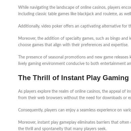
While navigating the landscape of online casinos, players encou
including classic table games like blackjack and roulette, as w
Additionally, video poker offers an captivating alternative for 
Moreover, the addition of specialty games, such as bingo and k
choose games that align with their preferences and expertise.
The presence of seasonal promotions and new game releases kee
lively gaming environment conducive to both entertainment an
The Thrill of Instant Play Gaming
As players explore the realm of online casinos, the appeal of i
from their web browsers without the need for downloads or ex
Consequently, players can enjoy a seamless experience on variou
Moreover, instant play gameplay eliminates barriers that often d
the thrill and spontaneity that many players seek.