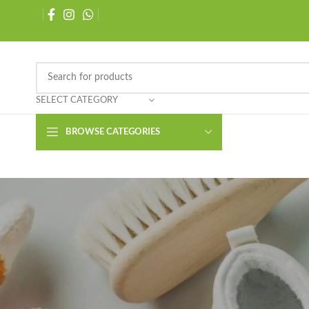
SELECT CATEGORY
BROWSE CATEGORIES