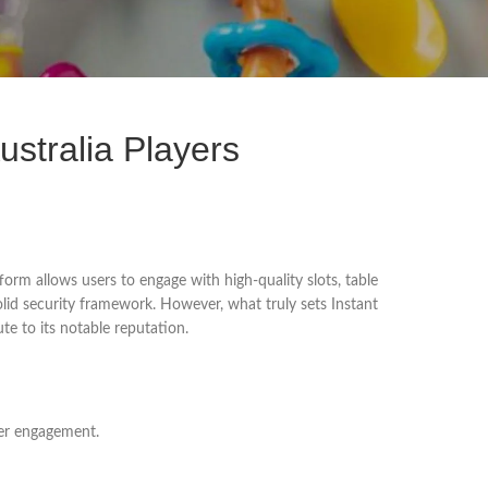
ustralia Players
form allows users to engage with high-quality slots, table
olid security framework. However, what truly sets Instant
te to its notable reputation.
yer engagement.