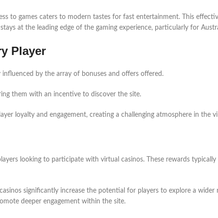
cess to games caters to modern tastes for fast entertainment. This effect
stays at the leading edge of the gaming experience, particularly for Austra
y Player
 influenced by the array of bonuses and offers offered.
ing them with an incentive to discover the site.
layer loyalty and engagement, creating a challenging atmosphere in the vi
layers looking to participate with virtual casinos. These rewards typical
 casinos significantly increase the potential for players to explore a wider 
promote deeper engagement within the site.