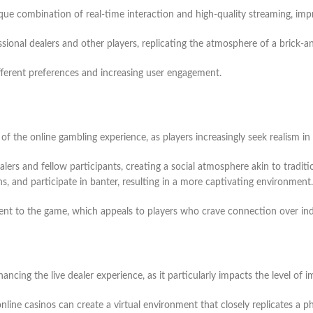
nique combination of real-time interaction and high-quality streaming, im
essional dealers and other players, replicating the atmosphere of a brick-
different preferences and increasing user engagement.
f the online gambling experience, as players increasingly seek realism in t
dealers and fellow participants, creating a social atmosphere akin to tradi
ns, and participate in banter, resulting in a more captivating environment.
ement to the game, which appeals to players who crave connection over ind
ancing the live dealer experience, as it particularly impacts the level of i
ine casinos can create a virtual environment that closely replicates a ph