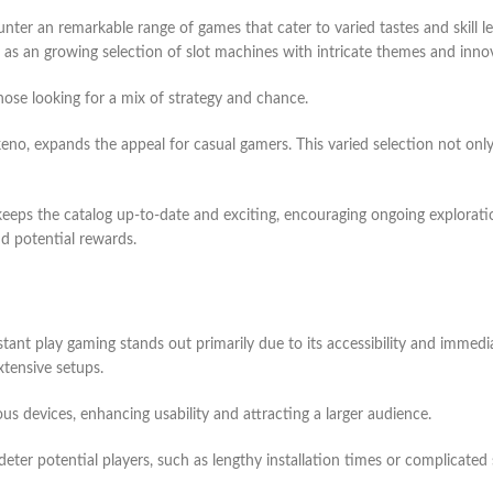
nter an remarkable range of games that cater to varied tastes and skill lev
ell as an growing selection of slot machines with intricate themes and in
those looking for a mix of strategy and chance.
eno, expands the appeal for casual gamers. This varied selection not onl
ps the catalog up-to-date and exciting, encouraging ongoing exploration
d potential rewards.
nstant play gaming stands out primarily due to its accessibility and immed
tensive setups.
s devices, enhancing usability and attracting a larger audience.
eter potential players, such as lengthy installation times or complicated 