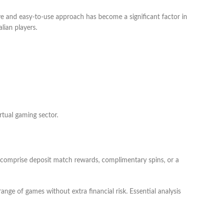
ive and easy-to-use approach has become a significant factor in
lian players.
rtual gaming sector.
ly comprise deposit match rewards, complimentary spins, or a
range of games without extra financial risk. Essential analysis