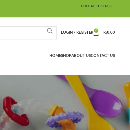
CONTACT US
FAQS
0
LOGIN / REGISTER
₨
0.00
HOME
SHOP
ABOUT US
CONTACT US