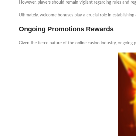
However, players should remain vigilant regarding rules and re
Ultimately, welcome bonuses play a crucial role in establishing
Ongoing Promotions Rewards
Given the fierce nature of the online casino industry, ongoing