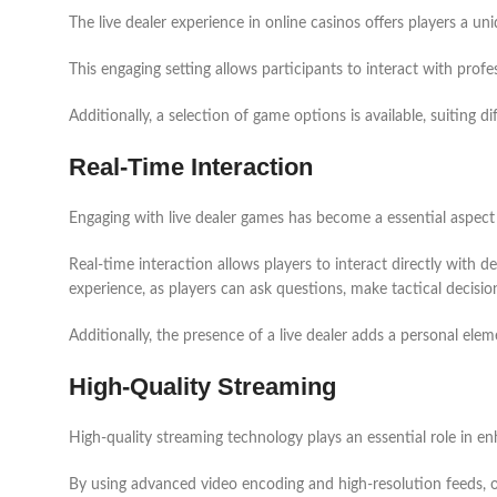
The live dealer experience in online casinos offers players a u
This engaging setting allows participants to interact with prof
Additionally, a selection of game options is available, suiting 
Real-Time Interaction
Engaging with live dealer games has become a essential aspect o
Real-time interaction allows players to interact directly with 
experience, as players can ask questions, make tactical decisio
Additionally, the presence of a live dealer adds a personal el
High-Quality Streaming
High-quality streaming technology plays an essential role in enh
By using advanced video encoding and high-resolution feeds, onl