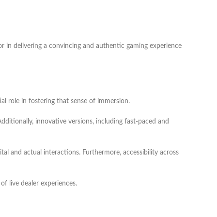
tor in delivering a convincing and authentic gaming experience
ial role in fostering that sense of immersion.
dditionally, innovative versions, including fast-paced and
al and actual interactions. Furthermore, accessibility across
of live dealer experiences.