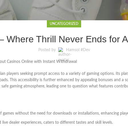
UNCATEGORIZED
– Where Thrill Never Ends for A
Posted by
Hamsol #Dev
an players seeking prompt access to a variety of gaming options. Its plat
ads. This accessibility is further enhanced by appealing bonuses and a s
et safe gaming atmosphere, leading one to question what features contribu
 of games without the need for downloads or installations, enhancing pla
live dealer experiences, caters to different tastes and skill levels.