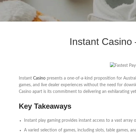
Instant Casino 
Instant
Casino
presents a one-of-a-kind proposition for Australi
games, and live dealer experiences without the need for downlo
Casino apart is its commitment to delivering an exhilarating y
Key Takeaways
Instant play gaming provides instant access to a vast array
A varied selection of games, including slots, table games, and 