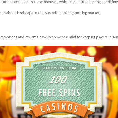
gulations attached to these bonuses, which can include betting conditions
 a rivalrous landscape in the Australian online gambling market.
 promotions and rewards have become essential for keeping players in Aust