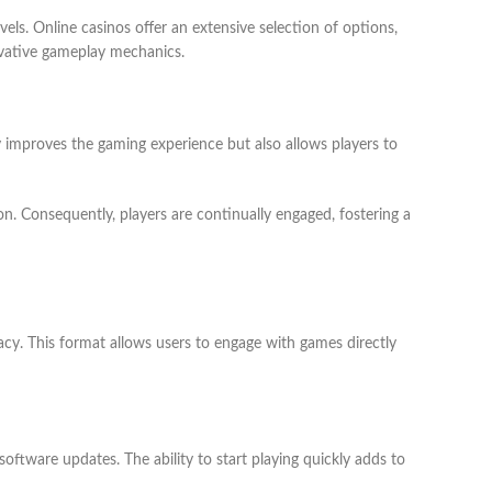
els. Online casinos offer an extensive selection of options,
novative gameplay mechanics.
y improves the gaming experience but also allows players to
. Consequently, players are continually engaged, fostering a
iacy. This format allows users to engage with games directly
software updates. The ability to start playing quickly adds to