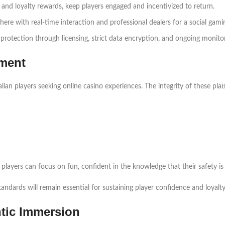
and loyalty rewards, keep players engaged and incentivized to return.
phere with real-time interaction and professional dealers for a social gam
otection through licensing, strict data encryption, and ongoing monitori
ment
an players seeking online casino experiences. The integrity of these plat
layers can focus on fun, confident in the knowledge that their safety is
andards will remain essential for sustaining player confidence and loyalt
ntic Immersion