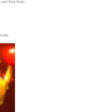
 and time limits.
ralia.