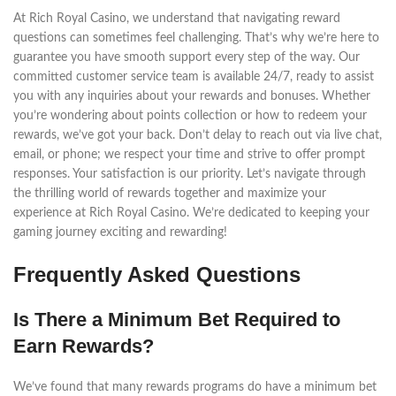
At Rich Royal Casino, we understand that navigating reward
questions can sometimes feel challenging. That’s why we’re here to
guarantee you have smooth support every step of the way. Our
committed customer service team is available 24/7, ready to assist
you with any inquiries about your rewards and bonuses. Whether
you’re wondering about points collection or how to redeem your
rewards, we’ve got your back. Don’t delay to reach out via live chat,
email, or phone; we respect your time and strive to offer prompt
responses. Your satisfaction is our priority. Let’s navigate through
the thrilling world of rewards together and maximize your
experience at Rich Royal Casino. We’re dedicated to keeping your
gaming journey exciting and rewarding!
Frequently Asked Questions
Is There a Minimum Bet Required to
Earn Rewards?
We’ve found that many rewards programs do have a minimum bet