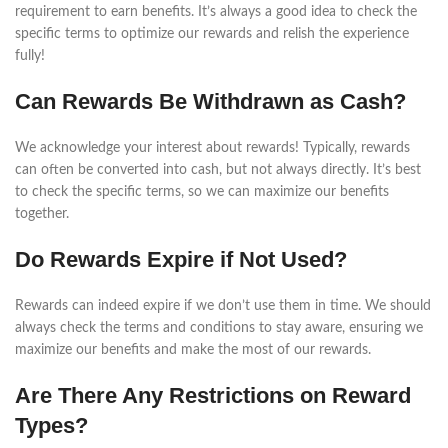
requirement to earn benefits. It’s always a good idea to check the
specific terms to optimize our rewards and relish the experience
fully!
Can Rewards Be Withdrawn as Cash?
We acknowledge your interest about rewards! Typically, rewards
can often be converted into cash, but not always directly. It’s best
to check the specific terms, so we can maximize our benefits
together.
Do Rewards Expire if Not Used?
Rewards can indeed expire if we don’t use them in time. We should
always check the terms and conditions to stay aware, ensuring we
maximize our benefits and make the most of our rewards.
Are There Any Restrictions on Reward
Types?