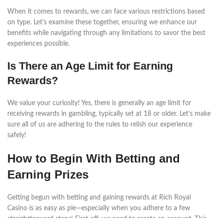
When it comes to rewards, we can face various restrictions based
on type. Let’s examine these together, ensuring we enhance our
benefits while navigating through any limitations to savor the best
experiences possible.
Is There an Age Limit for Earning
Rewards?
We value your curiosity! Yes, there is generally an age limit for
receiving rewards in gambling, typically set at 18 or older. Let’s make
sure all of us are adhering to the rules to relish our experience
safely!
How to Begin With Betting and
Earning Prizes
Getting begun with betting and gaining rewards at Rich Royal
Casino is as easy as pie—especially when you adhere to a few