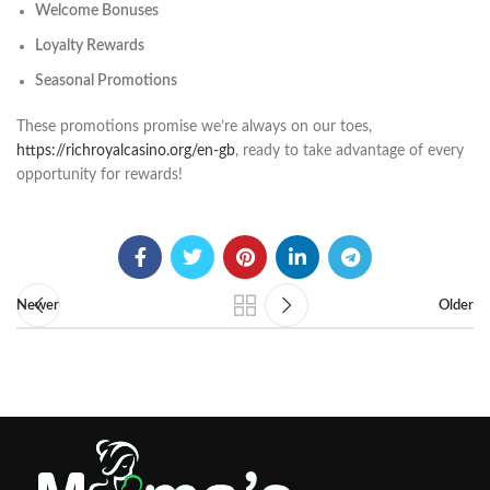
Welcome Bonuses
Loyalty Rewards
Seasonal Promotions
These promotions promise we’re always on our toes,
https://richroyalcasino.org/en-gb
, ready to take advantage of every
opportunity for rewards!
Newer
Older