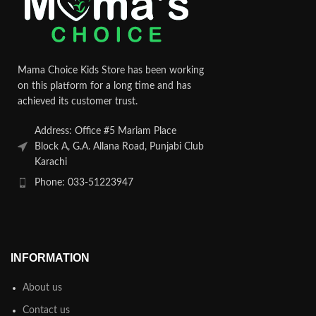
Mama Choice Kids Store has been working
on this platform for a long time and has
achieved its customer trust.
Address: Office #5 Mariam Place
Block A, G.A. Allana Road, Punjabi Club
Karachi
Phone: 033-51223947
INFORMATION
About us
Contact us