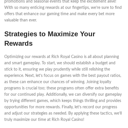
promotions and seasonal events that keep the excitement alive!
With so many enticing rewards at our fingertips, we’re sure to find
offers that enhance our gaming time and make every bet more
valuable than ever.
Strategies to Maximize Your
Rewards
Optimizing our rewards at Rich Royal Casino is all about planning
and smart gameplay. To start, we should establish a budget and
stick to it, ensuring we play prudently while still relishing the
experience. Next, let’s focus on games with the best payout ratios,
as these can enhance our chances of winning. Joining loyalty
programs is crucial too; these programs often offer extra benefits
for our continued play. Additionally, we can diversify our gameplay
by trying different games, which keeps things thrilling and provides
opportunities for more rewards. Finally, let’s record our progress
and adjust our strategies as needed. By applying these tactics, we’ll
truly maximize our time at Rich Royal Casino!