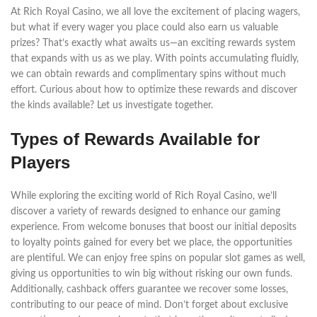
At Rich Royal Casino, we all love the excitement of placing wagers,
but what if every wager you place could also earn us valuable
prizes? That’s exactly what awaits us—an exciting rewards system
that expands with us as we play. With points accumulating fluidly,
we can obtain rewards and complimentary spins without much
effort. Curious about how to optimize these rewards and discover
the kinds available? Let us investigate together.
Types of Rewards Available for
Players
While exploring the exciting world of Rich Royal Casino, we’ll
discover a variety of rewards designed to enhance our gaming
experience. From welcome bonuses that boost our initial deposits
to loyalty points gained for every bet we place, the opportunities
are plentiful. We can enjoy free spins on popular slot games as well,
giving us opportunities to win big without risking our own funds.
Additionally, cashback offers guarantee we recover some losses,
contributing to our peace of mind. Don’t forget about exclusive