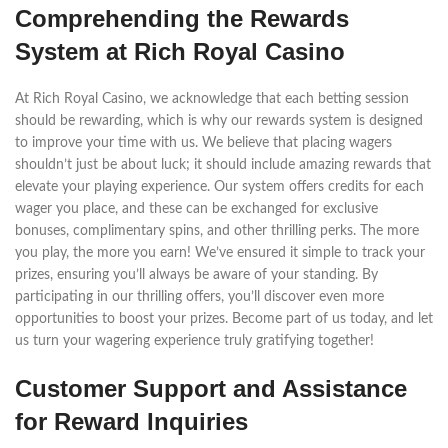
Comprehending the Rewards
System at Rich Royal Casino
At Rich Royal Casino, we acknowledge that each betting session
should be rewarding, which is why our rewards system is designed
to improve your time with us. We believe that placing wagers
shouldn’t just be about luck; it should include amazing rewards that
elevate your playing experience. Our system offers credits for each
wager you place, and these can be exchanged for exclusive
bonuses, complimentary spins, and other thrilling perks. The more
you play, the more you earn! We’ve ensured it simple to track your
prizes, ensuring you’ll always be aware of your standing. By
participating in our thrilling offers, you’ll discover even more
opportunities to boost your prizes. Become part of us today, and let
us turn your wagering experience truly gratifying together!
Customer Support and Assistance
for Reward Inquiries