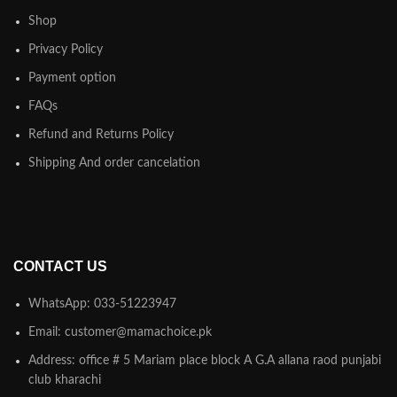
Shop
Privacy Policy
Payment option
FAQs
Refund and Returns Policy
Shipping And order cancelation
CONTACT US
WhatsApp: 033-51223947
Email: customer@mamachoice.pk
Address: office # 5 Mariam place block A G.A allana raod punjabi
club kharachi