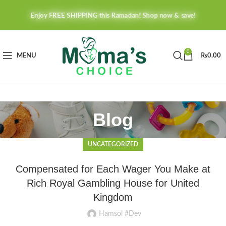
Enjoy FREE SHIPPING this Ramadan! Shop now & save!
0
MENU
₨
0.00
Blog
UNCATEGORIZED
Compensated for Each Wager You Make at
Rich Royal Gambling House for United
Kingdom
Hamsol #Dev