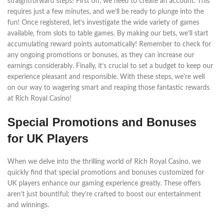
straightforward steps! First off, we need to create an account. This
requires just a few minutes, and we’ll be ready to plunge into the
fun! Once registered, let’s investigate the wide variety of games
available, from slots to table games. By making our bets, we’ll start
accumulating reward points automatically! Remember to check for
any ongoing promotions or bonuses, as they can increase our
earnings considerably. Finally, it’s crucial to set a budget to keep our
experience pleasant and responsible. With these steps, we’re well
on our way to wagering smart and reaping those fantastic rewards
at Rich Royal Casino!
Special Promotions and Bonuses
for UK Players
When we delve into the thrilling world of Rich Royal Casino, we
quickly find that special promotions and bonuses customized for
UK players enhance our gaming experience greatly. These offers
aren’t just bountiful; they’re crafted to boost our entertainment
and winnings.