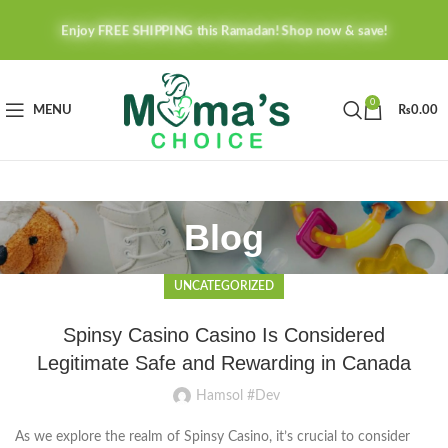
Enjoy FREE SHIPPING this Ramadan! Shop now & save!
0
MENU
₨
0.00
Blog
UNCATEGORIZED
Spinsy Casino Casino Is Considered
Legitimate Safe and Rewarding in Canada
Hamsol #Dev
As we explore the realm of Spinsy Casino, it’s crucial to consider