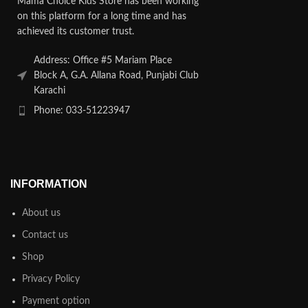
Mama Choice Kids Store has been working
on this platform for a long time and has
achieved its customer trust.
Address: Office #5 Mariam Place
Block A, G.A. Allana Road, Punjabi Club
Karachi
Phone: 033-51223947
INFORMATION
About us
Contact us
Shop
Privacy Policy
Payment option