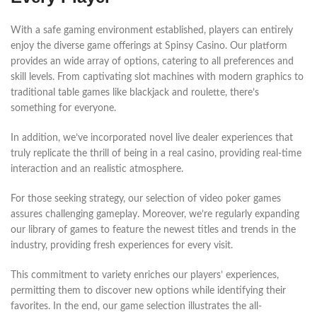
With a safe gaming environment established, players can entirely
enjoy the diverse game offerings at Spinsy Casino. Our platform
provides an wide array of options, catering to all preferences and
skill levels. From captivating slot machines with modern graphics to
traditional table games like blackjack and roulette, there’s
something for everyone.
In addition, we’ve incorporated novel live dealer experiences that
truly replicate the thrill of being in a real casino, providing real-time
interaction and an realistic atmosphere.
For those seeking strategy, our selection of video poker games
assures challenging gameplay. Moreover, we’re regularly expanding
our library of games to feature the newest titles and trends in the
industry, providing fresh experiences for every visit.
This commitment to variety enriches our players’ experiences,
permitting them to discover new options while identifying their
favorites. In the end, our game selection illustrates the all-