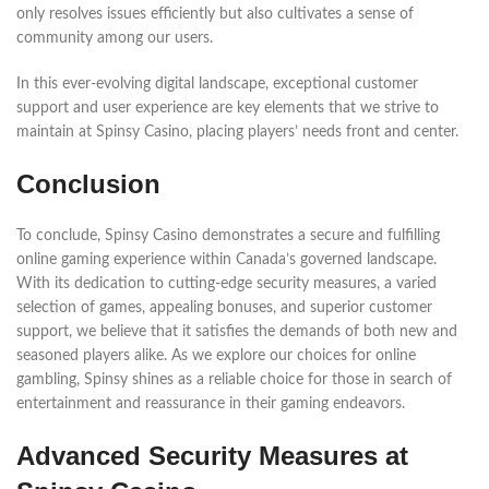
only resolves issues efficiently but also cultivates a sense of
community among our users.
In this ever-evolving digital landscape, exceptional customer
support and user experience are key elements that we strive to
maintain at Spinsy Casino, placing players’ needs front and center.
Conclusion
To conclude, Spinsy Casino demonstrates a secure and fulfilling
online gaming experience within Canada’s governed landscape.
With its dedication to cutting-edge security measures, a varied
selection of games, appealing bonuses, and superior customer
support, we believe that it satisfies the demands of both new and
seasoned players alike. As we explore our choices for online
gambling, Spinsy shines as a reliable choice for those in search of
entertainment and reassurance in their gaming endeavors.
Advanced Security Measures at