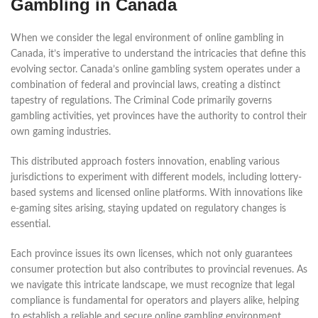
Gambling in Canada
When we consider the legal environment of online gambling in
Canada, it’s imperative to understand the intricacies that define this
evolving sector. Canada’s online gambling system operates under a
combination of federal and provincial laws, creating a distinct
tapestry of regulations. The Criminal Code primarily governs
gambling activities, yet provinces have the authority to control their
own gaming industries.
This distributed approach fosters innovation, enabling various
jurisdictions to experiment with different models, including lottery-
based systems and licensed online platforms. With innovations like
e-gaming sites arising, staying updated on regulatory changes is
essential.
Each province issues its own licenses, which not only guarantees
consumer protection but also contributes to provincial revenues. As
we navigate this intricate landscape, we must recognize that legal
compliance is fundamental for operators and players alike, helping
to establish a reliable and secure online gambling environment.