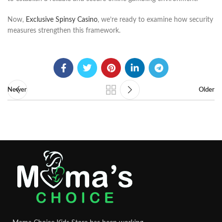
Now,
Exclusive Spinsy Casino
, we’re ready to examine how security
measures strengthen this framework.
Newer
Older