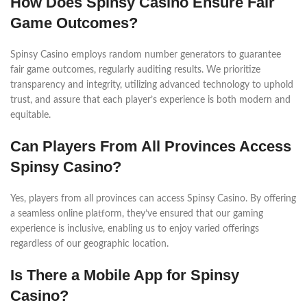
How Does Spinsy Casino Ensure Fair
Game Outcomes?
Spinsy Casino employs random number generators to guarantee
fair game outcomes, regularly auditing results. We prioritize
transparency and integrity, utilizing advanced technology to uphold
trust, and assure that each player’s experience is both modern and
equitable.
Can Players From All Provinces Access
Spinsy Casino?
Yes, players from all provinces can access Spinsy Casino. By offering
a seamless online platform, they’ve ensured that our gaming
experience is inclusive, enabling us to enjoy varied offerings
regardless of our geographic location.
Is There a Mobile App for Spinsy
Casino?