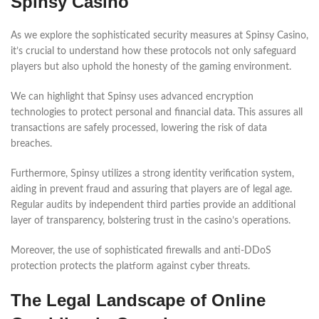
Spinsy Casino
As we explore the sophisticated security measures at Spinsy Casino,
it’s crucial to understand how these protocols not only safeguard
players but also uphold the honesty of the gaming environment.
We can highlight that Spinsy uses advanced encryption
technologies to protect personal and financial data. This assures all
transactions are safely processed, lowering the risk of data
breaches.
Furthermore, Spinsy utilizes a strong identity verification system,
aiding in prevent fraud and assuring that players are of legal age.
Regular audits by independent third parties provide an additional
layer of transparency, bolstering trust in the casino’s operations.
Moreover, the use of sophisticated firewalls and anti-DDoS
protection protects the platform against cyber threats.
The Legal Landscape of Online