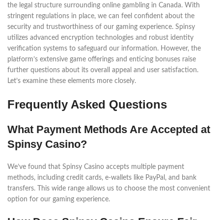
the legal structure surrounding online gambling in Canada. With
stringent regulations in place, we can feel confident about the
security and trustworthiness of our gaming experience. Spinsy
utilizes advanced encryption technologies and robust identity
verification systems to safeguard our information. However, the
platform’s extensive game offerings and enticing bonuses raise
further questions about its overall appeal and user satisfaction.
Let’s examine these elements more closely.
Frequently Asked Questions
What Payment Methods Are Accepted at
Spinsy Casino?
We’ve found that Spinsy Casino accepts multiple payment
methods, including credit cards, e-wallets like PayPal, and bank
transfers. This wide range allows us to choose the most convenient
option for our gaming experience.