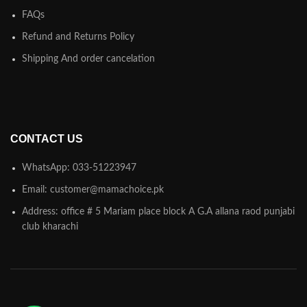
FAQs
Refund and Returns Policy
Shipping And order cancelation
CONTACT US
WhatsApp: 033-51223947
Email: customer@mamachoice.pk
Address: office # 5 Mariam place block A G.A allana raod punjabi
club kharachi