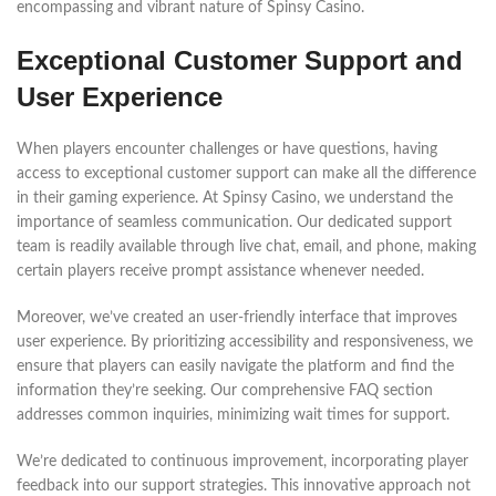
encompassing and vibrant nature of Spinsy Casino.
Exceptional Customer Support and
User Experience
When players encounter challenges or have questions, having
access to exceptional customer support can make all the difference
in their gaming experience. At Spinsy Casino, we understand the
importance of seamless communication. Our dedicated support
team is readily available through live chat, email, and phone, making
certain players receive prompt assistance whenever needed.
Moreover, we’ve created an user-friendly interface that improves
user experience. By prioritizing accessibility and responsiveness, we
ensure that players can easily navigate the platform and find the
information they’re seeking. Our comprehensive FAQ section
addresses common inquiries, minimizing wait times for support.
We’re dedicated to continuous improvement, incorporating player
feedback into our support strategies. This innovative approach not