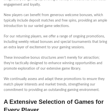
engagement and loyalty.
New players can benefit from generous welcome bonuses, which
typically include deposit matches and free spins, providing an ample
introduction to our varied game selections.
For our returning players, we offer a range of ongoing promotions,
including weekly reload bonuses and special tournaments that bring
an extra layer of excitement to your gaming sessions.
These innovative bonus structures aren’t merely for attraction;
they’re tactically designed to enhance winning opportunities and
promote exploration of our extensive game library.
We continually assess and adapt these promotions to ensure they
match player interests and market trends, strengthening our
commitment to providing an outstanding gaming environment.
A Extensive Selection of Games for
Every Player