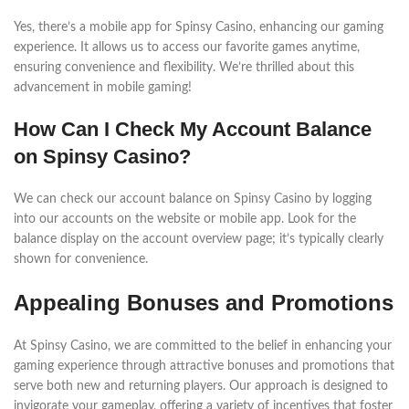
Yes, there’s a mobile app for Spinsy Casino, enhancing our gaming
experience. It allows us to access our favorite games anytime,
ensuring convenience and flexibility. We’re thrilled about this
advancement in mobile gaming!
How Can I Check My Account Balance
on Spinsy Casino?
We can check our account balance on Spinsy Casino by logging
into our accounts on the website or mobile app. Look for the
balance display on the account overview page; it’s typically clearly
shown for convenience.
Appealing Bonuses and Promotions
At Spinsy Casino, we are committed to the belief in enhancing your
gaming experience through attractive bonuses and promotions that
serve both new and returning players. Our approach is designed to
invigorate your gameplay, offering a variety of incentives that foster