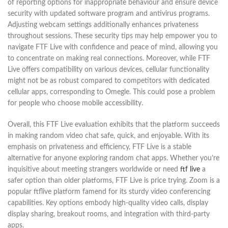
of reporting options for inappropriate behaviour and ensure device
security with updated software program and antivirus programs.
Adjusting webcam settings additionally enhances privateness
throughout sessions. These security tips may help empower you to
navigate FTF Live with confidence and peace of mind, allowing you
to concentrate on making real connections. Moreover, while FTF
Live offers compatibility on various devices, cellular functionality
might not be as robust compared to competitors with dedicated
cellular apps, corresponding to Omegle. This could pose a problem
for people who choose mobile accessibility.
Overall, this FTF Live evaluation exhibits that the platform succeeds
in making random video chat safe, quick, and enjoyable. With its
emphasis on privateness and efficiency, FTF Live is a stable
alternative for anyone exploring random chat apps. Whether you’re
inquisitive about meeting strangers worldwide or need
ftf live
a
safer option than older platforms, FTF Live is price trying. Zoom is a
popular ftflive platform famend for its sturdy video conferencing
capabilities. Key options embody high-quality video calls, display
display sharing, breakout rooms, and integration with third-party
apps.