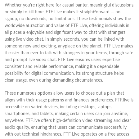
Whether you’re right here for casual banter, meaningful discussions,
or simply to kill time, FTF Live makes it straightforward — no
signup, no downloads, no limitations. These testimonials show the
worldwide attraction and value of FTF Live, offering individuals in
all places a enjoyable and significant way to chat with strangers
using live video chat. In simply seconds, you can be linked with
someone new and exciting, anyplace on the planet. FTF Live makes
it easier than ever to talk with strangers in your terms, through safe
and prompt live video chat. FTF Live ensures users expertise
consistent and reliable performance, making it a dependable
possibility for digital communication. Its strong structure helps
clean usage, even during demanding circumstances.
These numerous options allow users to choose out a plan that
aligns with their usage patterns and finances preferences. FTF.live is
accessible on varied devices, including desktops, laptops,
smartphones, and tablets, making certain users can join anytime,
anywhere. FTF.live offers high-definition video streaming and clear
audio quality, ensuring that users can communicate successfully
with out technical hindrances. FTF Live operates on a free access