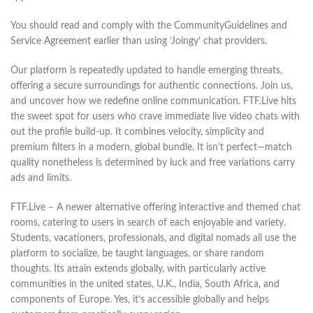
You should read and comply with the CommunityGuidelines and
Service Agreement earlier than using ‘Joingy’ chat providers.
Our platform is repeatedly updated to handle emerging threats,
offering a secure surroundings for authentic connections. Join us,
and uncover how we redefine online communication. FTF.Live hits
the sweet spot for users who crave immediate live video chats with
out the profile build-up. It combines velocity, simplicity and
premium filters in a modern, global bundle. It isn’t perfect—match
quality nonetheless is determined by luck and free variations carry
ads and limits.
FTF.Live – A newer alternative offering interactive and themed chat
rooms, catering to users in search of each enjoyable and variety.
Students, vacationers, professionals, and digital nomads all use the
platform to socialize, be taught languages, or share random
thoughts. Its attain extends globally, with particularly active
communities in the united states, U.K., India, South Africa, and
components of Europe. Yes, it’s accessible globally and helps