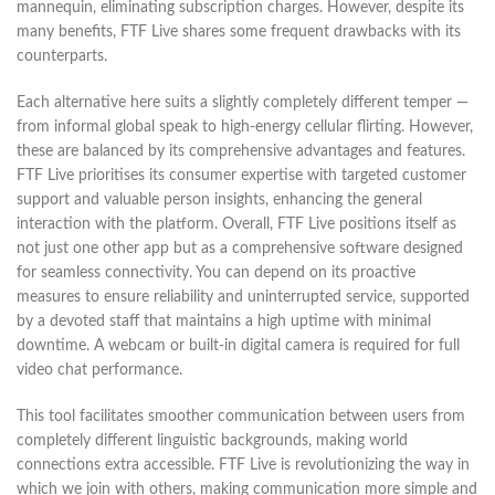
mannequin, eliminating subscription charges. However, despite its
many benefits, FTF Live shares some frequent drawbacks with its
counterparts.
Each alternative here suits a slightly completely different temper —
from informal global speak to high-energy cellular flirting. However,
these are balanced by its comprehensive advantages and features.
FTF Live prioritises its consumer expertise with targeted customer
support and valuable person insights, enhancing the general
interaction with the platform. Overall, FTF Live positions itself as
not just one other app but as a comprehensive software designed
for seamless connectivity. You can depend on its proactive
measures to ensure reliability and uninterrupted service, supported
by a devoted staff that maintains a high uptime with minimal
downtime. A webcam or built-in digital camera is required for full
video chat performance.
This tool facilitates smoother communication between users from
completely different linguistic backgrounds, making world
connections extra accessible. FTF Live is revolutionizing the way in
which we join with others, making communication more simple and