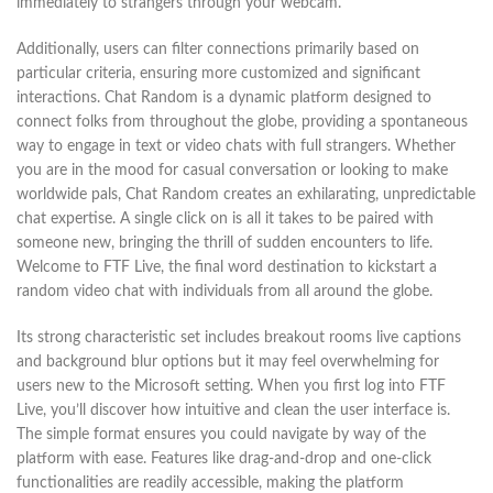
immediately to strangers through your webcam.
Additionally, users can filter connections primarily based on
particular criteria, ensuring more customized and significant
interactions. Chat Random is a dynamic platform designed to
connect folks from throughout the globe, providing a spontaneous
way to engage in text or video chats with full strangers. Whether
you are in the mood for casual conversation or looking to make
worldwide pals, Chat Random creates an exhilarating, unpredictable
chat expertise. A single click on is all it takes to be paired with
someone new, bringing the thrill of sudden encounters to life.
Welcome to FTF Live, the final word destination to kickstart a
random video chat with individuals from all around the globe.
Its strong characteristic set includes breakout rooms live captions
and background blur options but it may feel overwhelming for
users new to the Microsoft setting. When you first log into FTF
Live, you’ll discover how intuitive and clean the user interface is.
The simple format ensures you could navigate by way of the
platform with ease. Features like drag-and-drop and one-click
functionalities are readily accessible, making the platform