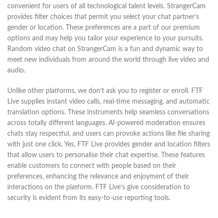
convenient for users of all technological talent levels. StrangerCam
provides filter choices that permit you select your chat partner’s
gender or location. These preferences are a part of our premium
options and may help you tailor your experience to your pursuits.
Random video chat on StrangerCam is a fun and dynamic way to
meet new individuals from around the world through live video and
audio.
Unlike other platforms, we don’t ask you to register or enroll. FTF
Live supplies instant video calls, real-time messaging, and automatic
translation options. These instruments help seamless conversations
across totally different languages. AI-powered moderation ensures
chats stay respectful, and users can provoke actions like file sharing
with just one click. Yes, FTF Live provides gender and location filters
that allow users to personalise their chat expertise. These features
enable customers to connect with people based on their
preferences, enhancing the relevance and enjoyment of their
interactions on the platform. FTF Live’s give consideration to
security is evident from its easy-to-use reporting tools.