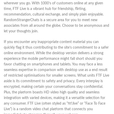
wherever you go. With 1000’s of customers online at any given
time, FTF Live is a vibrant hub for friendship, flirting,
recommendation, cultural exchange, and simply plain enjoyable.
RandomStrangerChats is a secure area for you to meet new
associates from all around the globe. Choose to be anonymous and
let your thoughts join.
If you encounter any inappropriate content material you can
quickly flag it thus contributing to the site’s commitment to a safer
online environment. While the desktop version delivers a strong
experience the mobile performance might fall short should you
favor chatting on smartphones and tablets. You may face a less
seamless expertise in comparison with desktop use as a end result
of restricted optimisations for smaller screens. What units FTF Live
aside is its commitment to safety and privacy. Every interplay is
encrypted, making certain your conversations stay confidential.
Plus, the platform boasts HD video high quality and seamless
integration with varied devices, making it a versatile selection for
any consumer. FTF Live (often styled as “ftf.live” or “Face To Face
Live”) is a random video chat platform that connects you