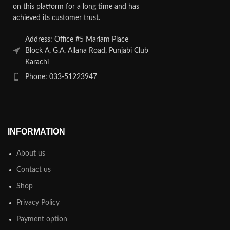
on this platform for a long time and has
achieved its customer trust.
Address: Office #5 Mariam Place
Block A, G.A. Allana Road, Punjabi Club
Karachi
Phone: 033-51223947
INFORMATION
About us
Contact us
Shop
Privacy Policy
Payment option