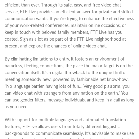
efficient than ever. Through its safe, easy, and free video chat
service, FTF Live provides an efficient answer for private and skilled
communication wants. If you’re trying to enhance the effectiveness
of your work-related conferences, maintain online occasions, or
keep in touch with beloved family members, FTF Live has you
coated. Sign as a lot as be part of the FTF Live neighborhood at
present and explore the chances of online video chat.
By eliminating limitations to entry, it fosters an environment of
nameless, fleeting connections, the place the major target is on the
conversation itself. It’s a digital throwback to the unique thrill of
meeting somebody new, powered by fashionable net know-how.
“No language barrier, having lots of fun… Very good platform, you
can video chat with strangers from any nation on the earth.” You
can use gender filters, message individuals, and keep in a call as long
as you need.
With support for multiple languages and automated translation
features, FTF.live allows users from totally different linguistic
backgrounds to communicate seamlessly. It’s advisable to make use