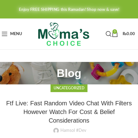
Enjoy FREE SHIPPING this Ramadan! Shop now & save!
0
MENU
₨
0.00
Blog
UNCATEGORIZED
Ftf Live: Fast Random Video Chat With Filters
However Watch For Cost & Belief
Considerations
Hamsol #Dev