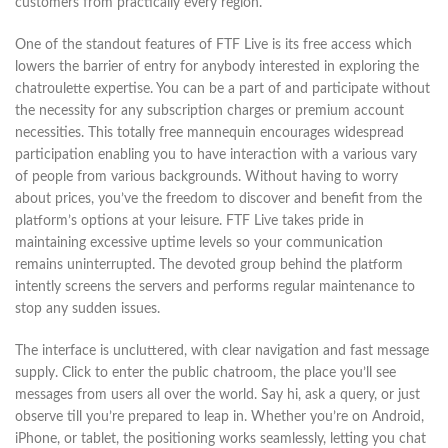
customers from practically every region.
One of the standout features of FTF Live is its free access which
lowers the barrier of entry for anybody interested in exploring the
chatroulette expertise. You can be a part of and participate without
the necessity for any subscription charges or premium account
necessities. This totally free mannequin encourages widespread
participation enabling you to have interaction with a various vary
of people from various backgrounds. Without having to worry
about prices, you’ve the freedom to discover and benefit from the
platform’s options at your leisure. FTF Live takes pride in
maintaining excessive uptime levels so your communication
remains uninterrupted. The devoted group behind the platform
intently screens the servers and performs regular maintenance to
stop any sudden issues.
The interface is uncluttered, with clear navigation and fast message
supply. Click to enter the public chatroom, the place you’ll see
messages from users all over the world. Say hi, ask a query, or just
observe till you’re prepared to leap in. Whether you’re on Android,
iPhone, or tablet, the positioning works seamlessly, letting you chat