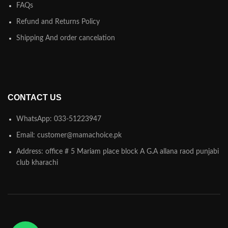
FAQs
Refund and Returns Policy
Shipping And order cancelation
CONTACT US
WhatsApp: 033-51223947
Email: customer@mamachoice.pk
Address: office # 5 Mariam place block A G.A allana raod punjabi
club kharachi