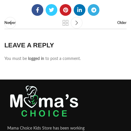
Newer
Older
LEAVE A REPLY
You must be
logged in
to post a comment.
Mama Choice Kids Store has been working